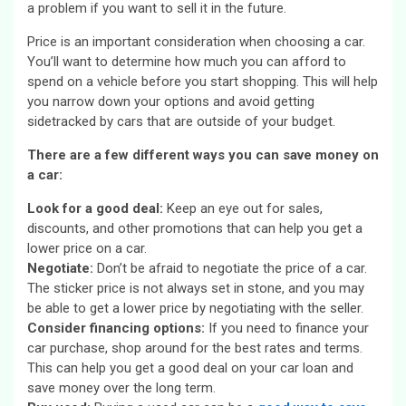
a problem if you want to sell it in the future.
Price is an important consideration when choosing a car.
You’ll want to determine how much you can afford to
spend on a vehicle before you start shopping. This will help
you narrow down your options and avoid getting
sidetracked by cars that are outside of your budget.
There are a few different ways you can save money on
a car:
Look for a good deal:
Keep an eye out for sales,
discounts, and other promotions that can help you get a
lower price on a car.
Negotiate:
Don’t be afraid to negotiate the price of a car.
The sticker price is not always set in stone, and you may
be able to get a lower price by negotiating with the seller.
Consider financing options:
If you need to finance your
car purchase, shop around for the best rates and terms.
This can help you get a good deal on your car loan and
save money over the long term.