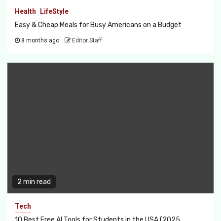
Health
LifeStyle
Easy & Cheap Meals for Busy Americans on a Budget
8 months ago
Editor Staff
2 min read
Tech
10 Best Free AI Tools for Students in the USA (2025