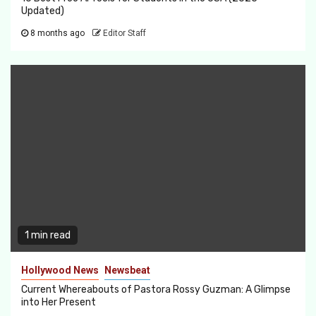
Updated)
8 months ago
Editor Staff
1 min read
Hollywood News
Newsbeat
Current Whereabouts of Pastora Rossy Guzman: A Glimpse
into Her Present