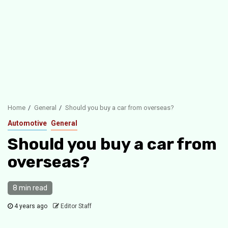
Home
General
Should you buy a car from overseas?
Automotive
General
Should you buy a car from
overseas?
8 min read
4 years ago
Editor Staff