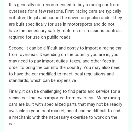
It is generally not recommended to buy a racing car from
overseas for a few reasons. First, racing cars are typically
not street legal and cannot be driven on public roads. They
are built specifically for use in motorsports and do not
have the necessary safety features or emissions controls
required for use on public roads.
Second, it can be difficult and costly to import a racing car
from overseas. Depending on the country you are in, you
may need to pay import duties, taxes, and other fees in
order to bring the car into the country. You may also need
to have the car modified to meet local regulations and
standards, which can be expensive.
Finally, it can be challenging to find parts and service for a
racing car that was imported from overseas. Many racing
cars are built with specialized parts that may not be readily
available in your local market, and it can be difficult to find
a mechanic with the necessary expertise to work on the
car.