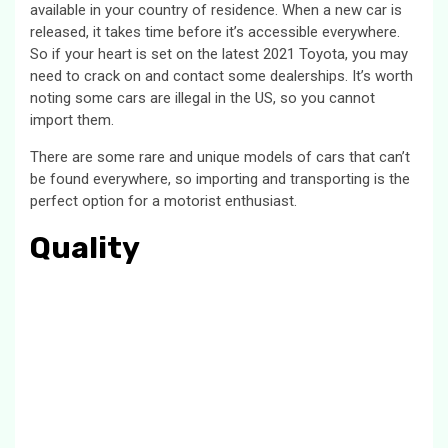
available in your country of residence. When a new car is
released, it takes time before it’s accessible everywhere.
So if your heart is set on the latest 2021 Toyota, you may
need to crack on and contact some dealerships. It’s worth
noting some cars are illegal in the US, so you cannot
import them.
There are some rare and unique models of cars that can’t
be found everywhere, so importing and transporting is the
perfect option for a motorist enthusiast.
Quality