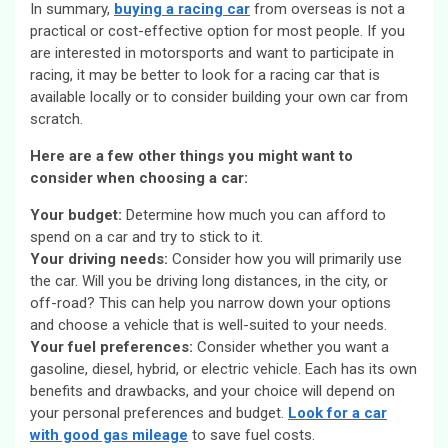
In summary,
buying a racing car
from overseas is not a
practical or cost-effective option for most people. If you
are interested in motorsports and want to participate in
racing, it may be better to look for a racing car that is
available locally or to consider building your own car from
scratch.
Here are a few other things you might want to
consider when choosing a car:
Your budget:
Determine how much you can afford to
spend on a car and try to stick to it.
Your driving needs:
Consider how you will primarily use
the car. Will you be driving long distances, in the city, or
off-road? This can help you narrow down your options
and choose a vehicle that is well-suited to your needs.
Your fuel preferences:
Consider whether you want a
gasoline, diesel, hybrid, or electric vehicle. Each has its own
benefits and drawbacks, and your choice will depend on
your personal preferences and budget.
Look for a car
with good gas mileage
to save fuel costs.