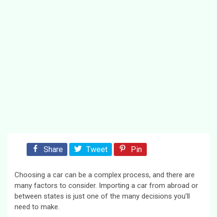
Share
Tweet
Pin
Choosing a car can be a complex process, and there are
many factors to consider. Importing a car from abroad or
between states is just one of the many decisions you’ll
need to make.