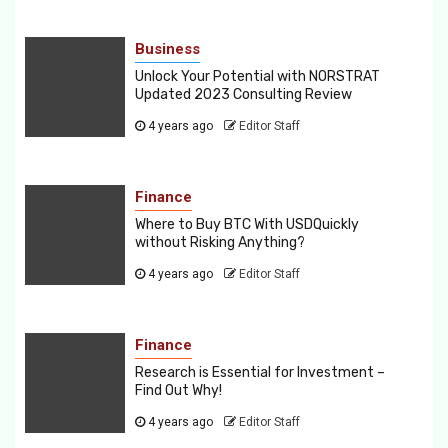
Business
Unlock Your Potential with NORSTRAT
Updated 2023 Consulting Review
4 years ago
Editor Staff
Finance
Where to Buy BTC With USDQuickly
without Risking Anything?
4 years ago
Editor Staff
Finance
Research is Essential for Investment –
Find Out Why!
4 years ago
Editor Staff