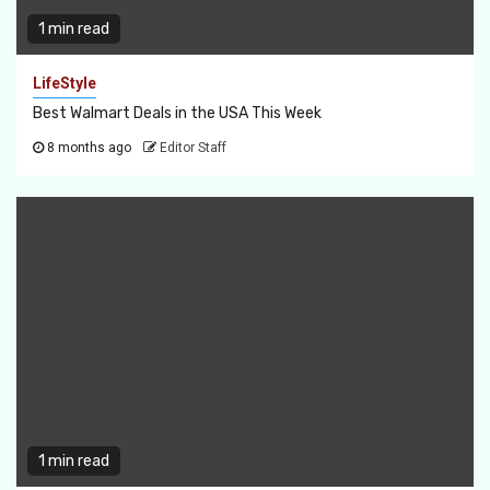
1 min read
LifeStyle
Best Walmart Deals in the USA This Week
8 months ago
Editor Staff
1 min read