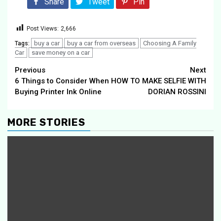
Share
Tweet
Pin
Post Views:
2,666
buy a car
buy a car from overseas
Choosing A Family
Tags:
Car
save money on a car
Continue
Previous
Next
6 Things to Consider When
HOW TO MAKE SELFIE WITH
Reading
Buying Printer Ink Online
DORIAN ROSSINI
MORE STORIES