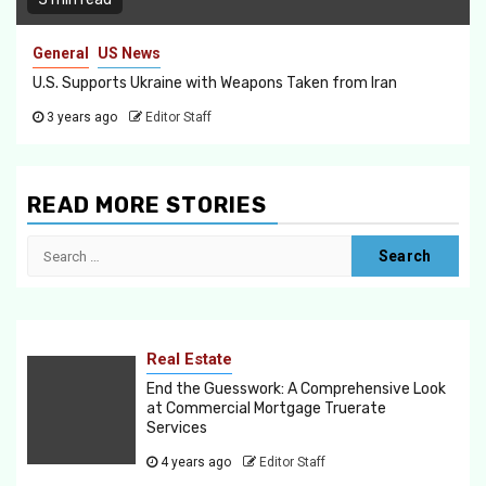
General
US News
U.S. Supports Ukraine with Weapons Taken from Iran
3 years ago
Editor Staff
READ MORE STORIES
Search
for:
Real Estate
End the Guesswork: A Comprehensive Look
at Commercial Mortgage Truerate
Services
4 years ago
Editor Staff