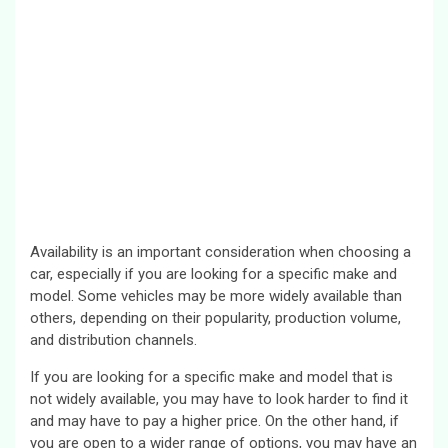
Availability is an important consideration when choosing a
car, especially if you are looking for a specific make and
model. Some vehicles may be more widely available than
others, depending on their popularity, production volume,
and distribution channels.
If you are looking for a specific make and model that is
not widely available, you may have to look harder to find it
and may have to pay a higher price. On the other hand, if
you are open to a wider range of options, you may have an