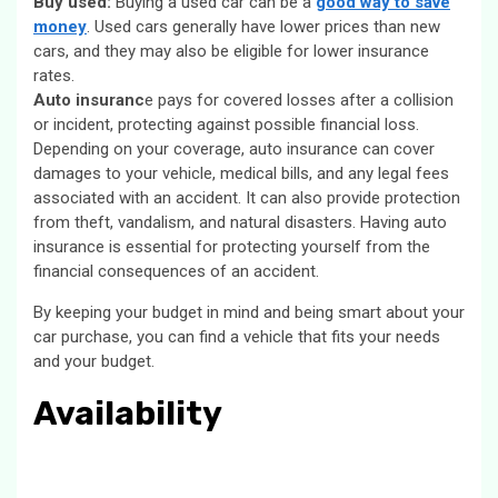
Buy used:
Buying a used car can be a
good way to save
money
. Used cars generally have lower prices than new
cars, and they may also be eligible for lower insurance
rates.
Auto insuranc
e pays for covered losses after a collision
or incident, protecting against possible financial loss.
Depending on your coverage, auto insurance can cover
damages to your vehicle, medical bills, and any legal fees
associated with an accident. It can also provide protection
from theft, vandalism, and natural disasters. Having auto
insurance is essential for protecting yourself from the
financial consequences of an accident.
By keeping your budget in mind and being smart about your
car purchase, you can find a vehicle that fits your needs
and your budget.
Availability