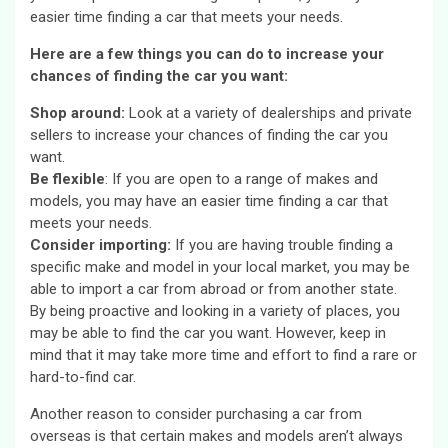
easier time finding a car that meets your needs.
Here are a few things you can do to increase your
chances of finding the car you want:
Shop around:
Look at a variety of dealerships and private
sellers to increase your chances of finding the car you
want.
Be flexible
: If you are open to a range of makes and
models, you may have an easier time finding a car that
meets your needs.
Consider importing:
If you are having trouble finding a
specific make and model in your local market, you may be
able to import a car from abroad or from another state.
By being proactive and looking in a variety of places, you
may be able to find the car you want. However, keep in
mind that it may take more time and effort to find a rare or
hard-to-find car.
Another reason to consider purchasing a car from
overseas is that certain makes and models aren’t always