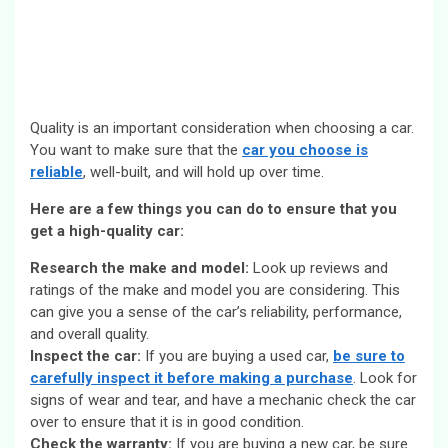
Quality is an important consideration when choosing a car.
You want to make sure that the
car you choose is
reliable
, well-built, and will hold up over time.
Here are a few things you can do to ensure that you
get a high-quality car:
Research the make and model:
Look up reviews and
ratings of the make and model you are considering. This
can give you a sense of the car’s reliability, performance,
and overall quality.
Inspect the car:
If you are buying a used car,
be sure to
carefully inspect it before making a purchase
. Look for
signs of wear and tear, and have a mechanic check the car
over to ensure that it is in good condition.
Check the warranty:
If you are buying a new car, be sure