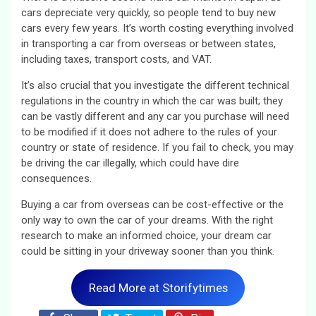
cars depreciate very quickly, so people tend to buy new
cars every few years. It’s worth costing everything involved
in transporting a car from overseas or between states,
including taxes, transport costs, and VAT.
It’s also crucial that you investigate the different technical
regulations in the country in which the car was built; they
can be vastly different and any car you purchase will need
to be modified if it does not adhere to the rules of your
country or state of residence. If you fail to check, you may
be driving the car illegally, which could have dire
consequences.
Buying a car from overseas can be cost-effective or the
only way to own the car of your dreams. With the right
research to make an informed choice, your dream car
could be sitting in your driveway sooner than you think.
Read More at Storifytimes