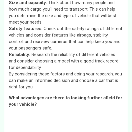
Size and capacity:
Think about how many people and
how much cargo you’ll need to transport. This can help
you determine the size and type of vehicle that will best
meet your needs.
Safety features:
Check out the safety ratings of different
vehicles and consider features like airbags, stability
control, and rearview cameras that can help keep you and
your passengers safe.
Reliability:
Research the reliability of different vehicles
and consider choosing a model with a good track record
for dependability.
By considering these factors and doing your research, you
can make an informed decision and choose a car that is
right for you.
What advantages are there to looking further afield for
your vehicle?