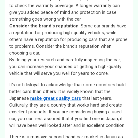
to check the warranty coverage. A longer warranty can
give you added peace of mind and protection in case
something goes wrong with the car.
Consider the brand’s reputation
: Some car brands have
a reputation for producing high-quality vehicles, while
others have a reputation for producing cars that are prone
to problems. Consider the brand’s reputation when
choosing a car.
By doing your research and carefully inspecting the car,
you can increase your chances of getting a high-quality
vehicle that will serve you well for years to come.
It’s not disloyal to acknowledge that some countries build
better cars than others. It is widely known that the
Japanese
make great quality cars
that last years.
Culturally, they are a country that works hard and create
excellent products. If you are considering buying a used
car, you can rest assured that if you find one in Japan, it
will have been well looked after and in excellent condition.
There is a massive second-hand car market in Japan as