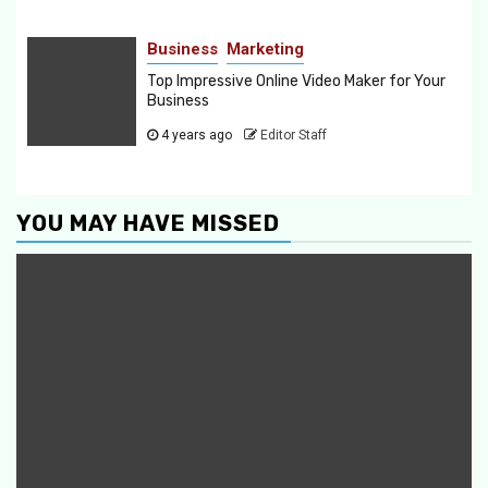
Business
Marketing
Top Impressive Online Video Maker for Your
Business
4 years ago
Editor Staff
YOU MAY HAVE MISSED