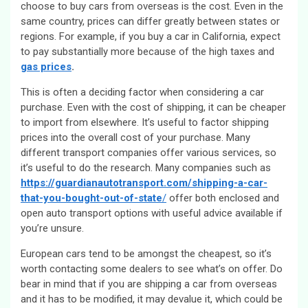
choose to buy cars from overseas is the cost. Even in the
same country, prices can differ greatly between states or
regions. For example, if you buy a car in California, expect
to pay substantially more because of the high taxes and
gas prices
.
This is often a deciding factor when considering a car
purchase. Even with the cost of shipping, it can be cheaper
to import from elsewhere. It’s useful to factor shipping
prices into the overall cost of your purchase. Many
different transport companies offer various services, so
it’s useful to do the research. Many companies such as
https://guardianautotransport.com/shipping-a-car-
that-you-bought-out-of-state
/
offer both enclosed and
open auto transport options with useful advice available if
you’re unsure.
European cars tend to be amongst the cheapest, so it’s
worth contacting some dealers to see what’s on offer. Do
bear in mind that if you are shipping a car from overseas
and it has to be modified, it may devalue it, which could be