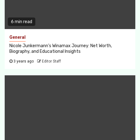
6 min read
General
Nicole Junkermann’s Winamax Journey: Net Worth,
Biography, and Educational Insights
3 years ago
Editor Staff