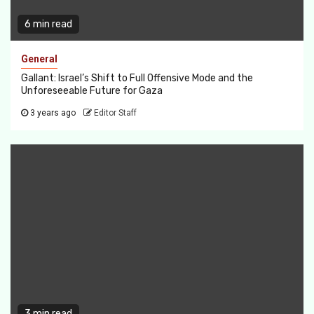
6 min read
General
Gallant: Israel’s Shift to Full Offensive Mode and the
Unforeseeable Future for Gaza
3 years ago
Editor Staff
3 min read