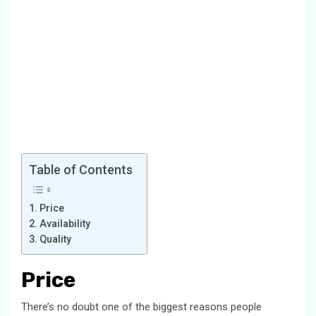
Table of Contents
Price
Availability
Quality
Price
There’s no doubt one of the biggest reasons people