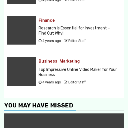
Finance
Research is Essential for Investment –
Find Out Why!
4 years ago
Editor Staff
Business
Marketing
Top Impressive Online Video Maker for Your
Business
4 years ago
Editor Staff
YOU MAY HAVE MISSED