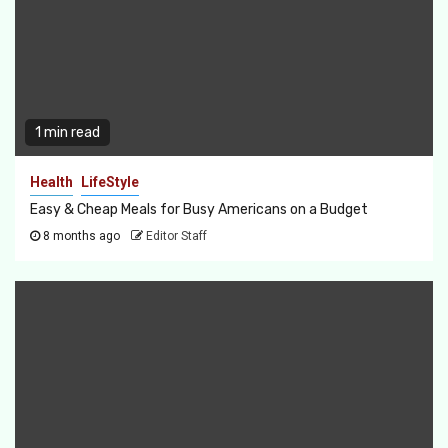
1 min read
Health
LifeStyle
Easy & Cheap Meals for Busy Americans on a Budget
8 months ago
Editor Staff