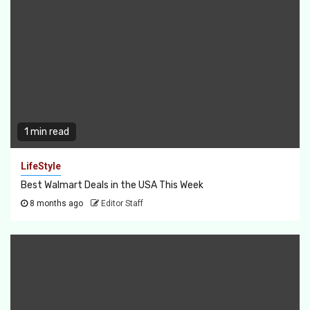
1 min read
LifeStyle
Best Walmart Deals in the USA This Week
8 months ago
Editor Staff