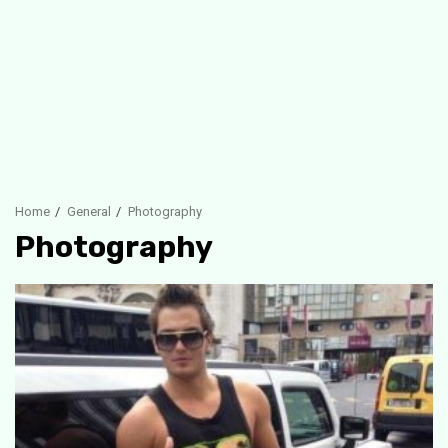
Home
General
Photography
Photography