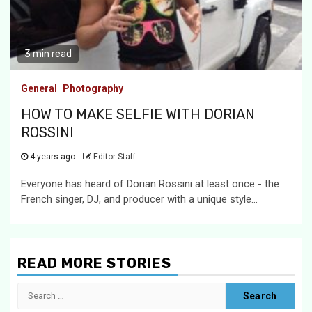
3 min read
General
Photography
HOW TO MAKE SELFIE WITH DORIAN
ROSSINI
4 years ago
Editor Staff
Everyone has heard of Dorian Rossini at least once - the
French singer, DJ, and producer with a unique style...
READ MORE STORIES
Search
for: