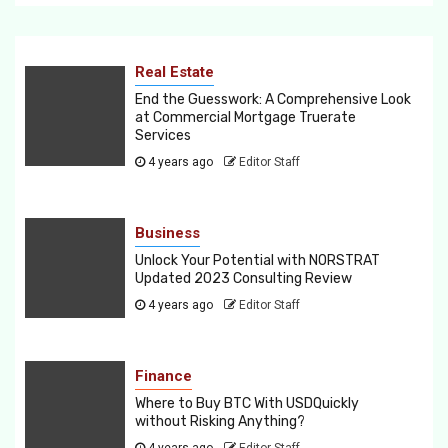
Real Estate
End the Guesswork: A Comprehensive Look
at Commercial Mortgage Truerate
Services
4 years ago
Editor Staff
Business
Unlock Your Potential with NORSTRAT
Updated 2023 Consulting Review
4 years ago
Editor Staff
Finance
Where to Buy BTC With USDQuickly
without Risking Anything?
4 years ago
Editor Staff