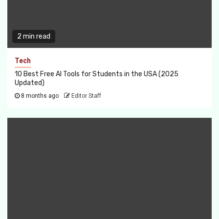
2 min read
Tech
10 Best Free AI Tools for Students in the USA (2025
Updated)
8 months ago
Editor Staff