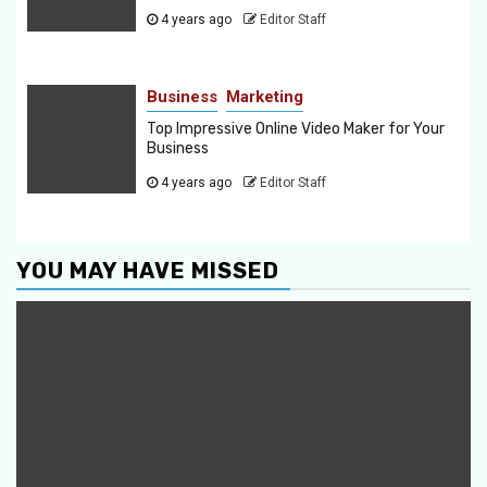
4 years ago
Editor Staff
Business
Marketing
Top Impressive Online Video Maker for Your
Business
4 years ago
Editor Staff
YOU MAY HAVE MISSED