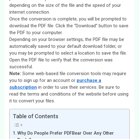
depending on the size of the file and the speed of your
internet connection.
Once the conversion is complete, you will be prompted to
download the PDF file. Click the “Download” button to save
the PDF to your computer.
Depending on your browser settings, the PDF file may be
automatically saved to your default download folder, or
you may be prompted to select a location to save the file.
Open the PDF file to verify that the conversion was
successful.
Note:
Some web-based file conversion tools may require
you to sign up for an account or
purchase a
subscription
in order to use their services. Be sure to
read the terms and conditions of the website before using
it to convert your files.
Table of Contents
Why Do People Prefer PDFBear Over Any Other