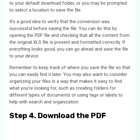
to your default download folder, or you may be prompted
to select a location to save the file.
It’s a good idea to verify that the conversion was
successful before saving the file. You can do this by
opening the PDF file and checking that all the content from
the original XLS file is present and formatted correctly. If
everything looks good, you can go ahead and save the file
to your device.
Remember to keep track of where you save the file so that
you can easily find it later. You may also want to consider
organizing your files in a way that makes it easy to find
what you’re looking for, such as creating folders for
different types of documents or using tags or labels to
help with search and organization.
Step 4. Download the PDF