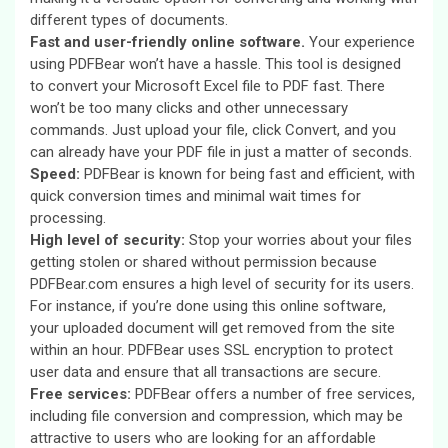
different types of documents.
Fast and user-friendly online software.
Your experience
using PDFBear won’t have a hassle. This tool is designed
to convert your Microsoft Excel file to PDF fast. There
won’t be too many clicks and other unnecessary
commands. Just upload your file, click Convert, and you
can already have your PDF file in just a matter of seconds.
Speed:
PDFBear is known for being fast and efficient, with
quick conversion times and minimal wait times for
processing.
High level of security:
Stop your worries about your files
getting stolen or shared without permission because
PDFBear.com ensures a high level of security for its users.
For instance, if you’re done using this online software,
your uploaded document will get removed from the site
within an hour. PDFBear uses SSL encryption to protect
user data and ensure that all transactions are secure.
Free services:
PDFBear offers a number of free services,
including file conversion and compression, which may be
attractive to users who are looking for an affordable