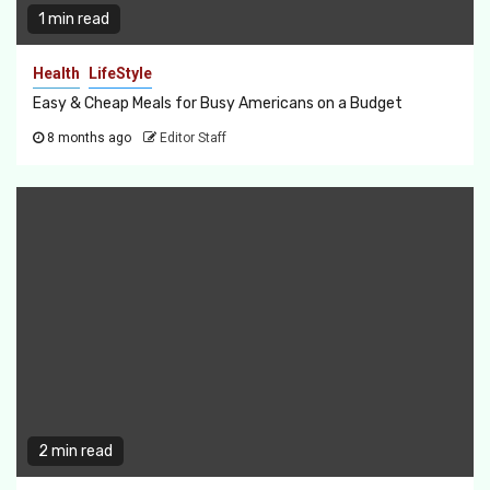
1 min read
Health
LifeStyle
Easy & Cheap Meals for Busy Americans on a Budget
8 months ago
Editor Staff
2 min read