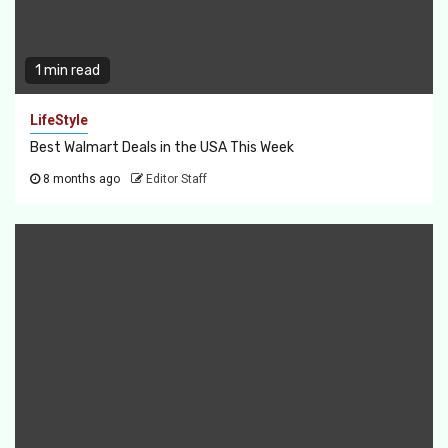
1 min read
LifeStyle
Best Walmart Deals in the USA This Week
8 months ago
Editor Staff