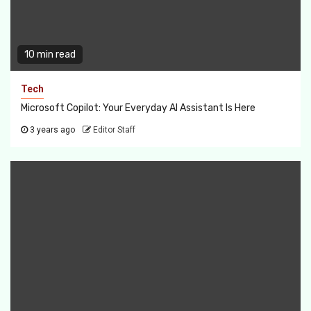
10 min read
Tech
Microsoft Copilot: Your Everyday AI Assistant Is Here
3 years ago
Editor Staff