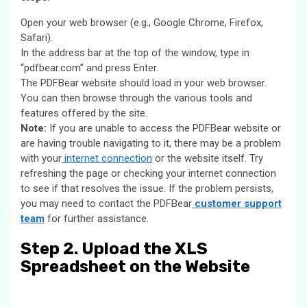
Open your web browser (e.g., Google Chrome, Firefox,
Safari).
In the address bar at the top of the window, type in
“pdfbear.com” and press Enter.
The PDFBear website should load in your web browser.
You can then browse through the various tools and
features offered by the site.
Note:
If you are unable to access the PDFBear website or
are having trouble navigating to it, there may be a problem
with your
internet connection
or the website itself. Try
refreshing the page or checking your internet connection
to see if that resolves the issue. If the problem persists,
you may need to contact the PDFBear
customer support
team
for further assistance.
Step 2. Upload the XLS
Spreadsheet on the Website