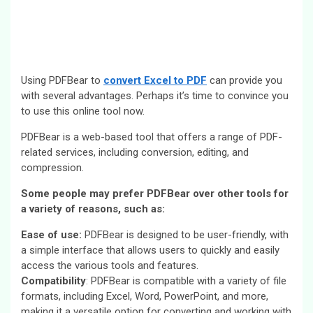
Using PDFBear to
convert Excel to PDF
can provide you
with several advantages. Perhaps it’s time to convince you
to use this online tool now.
PDFBear is a web-based tool that offers a range of PDF-
related services, including conversion, editing, and
compression.
Some people may prefer PDFBear over other tools for
a variety of reasons, such as:
Ease of use:
PDFBear is designed to be user-friendly, with
a simple interface that allows users to quickly and easily
access the various tools and features.
Compatibility
: PDFBear is compatible with a variety of file
formats, including Excel, Word, PowerPoint, and more,
making it a versatile option for converting and working with