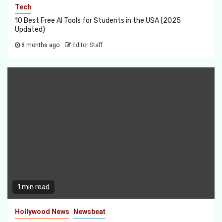
Tech
10 Best Free AI Tools for Students in the USA (2025
Updated)
8 months ago
Editor Staff
1 min read
Hollywood News
Newsbeat