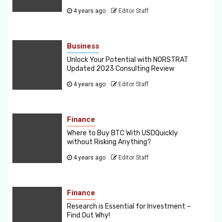
4 years ago
Editor Staff
Business
Unlock Your Potential with NORSTRAT
Updated 2023 Consulting Review
4 years ago
Editor Staff
Finance
Where to Buy BTC With USDQuickly
without Risking Anything?
4 years ago
Editor Staff
Finance
Research is Essential for Investment –
Find Out Why!