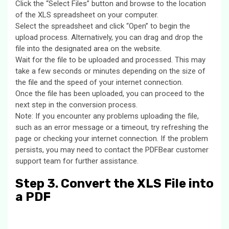
Click the “Select Files” button and browse to the location
of the XLS spreadsheet on your computer.
Select the spreadsheet and click “Open” to begin the
upload process. Alternatively, you can drag and drop the
file into the designated area on the website.
Wait for the file to be uploaded and processed. This may
take a few seconds or minutes depending on the size of
the file and the speed of your internet connection.
Once the file has been uploaded, you can proceed to the
next step in the conversion process.
Note: If you encounter any problems uploading the file,
such as an error message or a timeout, try refreshing the
page or checking your internet connection. If the problem
persists, you may need to contact the PDFBear customer
support team for further assistance.
Step 3. Convert the XLS File into
a PDF