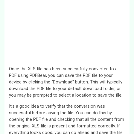
Once the XLS file has been successfully converted to a
PDF using PDFBear, you can save the PDF file to your
device by clicking the “Download” button. This will typically
download the PDF file to your default download folder, or
you may be prompted to select a location to save the file.
It’s a good idea to verify that the conversion was
successful before saving the file. You can do this by
opening the PDF file and checking that all the content from
the original XLS file is present and formatted correctly. If
everything looks good, you can go ahead and save the file