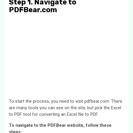
Step 1. Navigate to
PDFBear.com
To start the process, you need to visit pdfbear.com. There
are many tools you can see on the site, but pick the Excel
to PDF tool for converting an Excel file to PDF.
To navigate to the PDFBear website, follow these
steps: