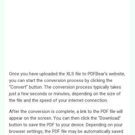
Once you have uploaded the XLS file to PDFBear’s website,
you can start the conversion process by clicking the
“Convert” button. The conversion process typically takes
just a few seconds or minutes, depending on the size of
the file and the speed of your internet connection.
After the conversion is complete, a link to the PDF file will
appear on the screen. You can then click the “Download”
button to save the PDF to your device. Depending on your
browser settings, the PDF file may be automatically saved