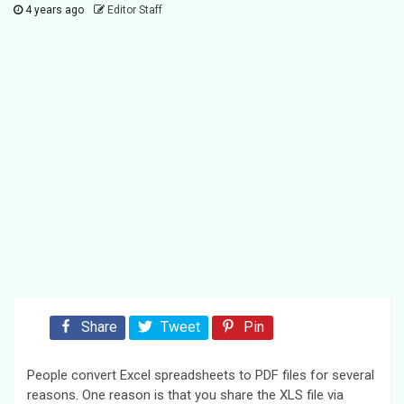
4 years ago
Editor Staff
Share
Tweet
Pin
People convert Excel spreadsheets to PDF files for several
reasons. One reason is that you share the XLS file via