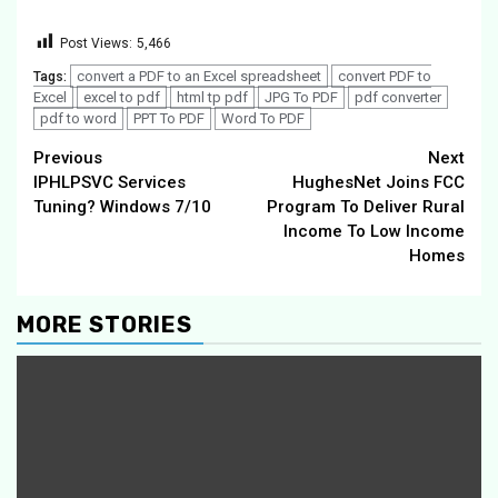
Post Views:
5,466
convert a PDF to an Excel spreadsheet
convert PDF to
Tags:
Excel
excel to pdf
html tp pdf
JPG To PDF
pdf converter
pdf to word
PPT To PDF
Word To PDF
Continue
Previous
Next
IPHLPSVC Services
HughesNet Joins FCC
Reading
Tuning? Windows 7/10
Program To Deliver Rural
Income To Low Income
Homes
MORE STORIES