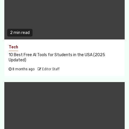
2 min read
Tech
10 Best Free AI Tools for Students in the USA (2025
Updated)
8 months ago
Editor Staff