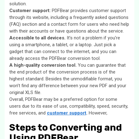
solution.
Customer support:
PDFBear provides customer support
through its website, including a frequently asked questions
(FAQ) section and a contact form for users who need help
with their accounts or have questions about the service.
Accessible to all devices.
It’s not a problem if you’re
using a smartphone, a tablet, or a laptop. Just pick a
gadget that can connect to the internet, and you can
already access the PDFBear conversion tool.
A high-quality conversion tool.
You can guarantee that
the end product of the conversion process is of the
highest standard. Besides the unmodifiable format, you
won’t find any difference between your new PDF and your
original XLS file.
Overall, PDFBear may be a preferred option for some
users due to its ease of use, compatibility, speed, security,
free services, and
customer support
.
However,
Steps to Converting and
Using PDFBear