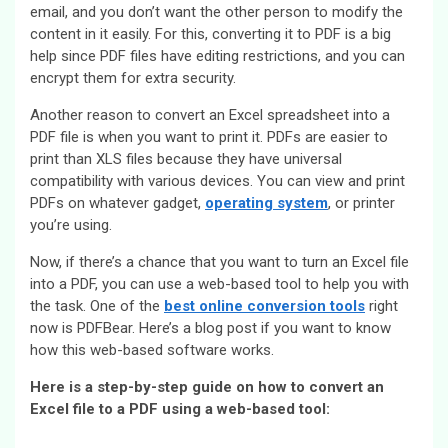
email, and you don’t want the other person to modify the
content in it easily. For this, converting it to PDF is a big
help since PDF files have editing restrictions, and you can
encrypt them for extra security.
Another reason to convert an Excel spreadsheet into a
PDF file is when you want to print it. PDFs are easier to
print than XLS files because they have universal
compatibility with various devices. You can view and print
PDFs on whatever gadget,
operating system
, or printer
you’re using.
Now, if there’s a chance that you want to turn an Excel file
into a PDF, you can use a web-based tool to help you with
the task. One of the
best online conversion tools
right
now is PDFBear. Here’s a blog post if you want to know
how this web-based software works.
Here is a step-by-step guide on how to convert an
Excel file to a PDF using a web-based tool: