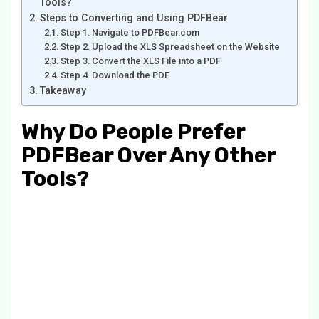
Tools?
Steps to Converting and Using PDFBear
Step 1. Navigate to PDFBear.com
Step 2. Upload the XLS Spreadsheet on the Website
Step 3. Convert the XLS File into a PDF
Step 4. Download the PDF
Takeaway
Why Do People Prefer
PDFBear Over Any Other
Tools?