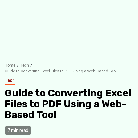
Home
Tech
Guide to Converting Excel Files to PDF Using a Web-Based Tool
Tech
Guide to Converting Excel
Files to PDF Using a Web-
Based Tool
7 min read