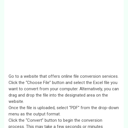
Go to a website that offers online file conversion services.
Click the “Choose File” button and select the Excel file you
want to convert from your computer. Alternatively, you can
drag and drop the file into the designated area on the
website.
Once the file is uploaded, select “PDF” from the drop-down
menu as the output format.
Click the “Convert” button to begin the conversion
process. This may take a few seconds or minutes