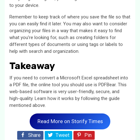
to your device.
Remember to keep track of where you save the file so that
you can easily find it later. You may also want to consider
organizing your files in a way that makes it easy to find
what you’re looking for, such as creating folders for
different types of documents or using tags or labels to
help with search and organization.
Takeaway
If you need to convert a Microsoft Excel spreadsheet into
a PDF file, the online tool you should use is PDFBear. This
web-based software is very user-friendly, secure, and
high-quality. Learn how it works by following the guide
mentioned above.
Read More on Storify Times
Share
Tweet
Pin