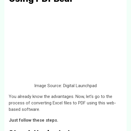
Image Source: Digital Launchpad
You already know the advantages. Now, let’s go to the
process of converting Excel files to PDF using this web-
based software.
Just follow these steps.