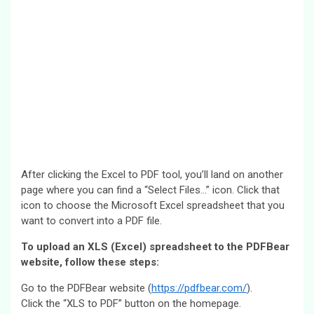
After clicking the Excel to PDF tool, you’ll land on another
page where you can find a “Select Files…” icon. Click that
icon to choose the Microsoft Excel spreadsheet that you
want to convert into a PDF file.
To upload an XLS (Excel) spreadsheet to the PDFBear
website, follow these steps:
Go to the PDFBear website (
https://pdfbear.com/
).
Click the “XLS to PDF” button on the homepage.