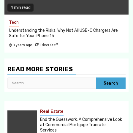
4 min read
Tech
Understanding the Risks: Why Not All USB-C Chargers Are
Safe for Your iPhone 15
3 years ago
Editor Staff
READ MORE STORIES
Search
for:
Real Estate
End the Guesswork: A Comprehensive Look
at Commercial Mortgage Truerate
Services