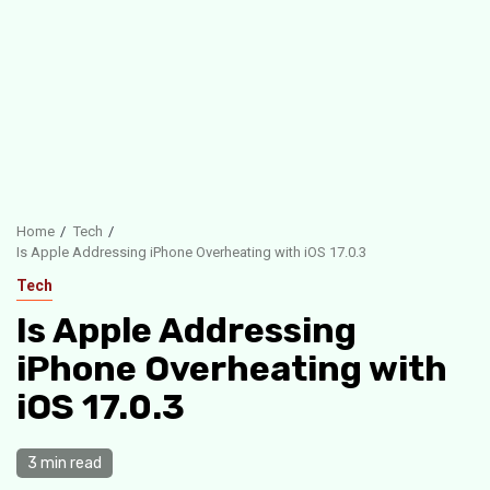
Home
Tech
Is Apple Addressing iPhone Overheating with iOS 17.0.3
Tech
Is Apple Addressing
iPhone Overheating with
iOS 17.0.3
3 min read