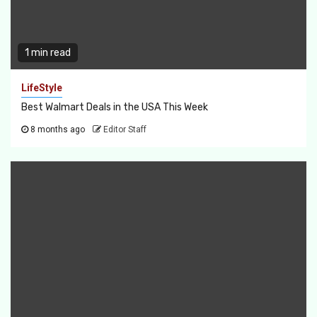
1 min read
LifeStyle
Best Walmart Deals in the USA This Week
8 months ago
Editor Staff