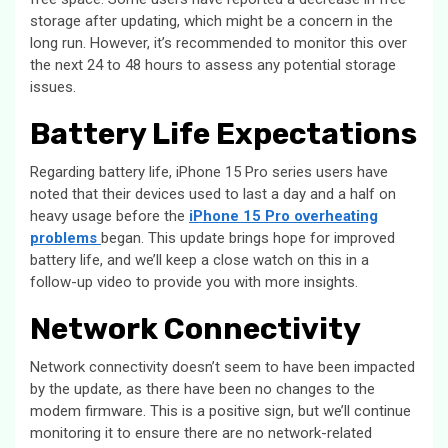
storage after updating, which might be a concern in the
long run. However, it’s recommended to monitor this over
the next 24 to 48 hours to assess any potential storage
issues.
Battery Life Expectations
Regarding battery life, iPhone 15 Pro series users have
noted that their devices used to last a day and a half on
heavy usage before the
iPhone 15 Pro overheating
problems
began. This update brings hope for improved
battery life, and we’ll keep a close watch on this in a
follow-up video to provide you with more insights.
Network Connectivity
Network connectivity doesn’t seem to have been impacted
by the update, as there have been no changes to the
modem firmware. This is a positive sign, but we’ll continue
monitoring it to ensure there are no network-related