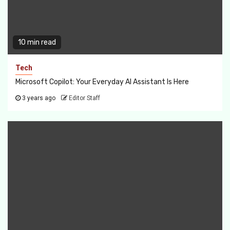
10 min read
Tech
Microsoft Copilot: Your Everyday AI Assistant Is Here
3 years ago
Editor Staff