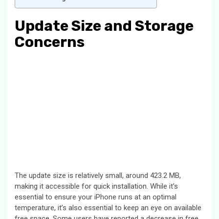
Update Size and Storage
Concerns
The update size is relatively small, around 423.2 MB,
making it accessible for quick installation. While it’s
essential to ensure your iPhone runs at an optimal
temperature, it’s also essential to keep an eye on available
free space. Some users have reported a decrease in free