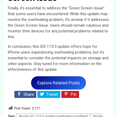
Finally, it’s essential to address the “Green Screen Issue”
that some users have encountered. While this update may
resolve the overheating problem, it’s unclear if it addresses
the Green Screen Issue. Users should remain cautious and
monitor their devices for any potential problems related to
this.
In conclusion, this iOS 17.0.3 update offers hope for
iPhone users experiencing overheating problems, but it’s
essential to consider the potential impacts on storage and
other aspects. Stay tuned for more information on the
effectiveness of this update.
Explore Related Posts
Share
Tweet
Pin
Post Views:
5,777
"Apple iOS 17.0.3 update overheating problem"
"Apple
Tags: