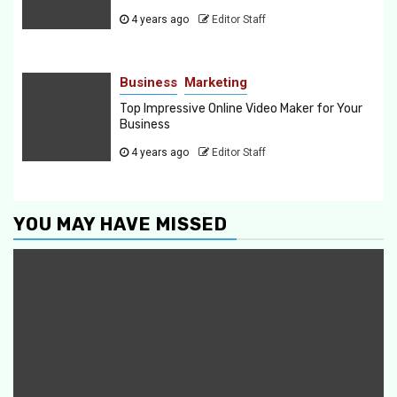
4 years ago
Editor Staff
Business
Marketing
Top Impressive Online Video Maker for Your
Business
4 years ago
Editor Staff
YOU MAY HAVE MISSED