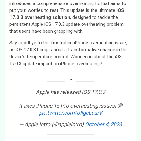
introduced a comprehensive overheating fix that aims to
put your worries to rest. This update is the ultimate
iOS
17.0.3 overheating solution
, designed to tackle the
persistent Apple iOS 17.0.3 update overheating problem
that users have been grappling with.
Say goodbye to the frustrating iPhone overheating issue,
as iOS 17.0.3 brings about a transformative change in the
device’s temperature control. Wondering about the iOS
17.0.3 update impact on iPhone overheating?
Apple has released iOS 17.0.3
It fixes iPhone 15 Pro overheating issues! 🤩
pic.twitter.com/oIlgcLcarV
— Apple Intro (@appleintro)
October 4, 2023