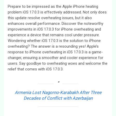
Prepare to be impressed as the Apple iPhone heating
problem iOS 17.0.3 is effectively addressed. Not only does
this update resolve overheating issues, but it also
enhances overall performance. Discover the noteworthy
improvements in iOS 17.0.3 for iPhone overheating and
experience a device that remains cool under pressure.
Wondering whether iOS 17.0.3 is the solution to iPhone
overheating? The answer is a resounding yes! Apple’s
response to iPhone overheating in iOS 17.0.3 is a game-
changer, ensuring a smoother and cooler experience for
users. Say goodbye to overheating woes and welcome the
relief that comes with iOS 17.0.3.
Armenia Lost Nagorno-Karabakh After Three
Decades of Conflict with Azerbaijan