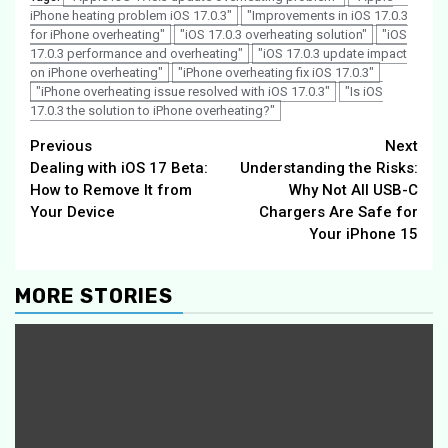
iPhone heating problem iOS 17.0.3"
"Improvements in iOS 17.0.3
for iPhone overheating"
"iOS 17.0.3 overheating solution"
"iOS
17.0.3 performance and overheating"
"iOS 17.0.3 update impact
on iPhone overheating"
"iPhone overheating fix iOS 17.0.3"
"iPhone overheating issue resolved with iOS 17.0.3"
"Is iOS
17.0.3 the solution to iPhone overheating?"
Continue
Previous
Next
Dealing with iOS 17 Beta:
Understanding the Risks:
Reading
How to Remove It from
Why Not All USB-C
Your Device
Chargers Are Safe for
Your iPhone 15
MORE STORIES