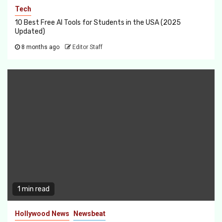
Tech
10 Best Free AI Tools for Students in the USA (2025
Updated)
8 months ago
Editor Staff
1 min read
Hollywood News
Newsbeat