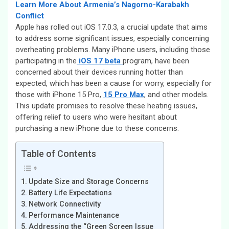
Learn More About Armenia’s Nagorno-Karabakh
Conflict
Apple has rolled out iOS 17.0.3, a crucial update that aims
to address some significant issues, especially concerning
overheating problems. Many iPhone users, including those
participating in the
iOS 17 beta
program, have been
concerned about their devices running hotter than
expected, which has been a cause for worry, especially for
those with iPhone 15 Pro,
15 Pro Max
, and other models.
This update promises to resolve these heating issues,
offering relief to users who were hesitant about
purchasing a new iPhone due to these concerns.
Table of Contents
Update Size and Storage Concerns
Battery Life Expectations
Network Connectivity
Performance Maintenance
Addressing the “Green Screen Issue