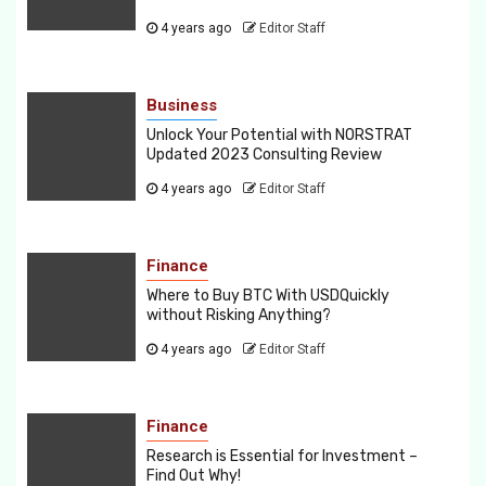
4 years ago
Editor Staff
Business
Unlock Your Potential with NORSTRAT
Updated 2023 Consulting Review
4 years ago
Editor Staff
Finance
Where to Buy BTC With USDQuickly
without Risking Anything?
4 years ago
Editor Staff
Finance
Research is Essential for Investment –
Find Out Why!