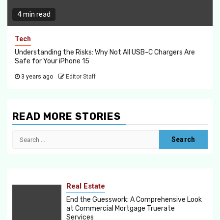
4 min read
Tech
Understanding the Risks: Why Not All USB-C Chargers Are
Safe for Your iPhone 15
3 years ago
Editor Staff
READ MORE STORIES
Search
for:
Real Estate
End the Guesswork: A Comprehensive Look
at Commercial Mortgage Truerate
Services