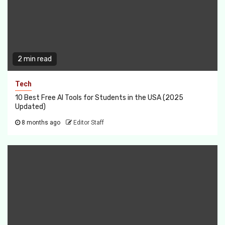
2 min read
Tech
10 Best Free AI Tools for Students in the USA (2025
Updated)
8 months ago
Editor Staff