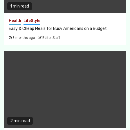
1 min read
Health
LifeStyle
Easy & Cheap Meals for Busy Americans on a Budget
8 months ago
Editor Staff
2 min read