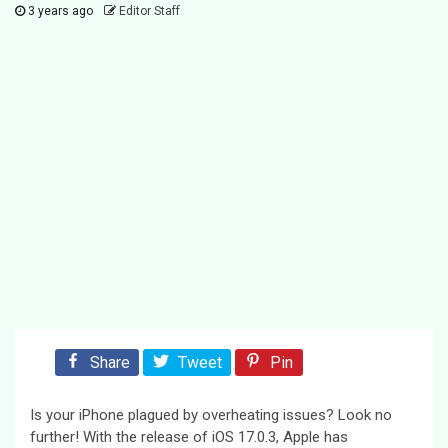
3 years ago
Editor Staff
Share
Tweet
Pin
Is your iPhone plagued by overheating issues? Look no
further! With the release of iOS 17.0.3, Apple has