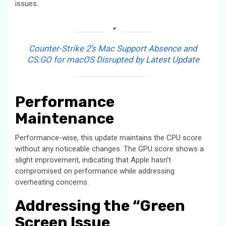
issues.
Counter-Strike 2’s Mac Support Absence and
CS:GO for macOS Disrupted by Latest Update
Performance
Maintenance
Performance-wise, this update maintains the CPU score
without any noticeable changes. The GPU score shows a
slight improvement, indicating that Apple hasn’t
compromised on performance while addressing
overheating concerns.
Addressing the “Green
Screen Issue