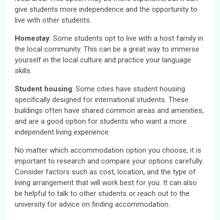
give students more independence and the opportunity to
live with other students.
Homestay
: Some students opt to live with a host family in
the local community. This can be a great way to immerse
yourself in the local culture and practice your language
skills.
Student housing
: Some cities have student housing
specifically designed for international students. These
buildings often have shared common areas and amenities,
and are a good option for students who want a more
independent living experience.
No matter which accommodation option you choose, it is
important to research and compare your options carefully.
Consider factors such as cost, location, and the type of
living arrangement that will work best for you. It can also
be helpful to talk to other students or reach out to the
university for advice on finding accommodation.