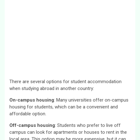
There are several options for student accommodation
when studying abroad in another country:
On-campus housing
: Many universities offer on-campus
housing for students, which can be a convenient and
affordable option.
Off-campus housing
: Students who prefer to live off
campus can look for apartments or houses to rent in the
local area. This option may be more expensive, but it can