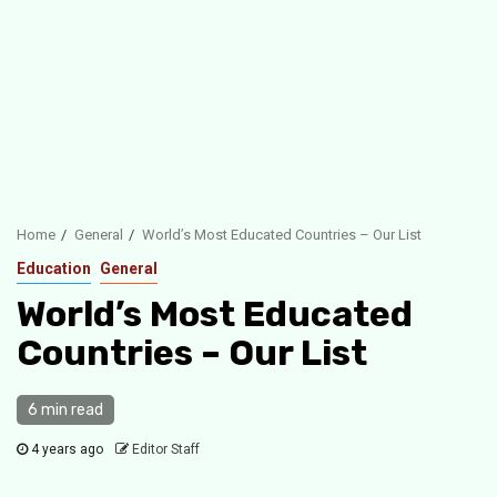
Home
General
World’s Most Educated Countries – Our List
Education
General
World’s Most Educated
Countries – Our List
6 min read
4 years ago
Editor Staff