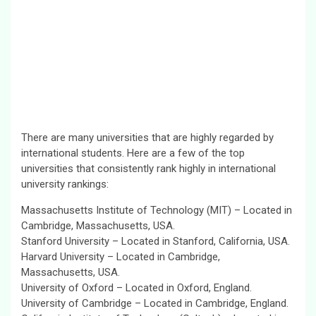
There are many universities that are highly regarded by
international students. Here are a few of the top
universities that consistently rank highly in international
university rankings:
Massachusetts Institute of Technology (MIT) – Located in
Cambridge, Massachusetts, USA.
Stanford University – Located in Stanford, California, USA.
Harvard University – Located in Cambridge,
Massachusetts, USA.
University of Oxford – Located in Oxford, England.
University of Cambridge – Located in Cambridge, England.