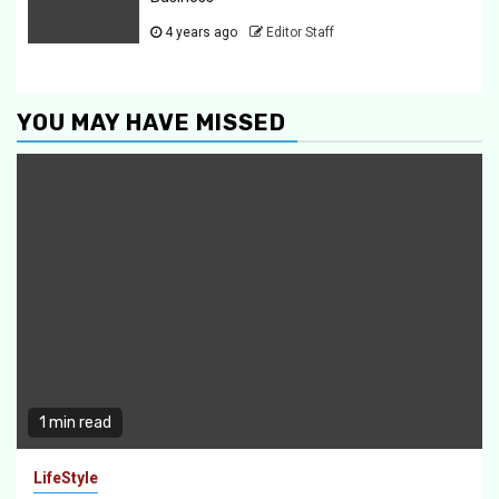
4 years ago
Editor Staff
YOU MAY HAVE MISSED
1 min read
LifeStyle