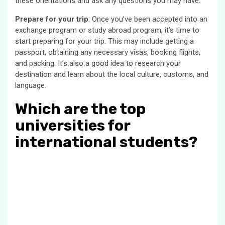
these orientations and ask any questions you may have.
Prepare for your trip
: Once you’ve been accepted into an
exchange program or study abroad program, it’s time to
start preparing for your trip. This may include getting a
passport, obtaining any necessary visas, booking flights,
and packing. It’s also a good idea to research your
destination and learn about the local culture, customs, and
language.
Which are the top
universities for
international students?