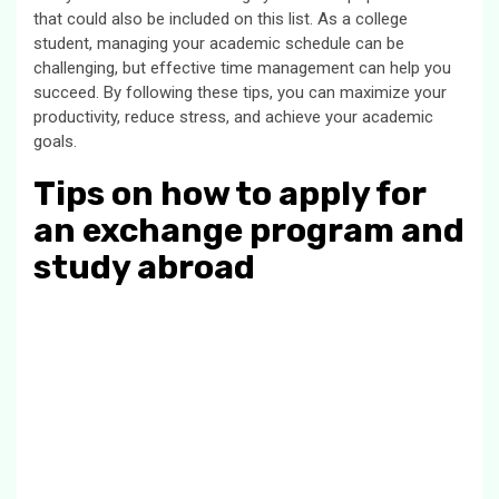
that could also be included on this list. As a college
student, managing your academic schedule can be
challenging, but effective time management can help you
succeed. By following these tips, you can maximize your
productivity, reduce stress, and achieve your academic
goals.
Tips on how to apply for
an exchange program and
study abroad