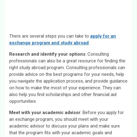
There are several steps you can take to
apply for an
exchange program and study abroad
:
Research and identify your options
: Consulting
professionals can also be a great resource for finding the
right study abroad program. Consulting professionals can
provide advice on the best programs for your needs, help
you navigate the application process, and provide guidance
on how to make the most of your experience. They can
also help you find scholarships and other financial aid
opportunities.
Meet with your academic advisor
: Before you apply for
an exchange program, you should meet with your
academic advisor to discuss your plans and make sure
that the program fits with your academic goals and