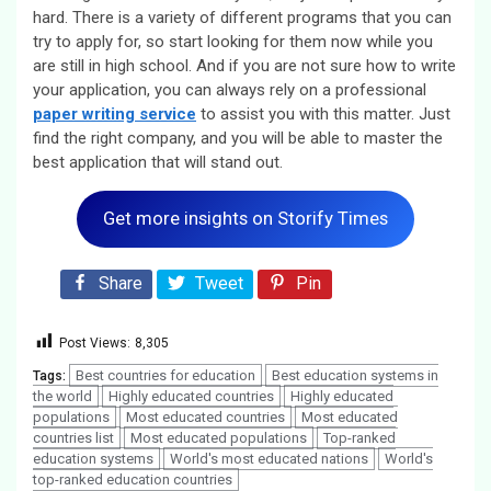
hard. There is a variety of different programs that you can
try to apply for, so start looking for them now while you
are still in high school. And if you are not sure how to write
your application, you can always rely on a professional
paper writing service
to assist you with this matter. Just
find the right company, and you will be able to master the
best application that will stand out.
Get more insights on Storify Times
Share
Tweet
Pin
Post Views:
8,305
Best countries for education
Best education systems in
Tags:
the world
Highly educated countries
Highly educated
populations
Most educated countries
Most educated
countries list
Most educated populations
Top-ranked
education systems
World's most educated nations
World's
top-ranked education countries