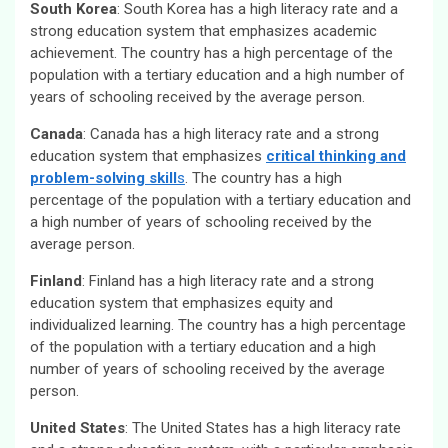
South Korea
: South Korea has a high literacy rate and a
strong education system that emphasizes academic
achievement. The country has a high percentage of the
population with a tertiary education and a high number of
years of schooling received by the average person.
Canada
: Canada has a high literacy rate and a strong
education system that emphasizes
critical thinking and
problem-solving skill
s
. The country has a high
percentage of the population with a tertiary education and
a high number of years of schooling received by the
average person.
Finland
: Finland has a high literacy rate and a strong
education system that emphasizes equity and
individualized learning. The country has a high percentage
of the population with a tertiary education and a high
number of years of schooling received by the average
person.
United States
: The United States has a high literacy rate