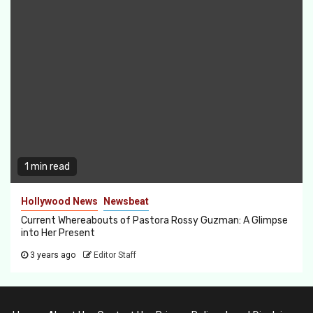
1 min read
Hollywood News
Newsbeat
Current Whereabouts of Pastora Rossy Guzman: A Glimpse
into Her Present
3 years ago
Editor Staff