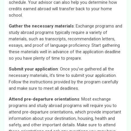
schedule. Your advisor can also help you determine how
credits earned abroad will transfer back to your home
school.
Gather the necessary materials
: Exchange programs and
study abroad programs typically require a variety of
materials, such as transcripts, recommendation letters,
essays, and proof of language proficiency. Start gathering
these materials well in advance of the application deadline
so you have plenty of time to prepare.
Submit your application
: Once you’ve gathered all the
necessary materials, it’s time to submit your application.
Follow the instructions provided by the program carefully
and make sure to meet all deadlines.
Attend pre-departure orientations
: Most exchange
programs and study abroad programs will require you to
attend pre-departure orientations, which provide important
information about your destination, housing, health and
safety, and other important details. Make sure to attend