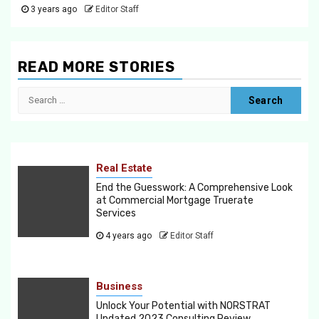
3 years ago
Editor Staff
READ MORE STORIES
Search
for:
Real Estate
End the Guesswork: A Comprehensive Look
at Commercial Mortgage Truerate
Services
4 years ago
Editor Staff
Business
Unlock Your Potential with NORSTRAT
Updated 2023 Consulting Review