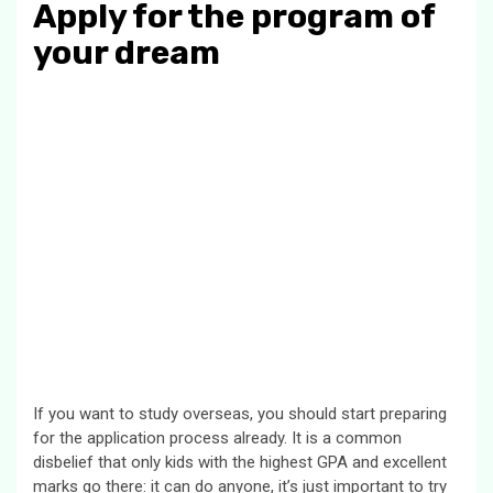
Apply for the program of
your dream
If you want to study overseas, you should start preparing
for the application process already. It is a common
disbelief that only kids with the highest GPA and excellent
marks go there: it can do anyone, it’s just important to try