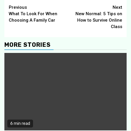
Continue
Previous
Next
What To Look For When
New Normal: 5 Tips on
Reading
Choosing A Family Car
How to Survive Online
Class
MORE STORIES
6 min read