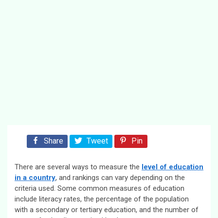
Share
Tweet
Pin
There are several ways to measure the
level of education
in a country
, and rankings can vary depending on the
criteria used. Some common measures of education
include literacy rates, the percentage of the population
with a secondary or tertiary education, and the number of