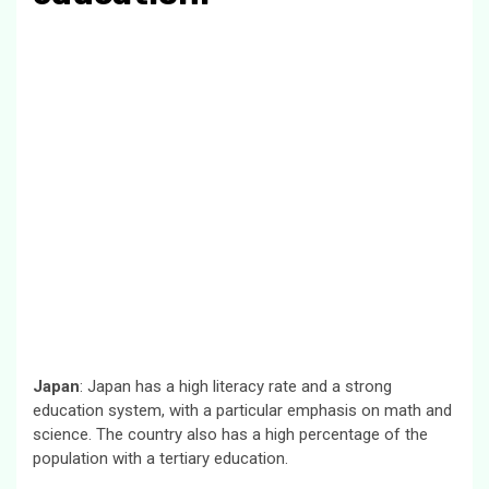
Japan
: Japan has a high literacy rate and a strong
education system, with a particular emphasis on math and
science. The country also has a high percentage of the
population with a tertiary education.