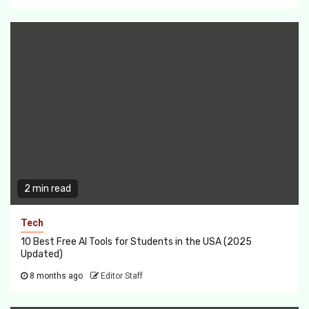
2 min read
Tech
10 Best Free AI Tools for Students in the USA (2025
Updated)
8 months ago
Editor Staff