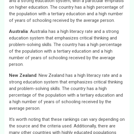
and a strong education system, with a particular emphasis
on higher education. The country has a high percentage of
the population with a tertiary education and a high number
of years of schooling received by the average person.
Australia
: Australia has a high literacy rate and a strong
education system that emphasizes critical thinking and
problem-solving skills. The country has a high percentage
of the population with a tertiary education and a high
number of years of schooling received by the average
person.
New Zealand
: New Zealand has a high literacy rate and a
strong education system that emphasizes critical thinking
and problem-solving skills. The country has a high
percentage of the population with a tertiary education and
a high number of years of schooling received by the
average person.
It’s worth noting that these rankings can vary depending on
the source and the criteria used. Additionally, there are
many other countries with highly educated populations