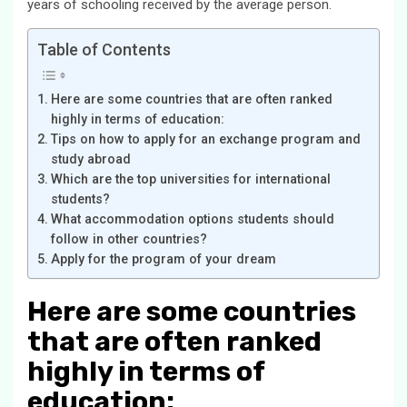
years of schooling received by the average person.
Table of Contents
Here are some countries that are often ranked
highly in terms of education:
Tips on how to apply for an exchange program and
study abroad
Which are the top universities for international
students?
What accommodation options students should
follow in other countries?
Apply for the program of your dream
Here are some countries
that are often ranked
highly in terms of
education: