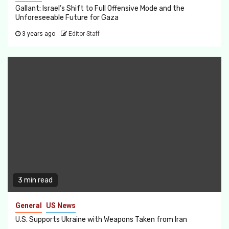
Gallant: Israel’s Shift to Full Offensive Mode and the
Unforeseeable Future for Gaza
3 years ago
Editor Staff
3 min read
General
US News
U.S. Supports Ukraine with Weapons Taken from Iran