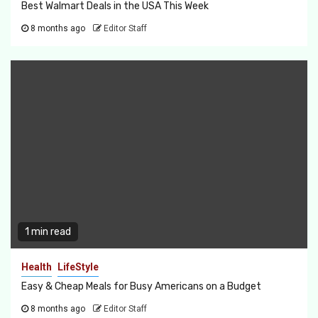
Best Walmart Deals in the USA This Week
8 months ago
Editor Staff
1 min read
Health
LifeStyle
Easy & Cheap Meals for Busy Americans on a Budget
8 months ago
Editor Staff