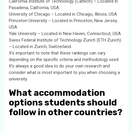
California Institute of Technology (Caltech) – Located in
Pasadena, California, USA.
University of Chicago – Located in Chicago, Illinois, USA.
Princeton University – Located in Princeton, New Jersey,
USA.
Yale University – Located in New Haven, Connecticut, USA.
Swiss Federal Institute of Technology Zurich (ETH Zurich)
– Located in Zurich, Switzerland.
It’s important to note that these rankings can vary
depending on the specific criteria and methodology used.
It’s always a good idea to do your own research and
consider what is most important to you when choosing a
university.
What accommodation
options students should
follow in other countries?