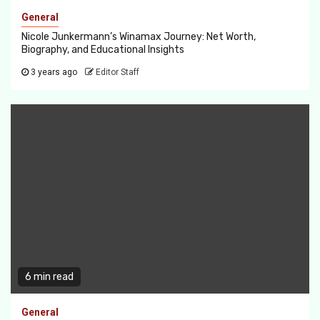
General
Nicole Junkermann’s Winamax Journey: Net Worth,
Biography, and Educational Insights
3 years ago
Editor Staff
6 min read
General