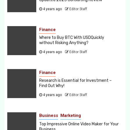
4 years ago
Editor Staff
Finance
Where to Buy BTC With USDQuickly
without Risking Anything?
4 years ago
Editor Staff
Finance
Research is Essential for Investment –
Find Out Why!
4 years ago
Editor Staff
Business
Marketing
Top Impressive Online Video Maker for Your
Business