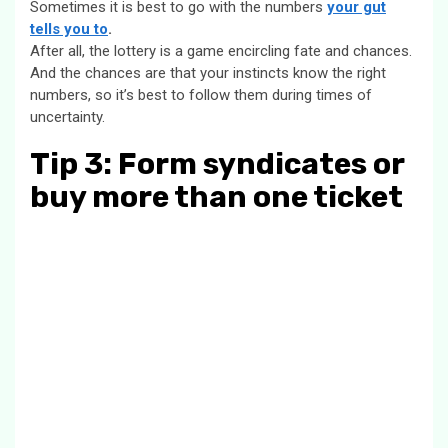
Sometimes it is best to go with the numbers
your gut
tells you to
.
After all, the lottery is a game encircling fate and chances.
And the chances are that your instincts know the right
numbers, so it’s best to follow them during times of
uncertainty.
Tip 3: Form syndicates or
buy more than one ticket