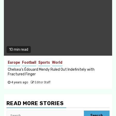
10 min read
Europe
Football
Sports
World
Chelsea’s Édouard Mendy Ruled Out Indefinitely with
Fractured Finger
4 years ago
Editor Staff
READ MORE STORIES
Search