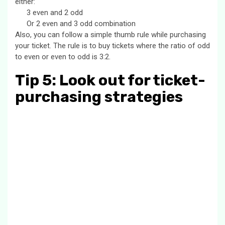
either:
3 even and 2 odd
Or 2 even and 3 odd combination
Also, you can follow a simple thumb rule while purchasing
your ticket. The rule is to buy tickets where the ratio of odd
to even or even to odd is 3:2.
Tip 5: Look out for ticket-
purchasing strategies