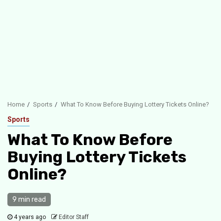
Home
Sports
What To Know Before Buying Lottery Tickets Online?
Sports
What To Know Before
Buying Lottery Tickets
Online?
9 min read
4 years ago
Editor Staff