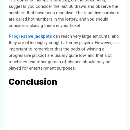
The common numbers strategy, on the other hand,
suggests you consider the last 30 draws and observe the
numbers that have been repetitive. The repetitive numbers
are called hot numbers in the lottery, and you should
consider including these in your ticket.
Progressive jackpots
can reach very large amounts, and
they are often highly sought after by players. However, it’s
important to remember that the odds of winning a
progressive jackpot are usually quite low, and that slot
machines and other games of chance should only be
played for entertainment purposes.
Conclusion