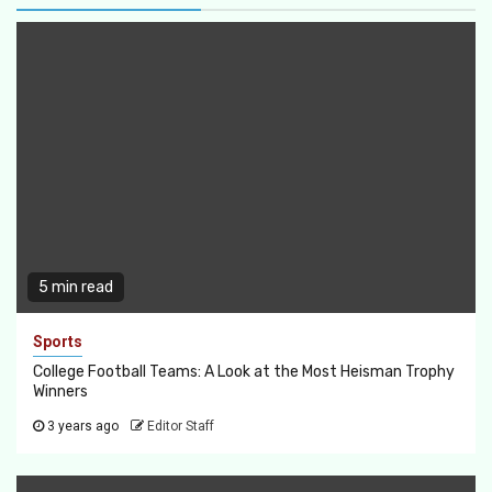
5 min read
Sports
College Football Teams: A Look at the Most Heisman Trophy
Winners
3 years ago
Editor Staff