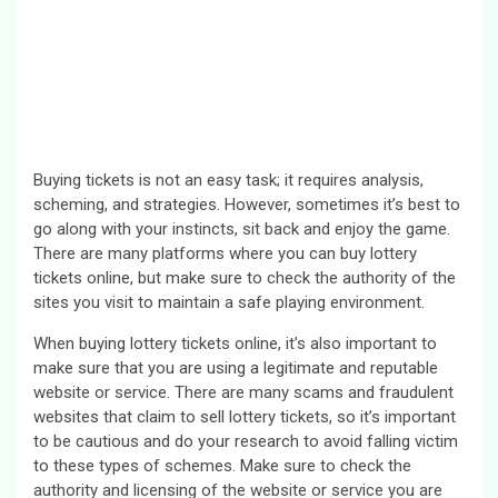
Buying tickets is not an easy task; it requires analysis,
scheming, and strategies. However, sometimes it’s best to
go along with your instincts, sit back and enjoy the game.
There are many platforms where you can buy lottery
tickets online, but make sure to check the authority of the
sites you visit to maintain a safe playing environment.
When buying lottery tickets online, it’s also important to
make sure that you are using a legitimate and reputable
website or service. There are many scams and fraudulent
websites that claim to sell lottery tickets, so it’s important
to be cautious and do your research to avoid falling victim
to these types of schemes. Make sure to check the
authority and licensing of the website or service you are