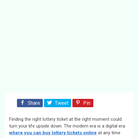
Share
Tweet
Pin
Finding the right lottery ticket at the right moment could
turn your life upside down. The modern era is a digital era
where you can buy lottery tickets online
at any time