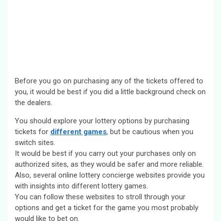
Before you go on purchasing any of the tickets offered to
you, it would be best if you did a little background check on
the dealers.
You should explore your lottery options by purchasing
tickets for
different games
, but be cautious when you
switch sites.
It would be best if you carry out your purchases only on
authorized sites, as they would be safer and more reliable.
Also, several online lottery concierge websites provide you
with insights into different lottery games.
You can follow these websites to stroll through your
options and get a ticket for the game you most probably
would like to bet on.