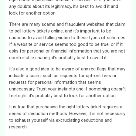
any doubts about its legitimacy, it’s best to avoid it and
look for another option.
There are many scams and fraudulent websites that claim
to sell lottery tickets online, and it’s important to be
cautious to avoid falling victim to these types of schemes.
If a website or service seems too good to be true, or if it
asks for personal or financial information that you are not
comfortable sharing, it’s probably best to avoid it.
It’s also a good idea to be aware of any red flags that may
indicate a scam, such as requests for upfront fees or
requests for personal information that seems
unnecessary. Trust your instincts and if something doesn’t
feel right, it’s probably best to look for another option.
It is true that purchasing the right lottery ticket requires a
series of deduction methods. However, it is not necessary
to exhaust yourself via excruciating deductions and
research.