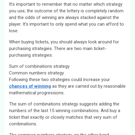
It’s important to remember that no matter which strategy
you use, the outcome of the lottery is completely random
and the odds of winning are always stacked against the
player. It’s important to only spend what you can afford to
lose.
When buying tickets, you should always look around for
purchasing strategies. There are two main ticket-
purchasing strategies:
Sum of combinations strategy
Common numbers strategy
Following these two strategies could increase your
chances of winning
as they are carried out by reasonable
mathematical progressions.
The sum of combinations strategy suggests adding the
numbers of the last 15 winning combinations. And buy a
ticket that exactly or closely matches that very sum of
combinations.