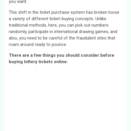
you want.
This shift in the ticket purchase system has broken loose
a variety of different ticket-buying concepts. Unlike
traditional methods, here, you can pick out numbers
randomly, participate in international drawing games, and
also, you need to be careful of the fraudulent sites that
roam around ready to pounce.
There are a few things you should consider before
buying lottery tickets online: