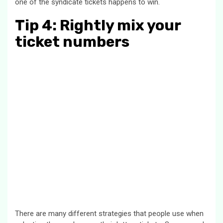
one of the syndicate tickets happens to win.
Tip 4: Rightly mix your
ticket numbers
There are many different strategies that people use when