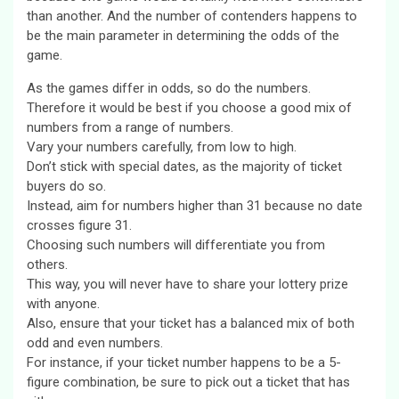
than another. And the number of contenders happens to
be the main parameter in determining the odds of the
game.
As the games differ in odds, so do the numbers.
Therefore it would be best if you choose a good mix of
numbers from a range of numbers.
Vary your numbers carefully, from low to high.
Don’t stick with special dates, as the majority of ticket
buyers do so.
Instead, aim for numbers higher than 31 because no date
crosses figure 31.
Choosing such numbers will differentiate you from
others.
This way, you will never have to share your lottery prize
with anyone.
Also, ensure that your ticket has a balanced mix of both
odd and even numbers.
For instance, if your ticket number happens to be a 5-
figure combination, be sure to pick out a ticket that has