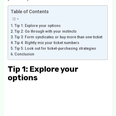
Table of Contents
Tip 1: Explore your options
Tip 2: Go through with your instincts
Tip 3: Form syndicates or buy more than one ticket
Tip 4: Rightly mix your ticket numbers
Tip 5: Look out for ticket-purchasing strategies
Conclusion
Tip 1: Explore your
options