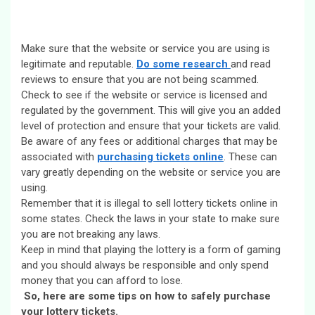
Make sure that the website or service you are using is
legitimate and reputable.
Do some research
and read
reviews to ensure that you are not being scammed.
Check to see if the website or service is licensed and
regulated by the government. This will give you an added
level of protection and ensure that your tickets are valid.
Be aware of any fees or additional charges that may be
associated with
purchasing tickets online
. These can
vary greatly depending on the website or service you are
using.
Remember that it is illegal to sell lottery tickets online in
some states. Check the laws in your state to make sure
you are not breaking any laws.
Keep in mind that playing the lottery is a form of gaming
and you should always be responsible and only spend
money that you can afford to lose.
So, here are some tips on how to safely purchase
your lottery tickets.