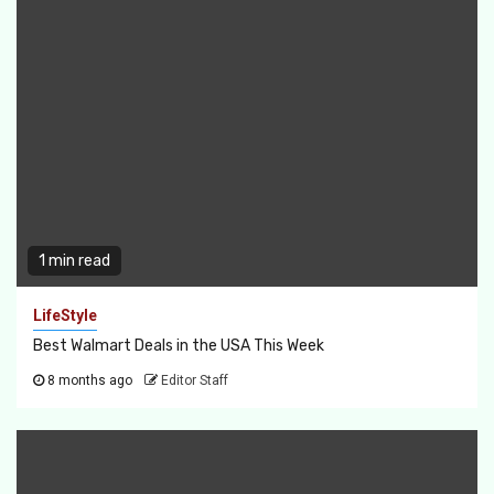
1 min read
LifeStyle
Best Walmart Deals in the USA This Week
8 months ago
Editor Staff