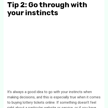
Tip 2: Go through with
your instincts
It’s always a good idea to go with your instincts when
making decisions, and this is especially true when it comes
to buying lottery tickets online. If something doesn’t feel
right about a particular website or service, or if you have