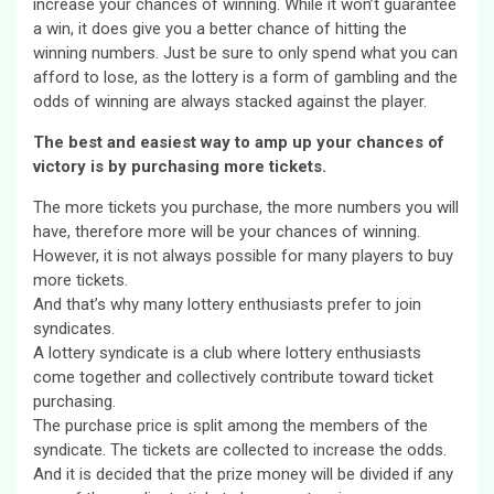
increase your chances of winning. While it won’t guarantee
a win, it does give you a better chance of hitting the
winning numbers. Just be sure to only spend what you can
afford to lose, as the lottery is a form of gambling and the
odds of winning are always stacked against the player.
The best and easiest way to amp up your chances of
victory is by purchasing more tickets.
The more tickets you purchase, the more numbers you will
have, therefore more will be your chances of winning.
However, it is not always possible for many players to buy
more tickets.
And that’s why many lottery enthusiasts prefer to join
syndicates.
A lottery syndicate is a club where lottery enthusiasts
come together and collectively contribute toward ticket
purchasing.
The purchase price is split among the members of the
syndicate. The tickets are collected to increase the odds.
And it is decided that the prize money will be divided if any