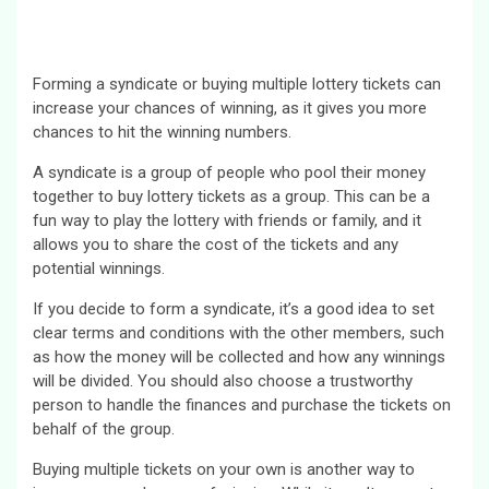
Forming a syndicate or buying multiple lottery tickets can
increase your chances of winning, as it gives you more
chances to hit the winning numbers.
A syndicate is a group of people who pool their money
together to buy lottery tickets as a group. This can be a
fun way to play the lottery with friends or family, and it
allows you to share the cost of the tickets and any
potential winnings.
If you decide to form a syndicate, it’s a good idea to set
clear terms and conditions with the other members, such
as how the money will be collected and how any winnings
will be divided. You should also choose a trustworthy
person to handle the finances and purchase the tickets on
behalf of the group.
Buying multiple tickets on your own is another way to