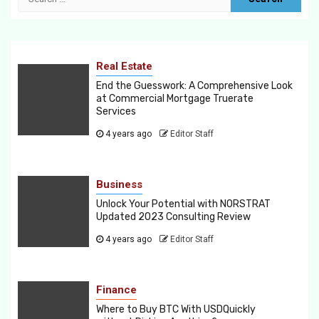
for:
Real Estate
End the Guesswork: A Comprehensive Look
at Commercial Mortgage Truerate
Services
4 years ago
Editor Staff
Business
Unlock Your Potential with NORSTRAT
Updated 2023 Consulting Review
4 years ago
Editor Staff
Finance
Where to Buy BTC With USDQuickly