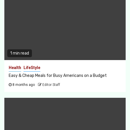
1 min read
Health
LifeStyle
Easy & Cheap Meals for Busy Americans on a Budget
8 months ago
Editor Staff