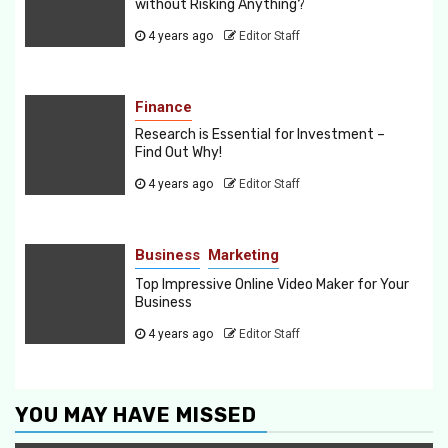
without Risking Anything?
4 years ago
Editor Staff
Finance
Research is Essential for Investment –
Find Out Why!
4 years ago
Editor Staff
Business
Marketing
Top Impressive Online Video Maker for Your
Business
4 years ago
Editor Staff
YOU MAY HAVE MISSED