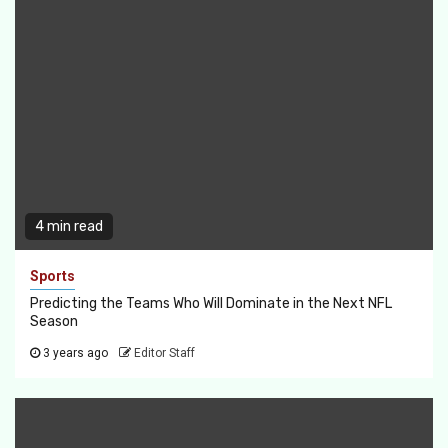
4 min read
Sports
Predicting the Teams Who Will Dominate in the Next NFL
Season
3 years ago
Editor Staff