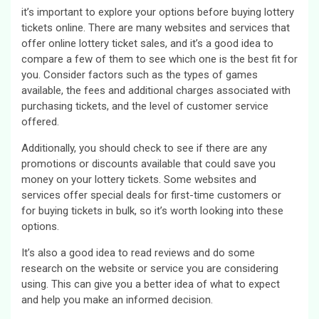
it’s important to explore your options before buying lottery
tickets online. There are many websites and services that
offer online lottery ticket sales, and it’s a good idea to
compare a few of them to see which one is the best fit for
you. Consider factors such as the types of games
available, the fees and additional charges associated with
purchasing tickets, and the level of customer service
offered.
Additionally, you should check to see if there are any
promotions or discounts available that could save you
money on your lottery tickets. Some websites and
services offer special deals for first-time customers or
for buying tickets in bulk, so it’s worth looking into these
options.
It’s also a good idea to read reviews and do some
research on the website or service you are considering
using. This can give you a better idea of what to expect
and help you make an informed decision.