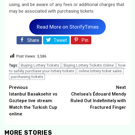
using, and be aware of any fees or additional charges that
may be associated with purchasing tickets.
Read More on StorifyTimes
Share
Tweet
Pin
Post Views:
3,586
Buying Lottery Tickets
Buying Lottery Tickets Online
how
Tags:
to safely purchase your lottery tickets
online lottery ticket sales
purchasing tickets
Continue
Previous
Next
Istanbul Basaksehir vs
Chelsea’s Édouard Mendy
Reading
Goztepe live stream:
Ruled Out Indefinitely with
Watch the Turkish Cup
Fractured Finger
online
MORE STORIES