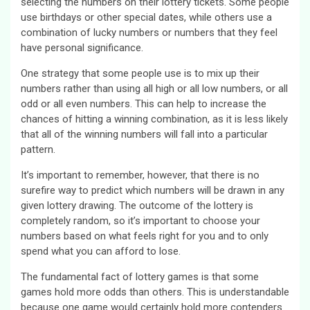
selecting the numbers on their lottery tickets. Some people
use birthdays or other special dates, while others use a
combination of lucky numbers or numbers that they feel
have personal significance.
One strategy that some people use is to mix up their
numbers rather than using all high or all low numbers, or all
odd or all even numbers. This can help to increase the
chances of hitting a winning combination, as it is less likely
that all of the winning numbers will fall into a particular
pattern.
It’s important to remember, however, that there is no
surefire way to predict which numbers will be drawn in any
given lottery drawing. The outcome of the lottery is
completely random, so it’s important to choose your
numbers based on what feels right for you and to only
spend what you can afford to lose.
The fundamental fact of lottery games is that some
games hold more odds than others. This is understandable
because one game would certainly hold more contenders