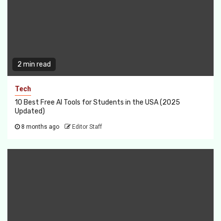
2 min read
Tech
10 Best Free AI Tools for Students in the USA (2025
Updated)
8 months ago
Editor Staff