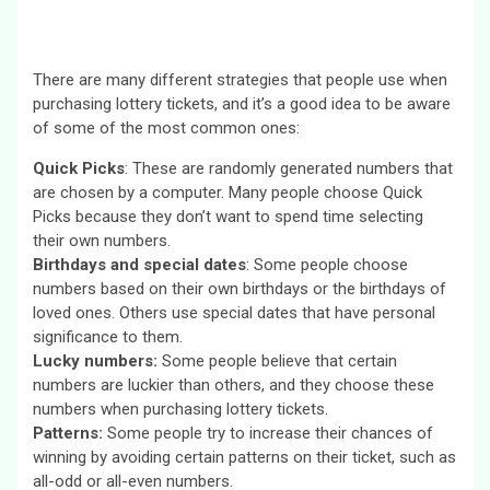
There are many different strategies that people use when
purchasing lottery tickets, and it’s a good idea to be aware
of some of the most common ones:
Quick Picks
: These are randomly generated numbers that
are chosen by a computer. Many people choose Quick
Picks because they don’t want to spend time selecting
their own numbers.
Birthdays and special dates
: Some people choose
numbers based on their own birthdays or the birthdays of
loved ones. Others use special dates that have personal
significance to them.
Lucky numbers:
Some people believe that certain
numbers are luckier than others, and they choose these
numbers when purchasing lottery tickets.
Patterns:
Some people try to increase their chances of
winning by avoiding certain patterns on their ticket, such as
all-odd or all-even numbers.