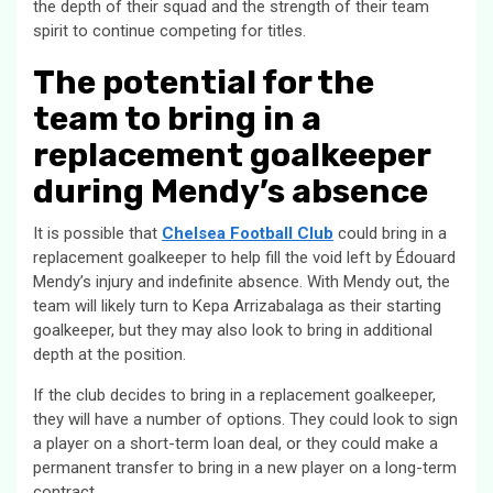
the depth of their squad and the strength of their team
spirit to continue competing for titles.
The potential for the
team to bring in a
replacement goalkeeper
during Mendy’s absence
It is possible that
Chelsea Football Club
could bring in a
replacement goalkeeper to help fill the void left by Édouard
Mendy’s injury and indefinite absence. With Mendy out, the
team will likely turn to Kepa Arrizabalaga as their starting
goalkeeper, but they may also look to bring in additional
depth at the position.
If the club decides to bring in a replacement goalkeeper,
they will have a number of options. They could look to sign
a player on a short-term loan deal, or they could make a
permanent transfer to bring in a new player on a long-term
contract.