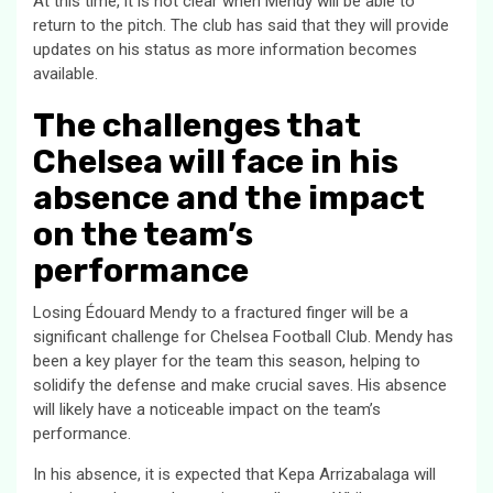
At this time, it is not clear when Mendy will be able to
return to the pitch. The club has said that they will provide
updates on his status as more information becomes
available.
The challenges that
Chelsea will face in his
absence and the impact
on the team’s
performance
Losing Édouard Mendy to a fractured finger will be a
significant challenge for Chelsea Football Club. Mendy has
been a key player for the team this season, helping to
solidify the defense and make crucial saves. His absence
will likely have a noticeable impact on the team’s
performance.
In his absence, it is expected that Kepa Arrizabalaga will