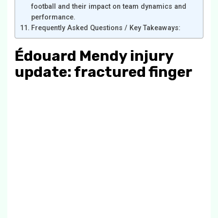
football and their impact on team dynamics and
performance.
Frequently Asked Questions / Key Takeaways:
Édouard Mendy injury
update: fractured finger