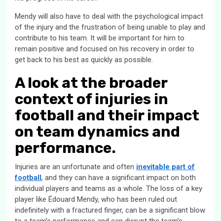
Mendy will also have to deal with the psychological impact
of the injury and the frustration of being unable to play and
contribute to his team. It will be important for him to
remain positive and focused on his recovery in order to
get back to his best as quickly as possible.
A look at the broader
context of injuries in
football and their impact
on team dynamics and
performance.
Injuries are an unfortunate and often
inevitable part of
football
, and they can have a significant impact on both
individual players and teams as a whole. The loss of a key
player like Édouard Mendy, who has been ruled out
indefinitely with a fractured finger, can be a significant blow