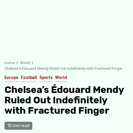
Home
World
Chelsea’s Édouard Mendy Ruled Out Indefinitely with Fractured Finger
Europe
Football
Sports
World
Chelsea’s Édouard Mendy
Ruled Out Indefinitely
with Fractured Finger
10 min read