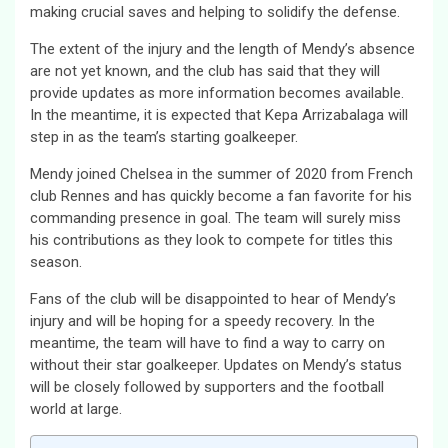
making crucial saves and helping to solidify the defense.
The extent of the injury and the length of Mendy’s absence
are not yet known, and the club has said that they will
provide updates as more information becomes available.
In the meantime, it is expected that Kepa Arrizabalaga will
step in as the team’s starting goalkeeper.
Mendy joined Chelsea in the summer of 2020 from French
club Rennes and has quickly become a fan favorite for his
commanding presence in goal. The team will surely miss
his contributions as they look to compete for titles this
season.
Fans of the club will be disappointed to hear of Mendy’s
injury and will be hoping for a speedy recovery. In the
meantime, the team will have to find a way to carry on
without their star goalkeeper. Updates on Mendy’s status
will be closely followed by supporters and the football
world at large.