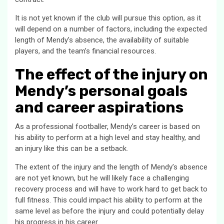
It is not yet known if the club will pursue this option, as it
will depend on a number of factors, including the expected
length of Mendy’s absence, the availability of suitable
players, and the team’s financial resources.
The effect of the injury on
Mendy’s personal goals
and career aspirations
As a professional footballer, Mendy’s career is based on
his ability to perform at a high level and stay healthy, and
an injury like this can be a setback.
The extent of the injury and the length of Mendy’s absence
are not yet known, but he will likely face a challenging
recovery process and will have to work hard to get back to
full fitness. This could impact his ability to perform at the
same level as before the injury and could potentially delay
his progress in his career.