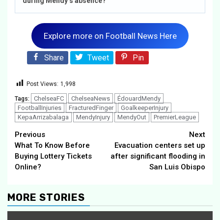
during Mendy’s absence?
Explore more on Football News Here
Share
Tweet
Pin
Post Views:
1,998
ChelseaFC
ChelseaNews
ÉdouardMendy
Tags:
FootballInjuries
FracturedFinger
GoalkeeperInjury
KepaArrizabalaga
MendyInjury
MendyOut
PremierLeague
Continue
Previous
Next
What To Know Before
Evacuation centers set up
Reading
Buying Lottery Tickets
after significant flooding in
Online?
San Luis Obispo
MORE STORIES