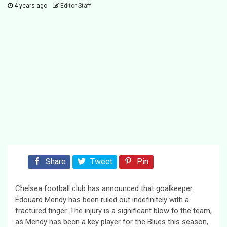
4 years ago
Editor Staff
Share
Tweet
Pin
Chelsea football club has announced that goalkeeper
Édouard Mendy has been ruled out indefinitely with a
fractured finger. The injury is a significant blow to the team,
as Mendy has been a key player for the Blues this season,