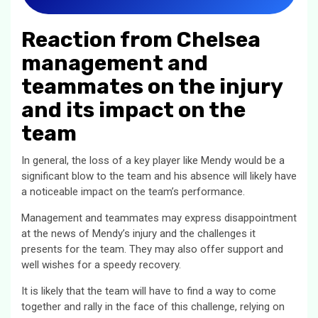
Reaction from Chelsea
management and
teammates on the injury
and its impact on the
team
In general, the loss of a key player like Mendy would be a
significant blow to the team and his absence will likely have
a noticeable impact on the team’s performance.
Management and teammates may express disappointment
at the news of Mendy’s injury and the challenges it
presents for the team. They may also offer support and
well wishes for a speedy recovery.
It is likely that the team will have to find a way to come
together and rally in the face of this challenge, relying on