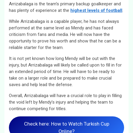
Arrizabalaga is the team’s primary backup goalkeeper and
has plenty of experience at the
highest levels of football
.
While Arrizabalaga is a capable player, he has not always
performed at the same level as Mendy and has faced
criticism from fans and media. He will now have the
opportunity to prove his worth and show that he can be a
reliable starter for the team.
It is not yet known how long Mendy will be out with the
injury, but Arrizabalaga will likely be called upon to fill in for
an extended period of time. He will have to be ready to
take on a larger role and be prepared to make crucial
saves and help lead the defense.
Overall, Arrizabalaga will have a crucial role to play in filling
the void left by Mendy’s injury and helping the team to
continue competing for titles.
Check here: How to Watch Turkish Cup
Online?