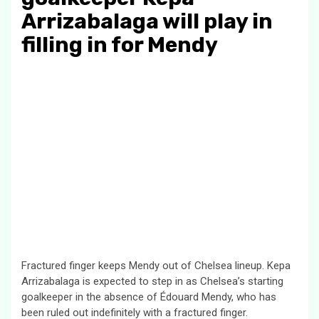
Arrizabalaga will play in
filling in for Mendy
Fractured finger keeps Mendy out of Chelsea lineup. Kepa
Arrizabalaga is expected to step in as Chelsea’s starting
goalkeeper in the absence of Édouard Mendy, who has
been ruled out indefinitely with a fractured finger.