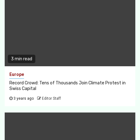
3 min read
Europe
Record Crowd: Tens of Thousands Join Climate Protest in
Swiss Capital
3 years ago
Editor Staff