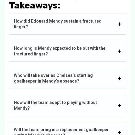
Takeaways:
How did Édouard Mendy sustain a fractured
finger?
How long is Mendy expected to be out with the
fractured finger?
Who will take over as Chelsea’s starting
goalkeeper in Mendy’s absence?
How will the team adapt to playing without
Mendy?
Will the team bring in a replacement goalkeeper