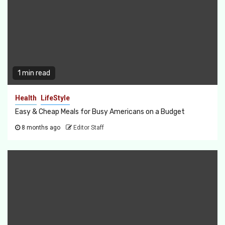
1 min read
Health
LifeStyle
Easy & Cheap Meals for Busy Americans on a Budget
8 months ago
Editor Staff