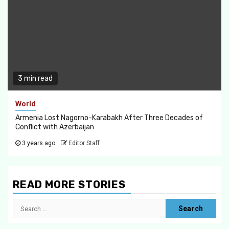
3 min read
World
Armenia Lost Nagorno-Karabakh After Three Decades of
Conflict with Azerbaijan
3 years ago
Editor Staff
READ MORE STORIES
Search
for: