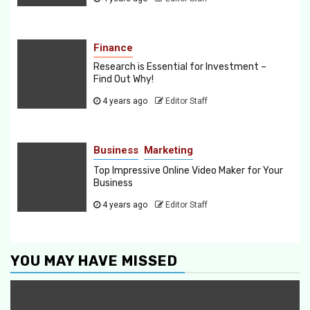
Finance
Research is Essential for Investment –
Find Out Why!
4 years ago
Editor Staff
Business
Marketing
Top Impressive Online Video Maker for Your
Business
4 years ago
Editor Staff
YOU MAY HAVE MISSED