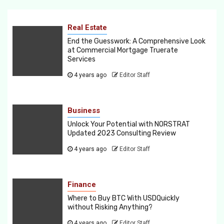
Real Estate
End the Guesswork: A Comprehensive Look
at Commercial Mortgage Truerate
Services
4 years ago
Editor Staff
Business
Unlock Your Potential with NORSTRAT
Updated 2023 Consulting Review
4 years ago
Editor Staff
Finance
Where to Buy BTC With USDQuickly
without Risking Anything?
4 years ago
Editor Staff