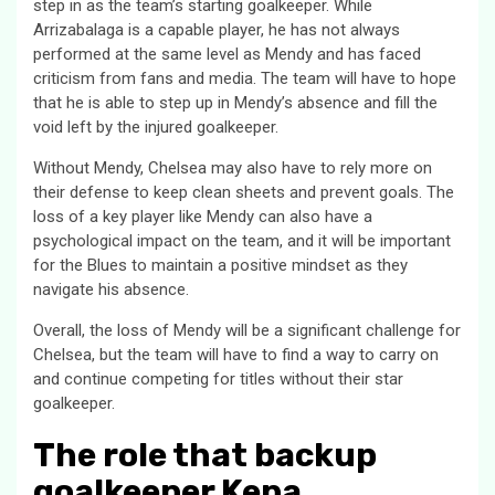
step in as the team’s starting goalkeeper. While
Arrizabalaga is a capable player, he has not always
performed at the same level as Mendy and has faced
criticism from fans and media. The team will have to hope
that he is able to step up in Mendy’s absence and fill the
void left by the injured goalkeeper.
Without Mendy, Chelsea may also have to rely more on
their defense to keep clean sheets and prevent goals. The
loss of a key player like Mendy can also have a
psychological impact on the team, and it will be important
for the Blues to maintain a positive mindset as they
navigate his absence.
Overall, the loss of Mendy will be a significant challenge for
Chelsea, but the team will have to find a way to carry on
and continue competing for titles without their star
goalkeeper.
The role that backup
goalkeeper Kepa