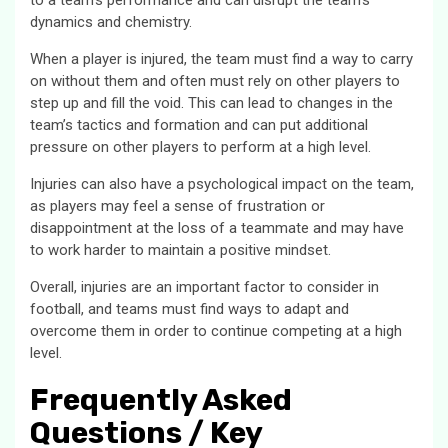
to a team’s performance and can disrupt the team’s
dynamics and chemistry.
When a player is injured, the team must find a way to carry
on without them and often must rely on other players to
step up and fill the void. This can lead to changes in the
team’s tactics and formation and can put additional
pressure on other players to perform at a high level.
Injuries can also have a psychological impact on the team,
as players may feel a sense of frustration or
disappointment at the loss of a teammate and may have
to work harder to maintain a positive mindset.
Overall, injuries are an important factor to consider in
football, and teams must find ways to adapt and
overcome them in order to continue competing at a high
level.
Frequently Asked
Questions / Key