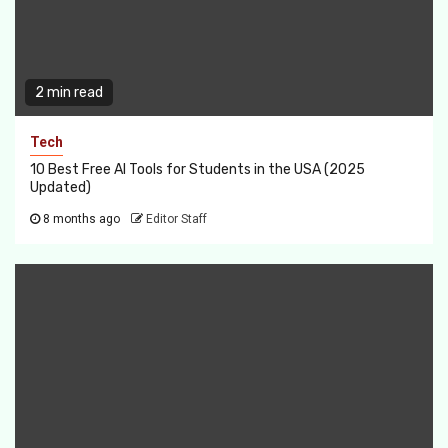
2 min read
Tech
10 Best Free AI Tools for Students in the USA (2025
Updated)
8 months ago
Editor Staff