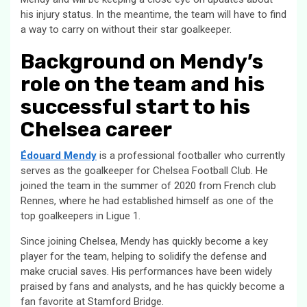
his injury status. In the meantime, the team will have to find
a way to carry on without their star goalkeeper.
Background on Mendy’s
role on the team and his
successful start to his
Chelsea career
Édouard Mendy
is a professional footballer who currently
serves as the goalkeeper for Chelsea Football Club. He
joined the team in the summer of 2020 from French club
Rennes, where he had established himself as one of the
top goalkeepers in Ligue 1.
Since joining Chelsea, Mendy has quickly become a key
player for the team, helping to solidify the defense and
make crucial saves. His performances have been widely
praised by fans and analysts, and he has quickly become a
fan favorite at Stamford Bridge.