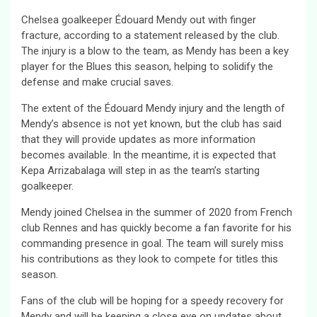
Chelsea goalkeeper Édouard Mendy out with finger
fracture, according to a statement released by the club.
The injury is a blow to the team, as Mendy has been a key
player for the Blues this season, helping to solidify the
defense and make crucial saves.
The extent of the Édouard Mendy injury and the length of
Mendy’s absence is not yet known, but the club has said
that they will provide updates as more information
becomes available. In the meantime, it is expected that
Kepa Arrizabalaga will step in as the team’s starting
goalkeeper.
Mendy joined Chelsea in the summer of 2020 from French
club Rennes and has quickly become a fan favorite for his
commanding presence in goal. The team will surely miss
his contributions as they look to compete for titles this
season.
Fans of the club will be hoping for a speedy recovery for
Mendy and will be keeping a close eye on updates about