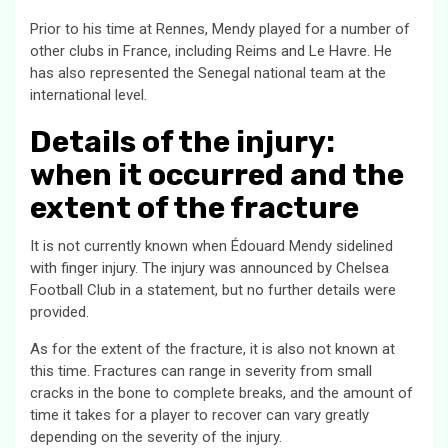
Prior to his time at Rennes, Mendy played for a number of
other clubs in France, including Reims and Le Havre. He
has also represented the Senegal national team at the
international level.
Details of the injury:
when it occurred and the
extent of the fracture
It is not currently known when Édouard Mendy sidelined
with finger injury. The injury was announced by Chelsea
Football Club in a statement, but no further details were
provided.
As for the extent of the fracture, it is also not known at
this time. Fractures can range in severity from small
cracks in the bone to complete breaks, and the amount of
time it takes for a player to recover can vary greatly
depending on the severity of the injury.