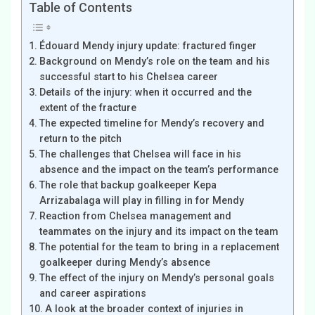
Table of Contents
Édouard Mendy injury update: fractured finger
Background on Mendy’s role on the team and his
successful start to his Chelsea career
Details of the injury: when it occurred and the
extent of the fracture
The expected timeline for Mendy’s recovery and
return to the pitch
The challenges that Chelsea will face in his
absence and the impact on the team’s performance
The role that backup goalkeeper Kepa
Arrizabalaga will play in filling in for Mendy
Reaction from Chelsea management and
teammates on the injury and its impact on the team
The potential for the team to bring in a replacement
goalkeeper during Mendy’s absence
The effect of the injury on Mendy’s personal goals
and career aspirations
A look at the broader context of injuries in