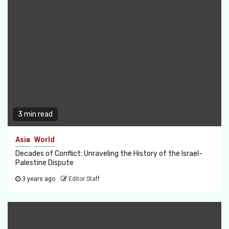
3 min read
Asia
World
Decades of Conflict: Unraveling the History of the Israel-
Palestine Dispute
3 years ago
Editor Staff