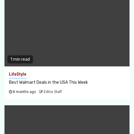
1 min read
LifeStyle
Best Walmart Deals in the USA This Week
8 months ago
Editor Staff