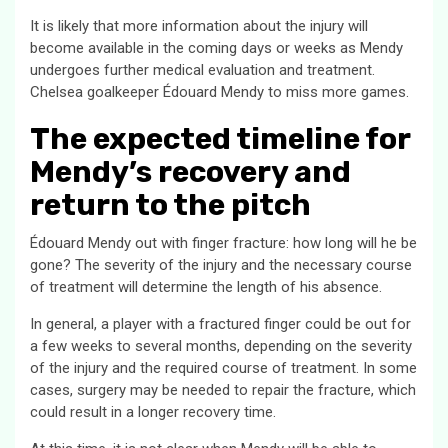
It is likely that more information about the injury will
become available in the coming days or weeks as Mendy
undergoes further medical evaluation and treatment.
Chelsea goalkeeper Édouard Mendy to miss more games.
The expected timeline for
Mendy’s recovery and
return to the pitch
Édouard Mendy out with finger fracture: how long will he be
gone? The severity of the injury and the necessary course
of treatment will determine the length of his absence.
In general, a player with a fractured finger could be out for
a few weeks to several months, depending on the severity
of the injury and the required course of treatment. In some
cases, surgery may be needed to repair the fracture, which
could result in a longer recovery time.