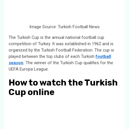
Image Source: Turkish Football News
The Turkish Cup is the annual national football cup
competition of Turkey. It was established in 1962 and is
organized by the Turkish Football Federation. The cup is
played between the top clubs of each Turkish
football
season
.
The winner of the Turkish Cup qualifies for the
UEFA Europa League.
How to watch the Turkish
Cup online