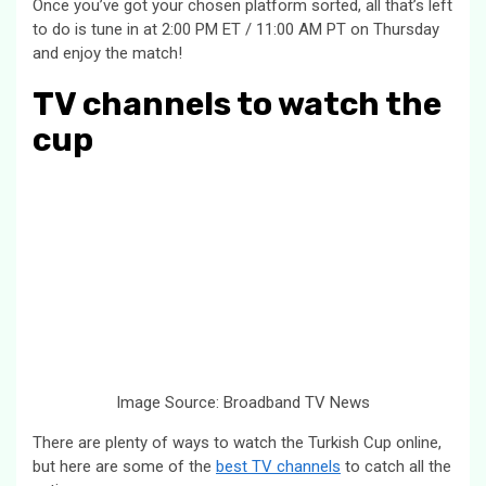
Once you’ve got your chosen platform sorted, all that’s left
to do is tune in at 2:00 PM ET / 11:00 AM PT on Thursday
and enjoy the match!
TV channels to watch the
cup
Image Source: Broadband TV News
There are plenty of ways to watch the Turkish Cup online,
but here are some of the
best TV channels
to catch all the