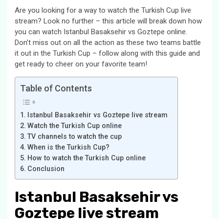
Are you looking for a way to watch the Turkish Cup live
stream? Look no further – this article will break down how
you can watch Istanbul Basaksehir vs Goztepe online.
Don’t miss out on all the action as these two teams battle
it out in the Turkish Cup – follow along with this guide and
get ready to cheer on your favorite team!
Table of Contents
Istanbul Basaksehir vs Goztepe live stream
Watch the Turkish Cup online
TV channels to watch the cup
When is the Turkish Cup?
How to watch the Turkish Cup online
Conclusion
Istanbul Basaksehir vs
Goztepe live stream