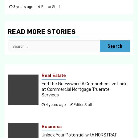
3 years ago
Editor Staff
READ MORE STORIES
Search
for:
Real Estate
End the Guesswork: A Comprehensive Look
at Commercial Mortgage Truerate
Services
4 years ago
Editor Staff
Business
Unlock Your Potential with NORSTRAT