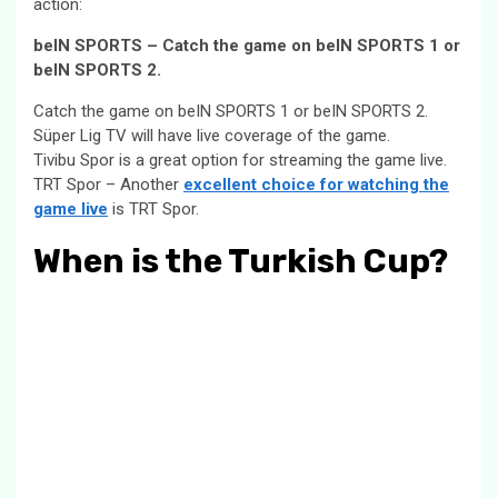
action:
beIN SPORTS – Catch the game on beIN SPORTS 1 or
beIN SPORTS 2.
Catch the game on beIN SPORTS 1 or beIN SPORTS 2.
Süper Lig TV will have live coverage of the game.
Tivibu Spor is a great option for streaming the game live.
TRT Spor – Another
excellent choice for watching the
game live
is TRT Spor.
When is the Turkish Cup?