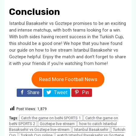
Conclusion
Istanbul Basaksehir vs Goztepe promises to be an exciting
and intense matchup, with both teams looking for a win.
With both sides having recent success in the Turkish Cup,
this should be a good one! We hope that you have found
our guide on how to live stream Istanbul Basaksehir vs
Goztepe helpful. Enjoy the match and don’t forget to share
it with your friends if you’re watching from home!
Read More Football News
Share
Tweet
Pin
Post Views:
1,879
Catch the game on beIN SPORTS 1
Catch the game on
Tags:
beIN SPORTS 2
Goztepe live stream
how to catch Istanbul
Basaksehir vs Goztepe live-stream
Istanbul Basaksehir
Turkish
Cup
Turkish Cup online
watch Istanbul Basaksehir vs Goztepe