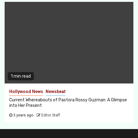
1 min read
Hollywood News
Newsbeat
Current Whereabouts of Pastora Rossy Guzman: A Glimpse
into Her Present
3 years ago
Editor Staff