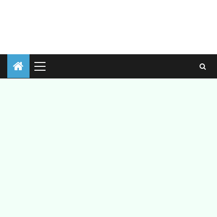
Skip
to
content
Primary
Menu