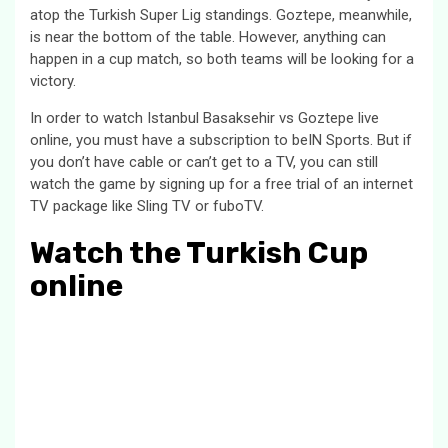
atop the Turkish Super Lig standings. Goztepe, meanwhile,
is near the bottom of the table. However, anything can
happen in a cup match, so both teams will be looking for a
victory.
In order to watch Istanbul Basaksehir vs Goztepe live
online, you must have a subscription to beIN Sports. But if
you don’t have cable or can’t get to a TV, you can still
watch the game by signing up for a free trial of an internet
TV package like Sling TV or fuboTV.
Watch the Turkish Cup
online