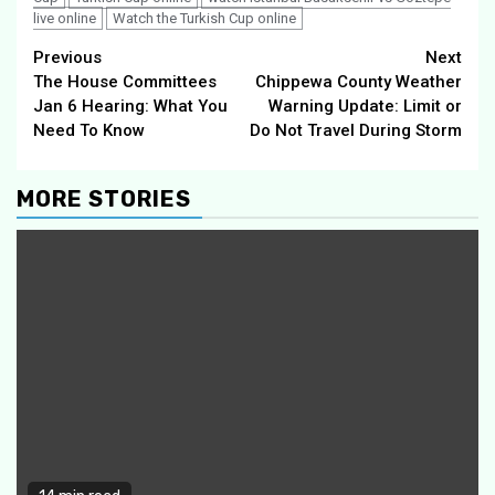
live online
Watch the Turkish Cup online
Continue
Previous
Next
The House Committees
Chippewa County Weather
Reading
Jan 6 Hearing: What You
Warning Update: Limit or
Need To Know
Do Not Travel During Storm
MORE STORIES