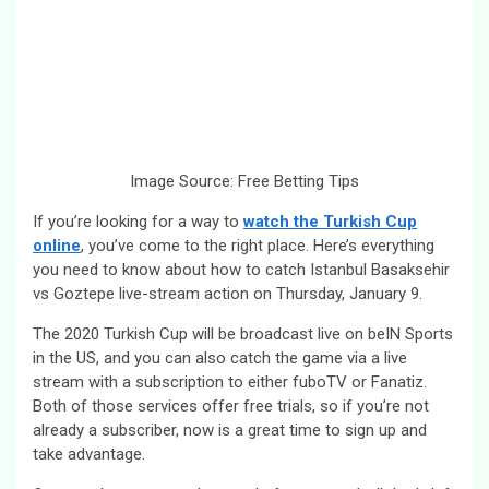
Image Source: Free Betting Tips
If you’re looking for a way to
watch the Turkish Cup
online
, you’ve come to the right place. Here’s everything
you need to know about how to catch Istanbul Basaksehir
vs Goztepe live-stream action on Thursday, January 9.
The 2020 Turkish Cup will be broadcast live on beIN Sports
in the US, and you can also catch the game via a live
stream with a subscription to either fuboTV or Fanatiz.
Both of those services offer free trials, so if you’re not
already a subscriber, now is a great time to sign up and
take advantage.