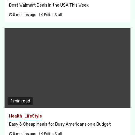
Best Walmart Deals in the USA This Week
8 months ago
Editor Staff
1 min read
Health
LifeStyle
Easy & Cheap Meals for Busy Americans on a Budget
8 months ago
Editor Staff