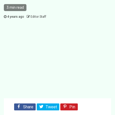
3 min read
4 years ago
Editor Staff
Share
Tweet
Pin