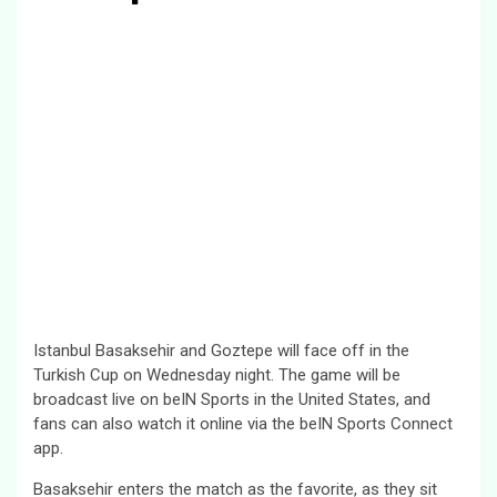
Istanbul Basaksehir and Goztepe will face off in the
Turkish Cup on Wednesday night. The game will be
broadcast live on beIN Sports in the United States, and
fans can also watch it online via the beIN Sports Connect
app.
Basaksehir enters the match as the favorite, as they sit