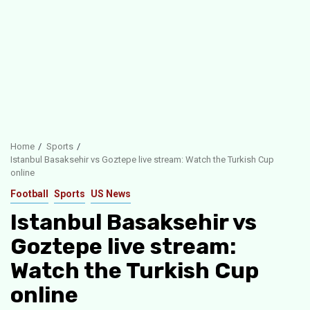
Home
Sports
Istanbul Basaksehir vs Goztepe live stream: Watch the Turkish Cup
online
Football
Sports
US News
Istanbul Basaksehir vs
Goztepe live stream:
Watch the Turkish Cup
online