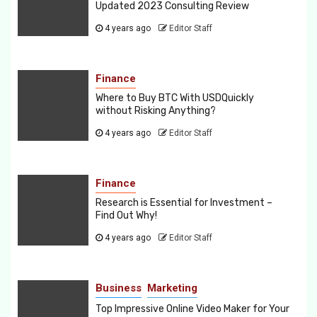
Updated 2023 Consulting Review
4 years ago
Editor Staff
Finance
Where to Buy BTC With USDQuickly
without Risking Anything?
4 years ago
Editor Staff
Finance
Research is Essential for Investment –
Find Out Why!
4 years ago
Editor Staff
Business
Marketing
Top Impressive Online Video Maker for Your