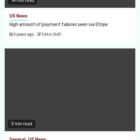
14 min read
US News
High amount of payment failures seen via Stripe
3 years ago
Editor Staff
3 min read
General
US News