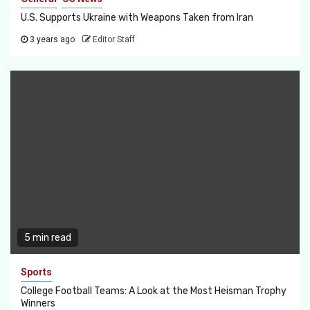
U.S. Supports Ukraine with Weapons Taken from Iran
3 years ago
Editor Staff
5 min read
Sports
College Football Teams: A Look at the Most Heisman Trophy
Winners