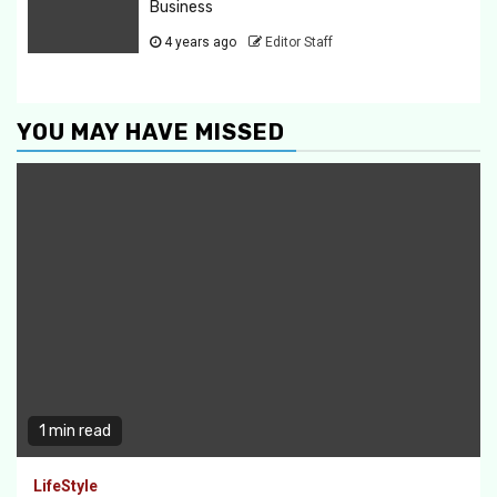
Business
4 years ago
Editor Staff
YOU MAY HAVE MISSED
1 min read
LifeStyle