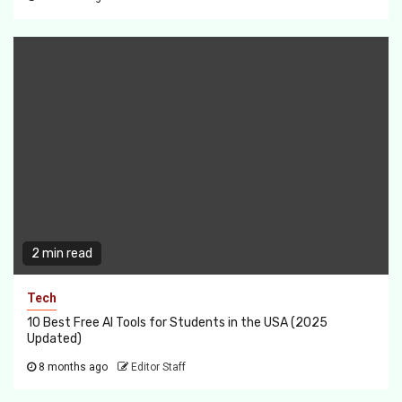
2 min read
Tech
10 Best Free AI Tools for Students in the USA (2025
Updated)
8 months ago
Editor Staff