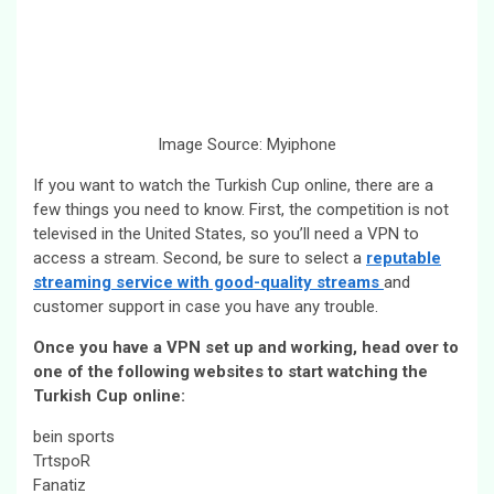
Image Source: Myiphone
If you want to watch the Turkish Cup online, there are a
few things you need to know. First, the competition is not
televised in the United States, so you’ll need a VPN to
access a stream. Second, be sure to select a
reputable
streaming service with good-quality streams
and
customer support in case you have any trouble.
Once you have a VPN set up and working, head over to
one of the following websites to start watching the
Turkish Cup online:
bein sports
TrtspoR
Fanatiz