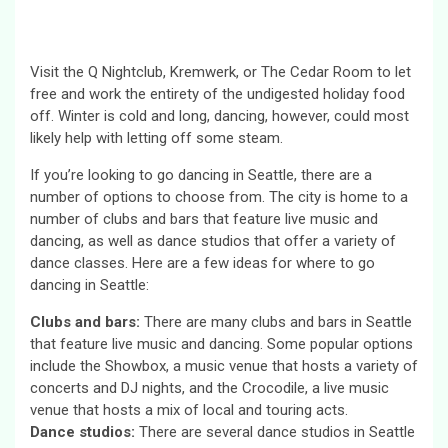
Visit the Q Nightclub, Kremwerk, or The Cedar Room to let
free and work the entirety of the undigested holiday food
off. Winter is cold and long, dancing, however, could most
likely help with letting off some steam.
If you’re looking to go dancing in Seattle, there are a
number of options to choose from. The city is home to a
number of clubs and bars that feature live music and
dancing, as well as dance studios that offer a variety of
dance classes. Here are a few ideas for where to go
dancing in Seattle:
Clubs and bars:
There are many clubs and bars in Seattle
that feature live music and dancing. Some popular options
include the Showbox, a music venue that hosts a variety of
concerts and DJ nights, and the Crocodile, a live music
venue that hosts a mix of local and touring acts.
Dance studios:
There are several dance studios in Seattle