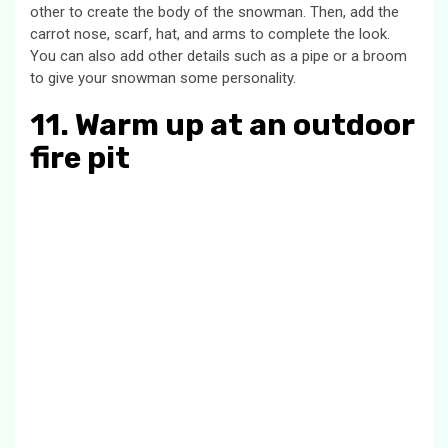
other to create the body of the snowman. Then, add the
carrot nose, scarf, hat, and arms to complete the look.
You can also add other details such as a pipe or a broom
to give your snowman some personality.
11. Warm up at an outdoor
fire pit