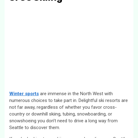
Winter sports
are immense in the North West with
numerous choices to take part in. Delightful ski resorts are
not far away, regardless of whether you favor cross-
country or downhill skiing, tubing, snowboarding, or
snowshoeing you don’t need to drive a long way from
Seattle to discover them.