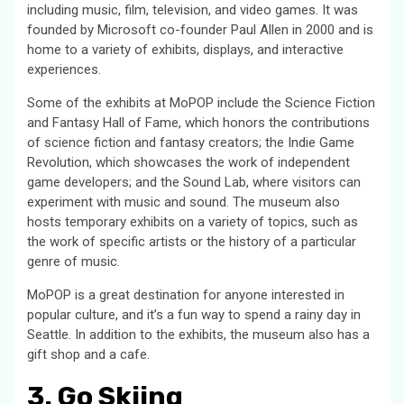
including music, film, television, and video games. It was
founded by Microsoft co-founder Paul Allen in 2000 and is
home to a variety of exhibits, displays, and interactive
experiences.
Some of the exhibits at MoPOP include the Science Fiction
and Fantasy Hall of Fame, which honors the contributions
of science fiction and fantasy creators; the Indie Game
Revolution, which showcases the work of independent
game developers; and the Sound Lab, where visitors can
experiment with music and sound. The museum also
hosts temporary exhibits on a variety of topics, such as
the work of specific artists or the history of a particular
genre of music.
MoPOP is a great destination for anyone interested in
popular culture, and it’s a fun way to spend a rainy day in
Seattle. In addition to the exhibits, the museum also has a
gift shop and a cafe.
3. Go Skiing