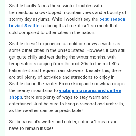
Seattle hardly faces those winter troubles with
tremendous snow-topped mountain views and a bounty of
stormy day asylums. While I wouldn’t say the
best season
to visit Seattle
is during this time, it isn’t so much that
cold compared to other cities in the nation.
Seattle doesn’t experience as cold or snowy a winter as
some other cities in the United States. However, it can still
get quite chilly and wet during the winter months, with
temperatures ranging from the mid-30s to the mid-40s
Fahrenheit and frequent rain showers. Despite this, there
are still plenty of activities and attractions to enjoy in
Seattle during the winter. From skiing and snowboarding in
the nearby mountains to
visiting museums and coffee
shops
, there are plenty of ways to stay warm and
entertained. Just be sure to bring a raincoat and umbrella,
as the weather can be unpredictable!
So, because it’s wetter and colder, it doesn’t mean you
have to remain inside!