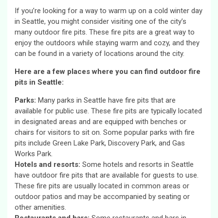
If you’re looking for a way to warm up on a cold winter day
in Seattle, you might consider visiting one of the city’s
many outdoor fire pits. These fire pits are a great way to
enjoy the outdoors while staying warm and cozy, and they
can be found in a variety of locations around the city.
Here are a few places where you can find outdoor fire
pits in Seattle:
Parks:
Many parks in Seattle have fire pits that are
available for public use. These fire pits are typically located
in designated areas and are equipped with benches or
chairs for visitors to sit on. Some popular parks with fire
pits include Green Lake Park, Discovery Park, and Gas
Works Park.
Hotels and resorts:
Some hotels and resorts in Seattle
have outdoor fire pits that are available for guests to use.
These fire pits are usually located in common areas or
outdoor patios and may be accompanied by seating or
other amenities.