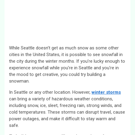
While Seattle doesn’t get as much snow as some other
cities in the United States, it is possible to see snowfall in
the city during the winter months. If you’re lucky enough to
experience snowfall while you’re in Seattle and you’re in
the mood to get creative, you could try building a
snowman.
In Seattle or any other location. However,
winter storms
can bring a variety of hazardous weather conditions,
including snow, ice, sleet, freezing rain, strong winds, and
cold temperatures. These storms can disrupt travel, cause
power outages, and make it difficult to stay warm and
safe.