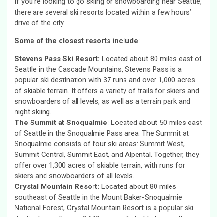
If you’re looking to go skiing or snowboarding near Seattle,
there are several ski resorts located within a few hours’
drive of the city.
Some of the closest resorts include:
Stevens Pass Ski Resort:
Located about 80 miles east of
Seattle in the Cascade Mountains, Stevens Pass is a
popular ski destination with 37 runs and over 1,000 acres
of skiable terrain. It offers a variety of trails for skiers and
snowboarders of all levels, as well as a terrain park and
night skiing.
The Summit at Snoqualmie:
Located about 50 miles east
of Seattle in the Snoqualmie Pass area, The Summit at
Snoqualmie consists of four ski areas: Summit West,
Summit Central, Summit East, and Alpental. Together, they
offer over 1,300 acres of skiable terrain, with runs for
skiers and snowboarders of all levels.
Crystal Mountain Resort:
Located about 80 miles
southeast of Seattle in the Mount Baker-Snoqualmie
National Forest, Crystal Mountain Resort is a popular ski