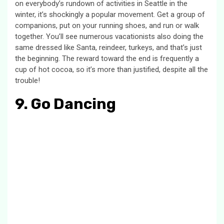
on everybody’s rundown of activities in Seattle in the
winter, it’s shockingly a popular movement. Get a group of
companions, put on your running shoes, and run or walk
together. You’ll see numerous vacationists also doing the
same dressed like Santa, reindeer, turkeys, and that’s just
the beginning. The reward toward the end is frequently a
cup of hot cocoa, so it’s more than justified, despite all the
trouble!
9. Go Dancing