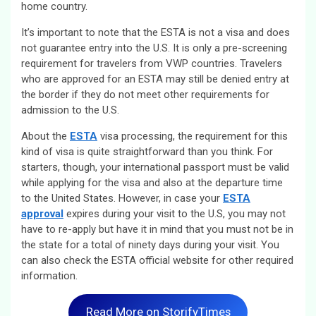
home country.
It’s important to note that the ESTA is not a visa and does
not guarantee entry into the U.S. It is only a pre-screening
requirement for travelers from VWP countries. Travelers
who are approved for an ESTA may still be denied entry at
the border if they do not meet other requirements for
admission to the U.S.
About the
ESTA
visa processing, the requirement for this
kind of visa is quite straightforward than you think. For
starters, though, your international passport must be valid
while applying for the visa and also at the departure time
to the United States. However, in case your
ESTA
approval
expires during your visit to the U.S, you may not
have to re-apply but have it in mind that you must not be in
the state for a total of ninety days during your visit. You
can also check the ESTA official website for other required
information.
Read More on StorifyTimes