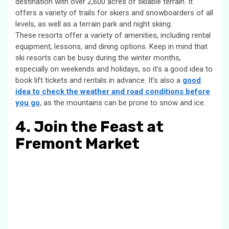
destination with over 2,600 acres of skiable terrain. It
offers a variety of trails for skiers and snowboarders of all
levels, as well as a terrain park and night skiing.
These resorts offer a variety of amenities, including rental
equipment, lessons, and dining options. Keep in mind that
ski resorts can be busy during the winter months,
especially on weekends and holidays, so it’s a good idea to
book lift tickets and rentals in advance. It’s also a
good
idea to check the weather and road conditions before
you go
, as the mountains can be prone to snow and ice.
4. Join the Feast at
Fremont Market