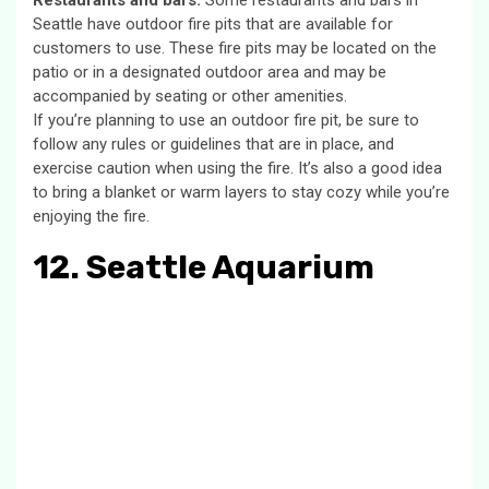
Restaurants and bars:
Some restaurants and bars in
Seattle have outdoor fire pits that are available for
customers to use. These fire pits may be located on the
patio or in a designated outdoor area and may be
accompanied by seating or other amenities.
If you’re planning to use an outdoor fire pit, be sure to
follow any rules or guidelines that are in place, and
exercise caution when using the fire. It’s also a good idea
to bring a blanket or warm layers to stay cozy while you’re
enjoying the fire.
12. Seattle Aquarium