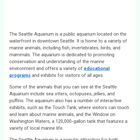
The Seattle Aquarium is a public aquarium located on the
waterfront in downtown Seattle. It is home to a variety of
marine animals, including fish, invertebrates, birds, and
mammals. The aquarium is dedicated to promoting
conservation and understanding of the marine
environment and offers a variety of
educational
programs
and exhibits for visitors of all ages.
Some of the animals that you can see at the Seattle
Aquarium include sea otters, octopuses, jellies, and
puffins. The aquarium also has a number of interactive
exhibits, such as the Touch Tank, where visitors can touch
and learn about marine animals, and the Window on
Washington Waters, a 120,000-gallon tank that features a
variety of local marine life.
The Seattle Aquarium is a popular attraction for both