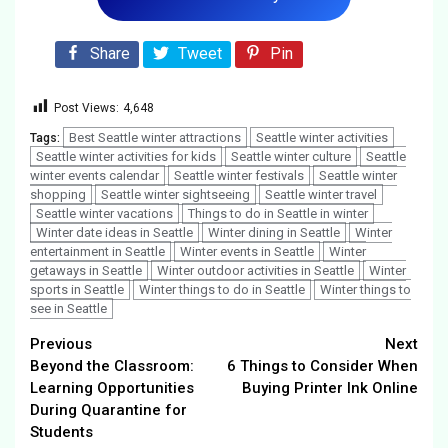
Share
Tweet
Pin
Post Views:
4,648
Best Seattle winter attractions
Seattle winter activities
Tags:
Seattle winter activities for kids
Seattle winter culture
Seattle
winter events calendar
Seattle winter festivals
Seattle winter
shopping
Seattle winter sightseeing
Seattle winter travel
Seattle winter vacations
Things to do in Seattle in winter
Winter date ideas in Seattle
Winter dining in Seattle
Winter
entertainment in Seattle
Winter events in Seattle
Winter
getaways in Seattle
Winter outdoor activities in Seattle
Winter
sports in Seattle
Winter things to do in Seattle
Winter things to
see in Seattle
Continue
Previous
Next
Beyond the Classroom:
6 Things to Consider When
Reading
Learning Opportunities
Buying Printer Ink Online
During Quarantine for
Students