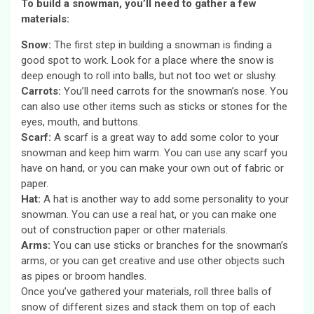
To build a snowman, you’ll need to gather a few
materials:
Snow:
The first step in building a snowman is finding a
good spot to work. Look for a place where the snow is
deep enough to roll into balls, but not too wet or slushy.
Carrots:
You’ll need carrots for the snowman’s nose. You
can also use other items such as sticks or stones for the
eyes, mouth, and buttons.
Scarf:
A scarf is a great way to add some color to your
snowman and keep him warm. You can use any scarf you
have on hand, or you can make your own out of fabric or
paper.
Hat:
A hat is another way to add some personality to your
snowman. You can use a real hat, or you can make one
out of construction paper or other materials.
Arms:
You can use sticks or branches for the snowman’s
arms, or you can get creative and use other objects such
as pipes or broom handles.
Once you’ve gathered your materials, roll three balls of
snow of different sizes and stack them on top of each