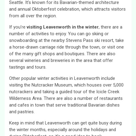
Seattle. It’s known for its Bavarian-themed architecture
and annual Oktoberfest celebration, which attracts visitors
from all over the region.
If you’re
visiting Leavenworth in the winter
, there are a
number of activities to enjoy. You can go skiing or
snowboarding at the nearby Stevens Pass ski resort, take
a horse-drawn carriage ride through the town, or visit one
of the many gift shops and boutiques. There are also
several wineries and breweries in the area that offer
tastings and tours.
Other popular winter activities in Leavenworth include
visiting the Nutcracker Museum, which houses over 5,000
nutcrackers and taking a guided tour of the Icicle Creek
Wilderness Area. There are also a number of restaurants
and cafes in town that serve traditional Bavarian dishes
and pastries.
Keep in mind that Leavenworth can get quite busy during
the winter months, especially around the holidays and