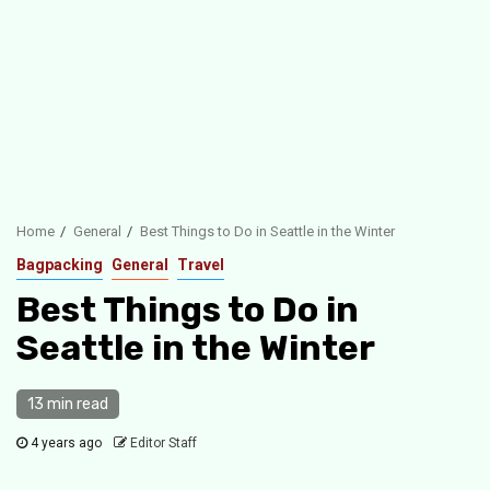
Home
General
Best Things to Do in Seattle in the Winter
Bagpacking
General
Travel
Best Things to Do in
Seattle in the Winter
13 min read
4 years ago
Editor Staff