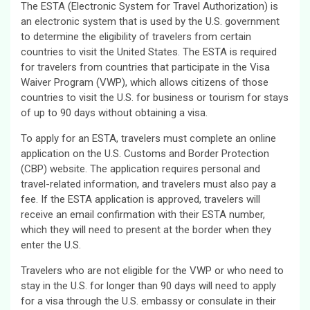
The ESTA (Electronic System for Travel Authorization) is
an electronic system that is used by the U.S. government
to determine the eligibility of travelers from certain
countries to visit the United States. The ESTA is required
for travelers from countries that participate in the Visa
Waiver Program (VWP), which allows citizens of those
countries to visit the U.S. for business or tourism for stays
of up to 90 days without obtaining a visa.
To apply for an ESTA, travelers must complete an online
application on the U.S. Customs and Border Protection
(CBP) website. The application requires personal and
travel-related information, and travelers must also pay a
fee. If the ESTA application is approved, travelers will
receive an email confirmation with their ESTA number,
which they will need to present at the border when they
enter the U.S.
Travelers who are not eligible for the VWP or who need to
stay in the U.S. for longer than 90 days will need to apply
for a visa through the U.S. embassy or consulate in their