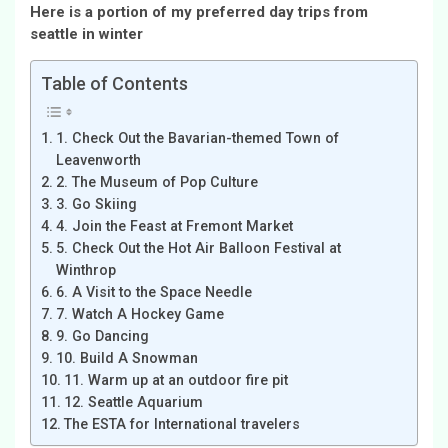
Here is a portion of my preferred day trips from
seattle in winter
Table of Contents
1. Check Out the Bavarian-themed Town of
Leavenworth
2. The Museum of Pop Culture
3. Go Skiing
4. Join the Feast at Fremont Market
5. Check Out the Hot Air Balloon Festival at
Winthrop
6. A Visit to the Space Needle
7. Watch A Hockey Game
9. Go Dancing
10. Build A Snowman
11. Warm up at an outdoor fire pit
12. Seattle Aquarium
The ESTA for International travelers