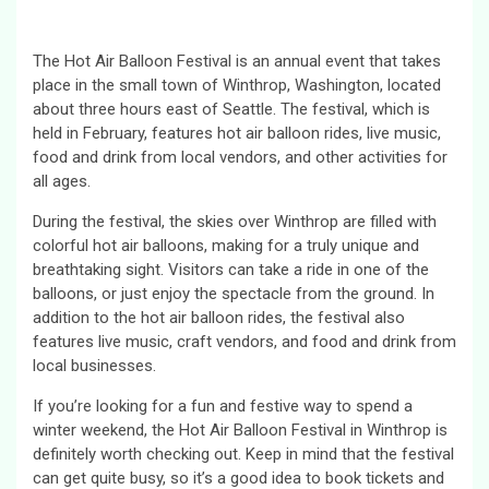
The Hot Air Balloon Festival is an annual event that takes
place in the small town of Winthrop, Washington, located
about three hours east of Seattle. The festival, which is
held in February, features hot air balloon rides, live music,
food and drink from local vendors, and other activities for
all ages.
During the festival, the skies over Winthrop are filled with
colorful hot air balloons, making for a truly unique and
breathtaking sight. Visitors can take a ride in one of the
balloons, or just enjoy the spectacle from the ground. In
addition to the hot air balloon rides, the festival also
features live music, craft vendors, and food and drink from
local businesses.
If you’re looking for a fun and festive way to spend a
winter weekend, the Hot Air Balloon Festival in Winthrop is
definitely worth checking out. Keep in mind that the festival
can get quite busy, so it’s a good idea to book tickets and