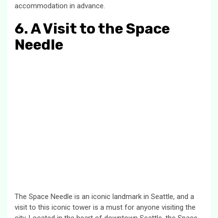
accommodation in advance.
6. A Visit to the Space
Needle
The Space Needle is an iconic landmark in Seattle, and a
visit to this iconic tower is a must for anyone visiting the