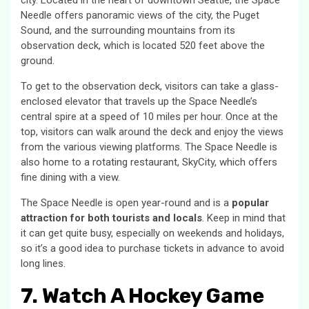
city. Located in the heart of downtown Seattle, the Space
Needle offers panoramic views of the city, the Puget
Sound, and the surrounding mountains from its
observation deck, which is located 520 feet above the
ground.
To get to the observation deck, visitors can take a glass-
enclosed elevator that travels up the Space Needle’s
central spire at a speed of 10 miles per hour. Once at the
top, visitors can walk around the deck and enjoy the views
from the various viewing platforms. The Space Needle is
also home to a rotating restaurant, SkyCity, which offers
fine dining with a view.
The Space Needle is open year-round and is a
popular
attraction for both tourists and locals
. Keep in mind that
it can get quite busy, especially on weekends and holidays,
so it’s a good idea to purchase tickets in advance to avoid
long lines.
7. Watch A Hockey Game