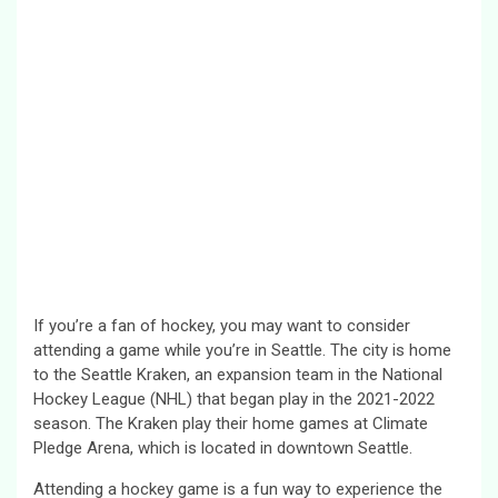
If you’re a fan of hockey, you may want to consider
attending a game while you’re in Seattle. The city is home
to the Seattle Kraken, an expansion team in the National
Hockey League (NHL) that began play in the 2021-2022
season. The Kraken play their home games at Climate
Pledge Arena, which is located in downtown Seattle.
Attending a hockey game is a fun way to experience the