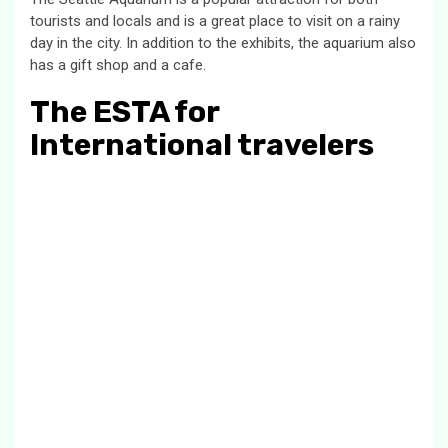
tourists and locals and is a great place to visit on a rainy
day in the city. In addition to the exhibits, the aquarium also
has a gift shop and a cafe.
The ESTA for
International travelers