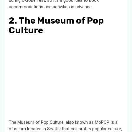
during Oktoberfest, so it’s a good idea to book
accommodations and activities in advance.
2. The Museum of Pop
Culture
The Museum of Pop Culture, also known as MoPOP, is a
museum located in Seattle that celebrates popular culture,