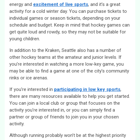
energy and
excitement of live sports
, and it’s a great
activity for a cold winter day. You can purchase tickets to
individual games or season tickets, depending on your
schedule and budget. Keep in mind that hockey games can
get quite loud and rowdy, so they may not be suitable for
young children.
In addition to the Kraken, Seattle also has a number of
other hockey teams at the amateur and junior levels. If
you’re interested in watching a more low-key game, you
may be able to find a game at one of the city’s community
rinks or ice arenas.
If you’re interested in
participating in low key sports
,
there are many resources available to help you get started.
You can join a local club or group that focuses on the
activity you’re interested in, or you can simply find a
partner or group of friends to join you in your chosen
activity.
Although running probably won’t be at the highest priority