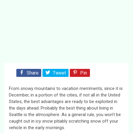
Share
Tweet
Pin
From snowy mountains to vacation merriments, since it is
December, in a portion of the cities, if not all in the United
States, the best advantages are ready to be exploited in
the days ahead. Probably the best thing about living in
Seattle is the atmosphere. As a general rule, you won’t be
caught out in icy snow pitiably scratching snow off your
vehicle in the early mornings.