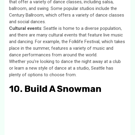
that offer a variety of dance classes, including salsa,
ballroom, and swing. Some popular studios include the
Century Ballroom, which offers a variety of dance classes
and social dances.
Cultural events
: Seattle is home to a diverse population,
and there are many cultural events that feature live music
and dancing. For example, the Folklife Festival, which takes
place in the summer, features a variety of music and
dance performances from around the world.
Whether you’re looking to dance the night away at a club
or learn a new style of dance at a studio, Seattle has
plenty of options to choose from.
10. Build A Snowman