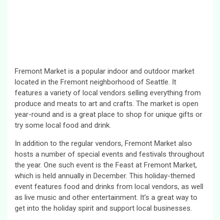
Fremont Market is a popular indoor and outdoor market
located in the Fremont neighborhood of Seattle. It
features a variety of local vendors selling everything from
produce and meats to art and crafts. The market is open
year-round and is a great place to shop for unique gifts or
try some local food and drink.
In addition to the regular vendors, Fremont Market also
hosts a number of special events and festivals throughout
the year. One such event is the Feast at Fremont Market,
which is held annually in December. This holiday-themed
event features food and drinks from local vendors, as well
as live music and other entertainment. It’s a great way to
get into the holiday spirit and support local businesses.