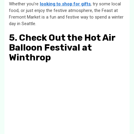
Whether you’re
looking to shop for gifts
, try some local
food, or just enjoy the festive atmosphere, the Feast at
Fremont Market is a fun and festive way to spend a winter
day in Seattle.
5. Check Out the Hot Air
Balloon Festival at
Winthrop