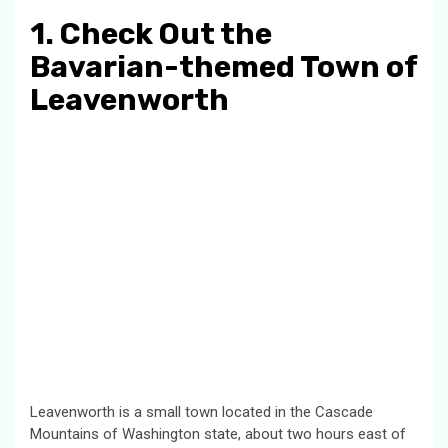
1. Check Out the
Bavarian-themed Town of
Leavenworth
Leavenworth is a small town located in the Cascade
Mountains of Washington state, about two hours east of