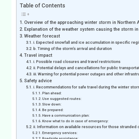
Table of Contents
Overview of the approaching winter storm in Northern 
Explanation of the weather system causing the storm in
Weather forecast
i. Expected snowfall and ice accumulation in specific reg
b. Timing of the storm’s arrival and duration
Travel impact
i. Possible road closures and travel restrictions
ii. Potential delays and cancellations for public transporta
iii. Warning for potential power outages and other infrast
Safety advice
i. Recommendations for safe travel during the winter s
Plan ahead:
Use suggested routes:
Slow down:
Be prepared:
Have a communication plan:
Know what to do in case of emergency:
ii. Information on available resources for those stranded 
Emergency services:
Roadside assistance: