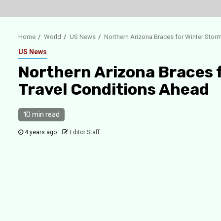
Home
World
US News
Northern Arizona Braces for Winter Stor
US News
Northern Arizona Braces 
Travel Conditions Ahead
10 min read
4 years ago
Editor Staff