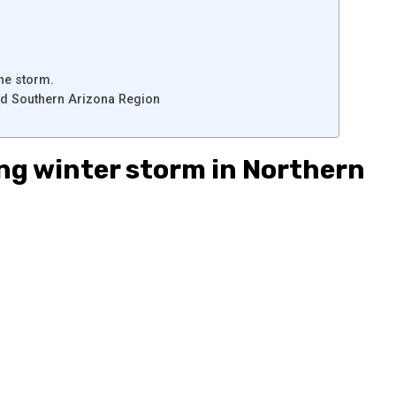
he storm.
nd Southern Arizona Region
ng winter storm in Northern