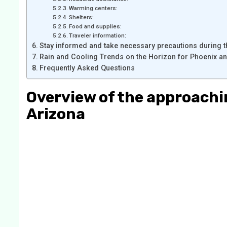
Warming centers:
Shelters:
Food and supplies:
Traveler information:
Stay informed and take necessary precautions during t
Rain and Cooling Trends on the Horizon for Phoenix a
Frequently Asked Questions
Overview of the approachi
Arizon
a