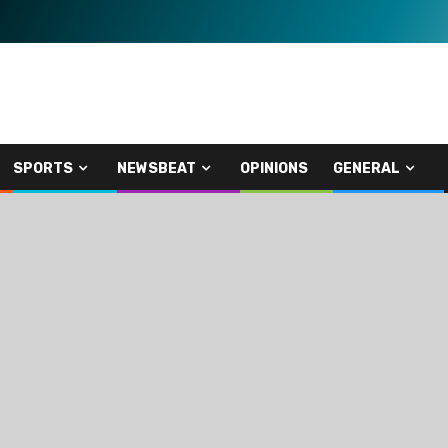
SPORTS
NEWSBEAT
OPINIONS
GENERAL