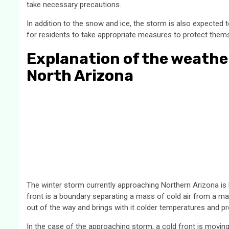
take necessary precautions.
In addition to the snow and ice, the storm is also expected to
for residents to take appropriate measures to protect them
Explanation of the weathe
North Arizona
The winter storm currently approaching Northern Arizona is
front is a boundary separating a mass of cold air from a ma
out of the way and brings with it colder temperatures and pre
In the case of the approaching storm, a cold front is movin