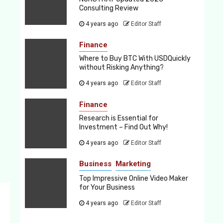
Consulting Review
4 years ago
Editor Staff
Finance
Where to Buy BTC With USDQuickly
without Risking Anything?
4 years ago
Editor Staff
Finance
Research is Essential for
Investment – Find Out Why!
4 years ago
Editor Staff
Business
Marketing
Top Impressive Online Video Maker
for Your Business
4 years ago
Editor Staff