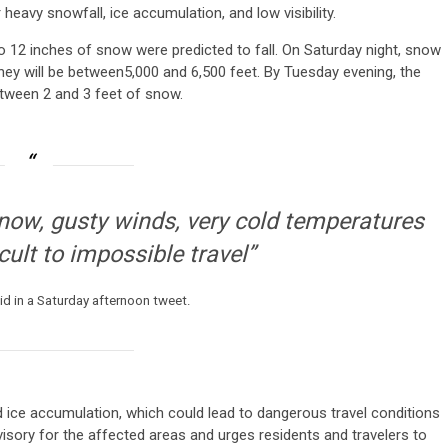
avy snowfall, ice accumulation, and low visibility.
o 12 inches of snow were predicted to fall. On Saturday night, snow
they will be between5,000 and 6,500 feet. By Tuesday evening, the
etween 2 and 3 feet of snow.
snow, gusty winds, very cold temperatures
cult to impossible travel”
id in a Saturday afternoon tweet.
nd ice accumulation, which could lead to dangerous travel conditions
isory for the affected areas and urges residents and travelers to