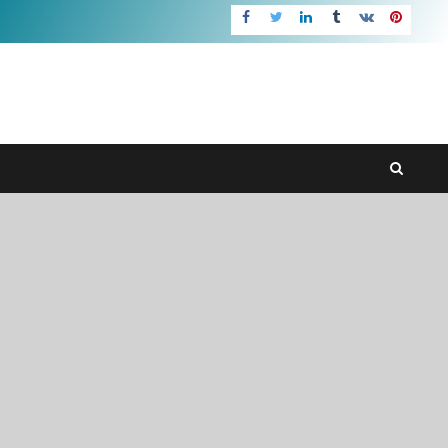
Facebook
Twitter
LinkedIn
Tumblr
VK
pInteres