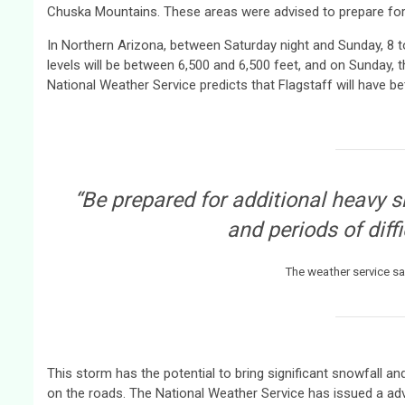
Chuska Mountains. These areas were advised to prepare for he
In Northern Arizona, between Saturday night and Sunday, 8 t
levels will be between 6,500 and 6,500 feet, and on Sunday, 
National Weather Service predicts that Flagstaff will have b
“Be prepared for additional heavy 
and periods of diffi
The weather service sa
This storm has the potential to bring significant snowfall a
on the roads. The National Weather Service has issued a adv