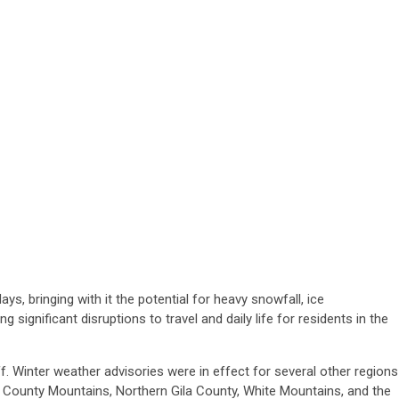
ys, bringing with it the potential for heavy snowfall, ice
g significant disruptions to travel and daily life for residents in the
. Winter weather advisories were in effect for several other regions
i County Mountains, Northern Gila County, White Mountains, and the