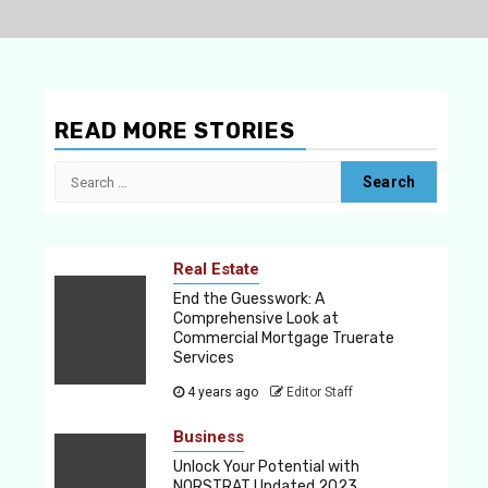
READ MORE STORIES
Search
for:
Real Estate
End the Guesswork: A
Comprehensive Look at
Commercial Mortgage Truerate
Services
4 years ago
Editor Staff
Business
Unlock Your Potential with
NORSTRAT Updated 2023