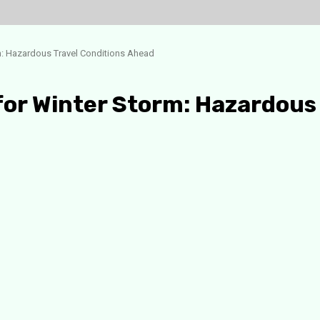
m: Hazardous Travel Conditions Ahead
for Winter Storm: Hazardous