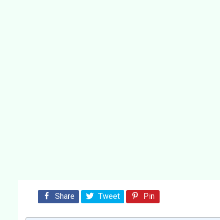
Share
Tweet
Pin