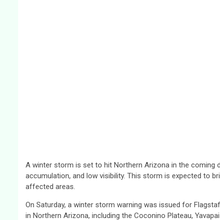
A winter storm is set to hit Northern Arizona in the coming da
accumulation, and low visibility. This storm is expected to brin
affected areas.
On Saturday, a winter storm warning was issued for Flagstaff
in Northern Arizona, including the Coconino Plateau, Yavapa