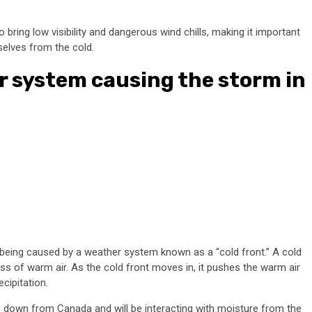
 bring low visibility and dangerous wind chills, making it important
selves from the cold.
r system causing the storm in
 being caused by a weather system known as a “cold front.” A cold
ss of warm air. As the cold front moves in, it pushes the warm air
cipitation.
g down from Canada and will be interacting with moisture from the