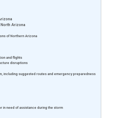
Arizona
 North Arizona
ions of Northern Arizona
tion and flights
ructure disruptions
torm, including suggested routes and emergency preparedness
or in need of assistance during the storm