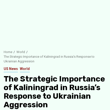
Home
World
The Strategic Importance of Kaliningrad in Russia’s Response to
Ukrainian Aggression
US News
World
The Strategic Importance
of Kaliningrad in Russia’s
Response to Ukrainian
Aggression