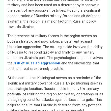
territory and has been used as a deterrent by Moscow in
the event of any possible hostilities. Hosting a significant
concentration of Russian military forces and air defense
systems, the region is a major factor in Russian policy
towards Ukraine.
The presence of military forces in the region serves as
both a strategic and psychological deterrent against
Ukrainian aggression. The strategic side involves the ability
of Russia to respond quickly and firmly to any military
action on Ukraine’s part. The psychological aspect involves
the
risk of Russian aggression
and the knowledge that
such a threat is extremely credible.
At the same time, Kaliningrad serves as a reminder of the
significant military power of Russia. By positioning itself in
the strategic location, Russia is able to deny Ukraine any
potential of utilizing the region for military operations or as
a staging ground for attacks against Russian targets. This
helps to ensure that Ukraine is deterred from any potential
military action and is able to focus on peaceful