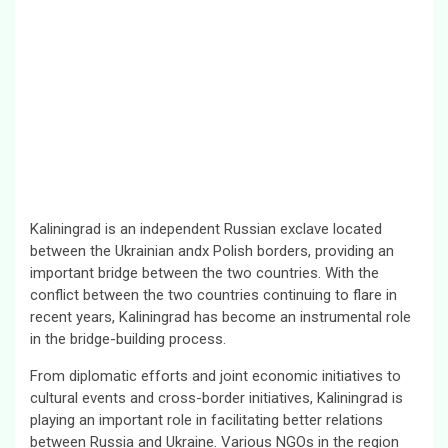
Kaliningrad is an independent Russian exclave located
between the Ukrainian andx Polish borders, providing an
important bridge between the two countries. With the
conflict between the two countries continuing to flare in
recent years, Kaliningrad has become an instrumental role
in the bridge-building process.
From diplomatic efforts and joint economic initiatives to
cultural events and cross-border initiatives, Kaliningrad is
playing an important role in facilitating better relations
between Russia and Ukraine. Various NGOs in the region