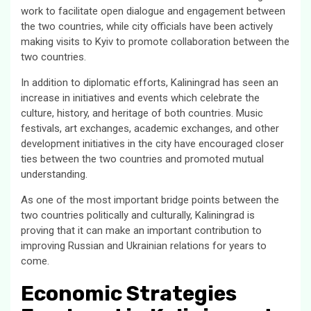
work to facilitate open dialogue and engagement between
the two countries, while city officials have been actively
making visits to Kyiv to promote collaboration between the
two countries.
In addition to diplomatic efforts, Kaliningrad has seen an
increase in initiatives and events which celebrate the
culture, history, and heritage of both countries. Music
festivals, art exchanges, academic exchanges, and other
development initiatives in the city have encouraged closer
ties between the two countries and promoted mutual
understanding.
As one of the most important bridge points between the
two countries politically and culturally, Kaliningrad is
proving that it can make an important contribution to
improving Russian and Ukrainian relations for years to
come.
Economic Strategies