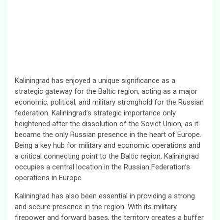
Kaliningrad has enjoyed a unique significance as a
strategic gateway for the Baltic region, acting as a major
economic, political, and military stronghold for the Russian
federation. Kaliningrad’s strategic importance only
heightened after the dissolution of the Soviet Union, as it
became the only Russian presence in the heart of Europe.
Being a key hub for military and economic operations and
a critical connecting point to the Baltic region, Kaliningrad
occupies a central location in the Russian Federation’s
operations in Europe.
Kaliningrad has also been essential in providing a strong
and secure presence in the region. With its military
firepower and forward bases, the territory creates a buffer