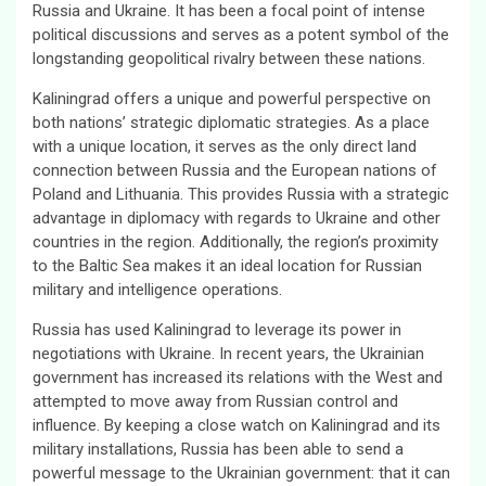
Russia and Ukraine. It has been a focal point of intense
political discussions and serves as a potent symbol of the
longstanding geopolitical rivalry between these nations.
Kaliningrad offers a unique and powerful perspective on
both nations’ strategic diplomatic strategies. As a place
with a unique location, it serves as the only direct land
connection between Russia and the European nations of
Poland and Lithuania. This provides Russia with a strategic
advantage in diplomacy with regards to Ukraine and other
countries in the region. Additionally, the region’s proximity
to the Baltic Sea makes it an ideal location for Russian
military and intelligence operations.
Russia has used Kaliningrad to leverage its power in
negotiations with Ukraine. In recent years, the Ukrainian
government has increased its relations with the West and
attempted to move away from Russian control and
influence. By keeping a close watch on Kaliningrad and its
military installations, Russia has been able to send a
powerful message to the Ukrainian government: that it can