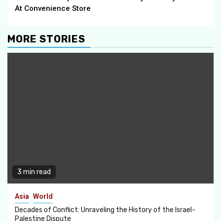
At Convenience Store
MORE STORIES
3 min read
Asia
World
Decades of Conflict: Unraveling the History of the Israel-
Palestine Dispute