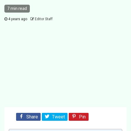
7 min read
4 years ago
Editor Staff
Share
Tweet
Pin