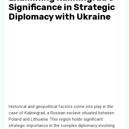
Significance in Strategic
Diplomacy with Ukraine
Historical and geopolitical factors come into play in the
case of Kaliningrad, a Russian exclave situated between
Poland and Lithuania. This region holds significant
strategic importance in the complex diplomacy involving