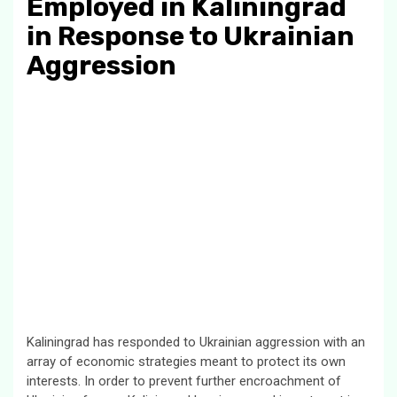
Employed in Kaliningrad
in Response to Ukrainian
Aggression
Kaliningrad has responded to Ukrainian aggression with an
array of economic strategies meant to protect its own
interests. In order to prevent further encroachment of