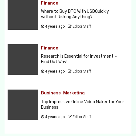
Finance
Where to Buy BTC With USDQuickly
without Risking Anything?
4 years ago
Editor Staff
Finance
Research is Essential for Investment –
Find Out Why!
4 years ago
Editor Staff
Business
Marketing
Top Impressive Online Video Maker for Your
Business
4 years ago
Editor Staff