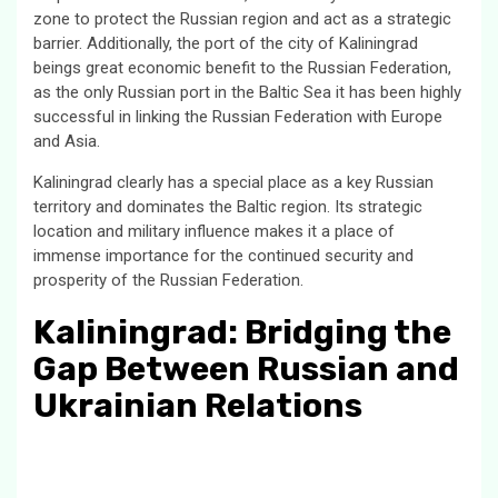
zone to protect the Russian region and act as a strategic
barrier. Additionally, the port of the city of Kaliningrad
beings great economic benefit to the Russian Federation,
as the only Russian port in the Baltic Sea it has been highly
successful in linking the Russian Federation with Europe
and Asia.
Kaliningrad clearly has a special place as a key Russian
territory and dominates the Baltic region. Its strategic
location and military influence makes it a place of
immense importance for the continued security and
prosperity of the Russian Federation.
Kaliningrad: Bridging the
Gap Between Russian and
Ukrainian Relations