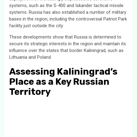
systems, such as the S-400 and Iskander tactical missile
systems. Russia has also established a number of military
bases in the region, including the controversial Patriot Park
facility just outside the city.
These developments show that Russia is determined to
secure its strategic interests in the region and maintain its
influence over the states that border Kaliningrad, such as
Lithuania and Poland.
Assessing Kaliningrad’s
Place as a Key Russian
Territory