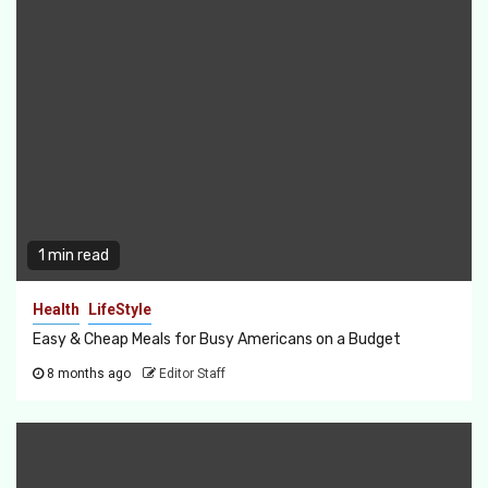
1 min read
Health
LifeStyle
Easy & Cheap Meals for Busy Americans on a Budget
8 months ago
Editor Staff