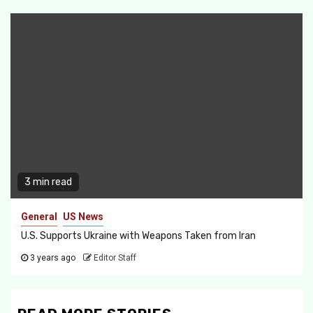
3 min read
General
US News
U.S. Supports Ukraine with Weapons Taken from Iran
3 years ago
Editor Staff