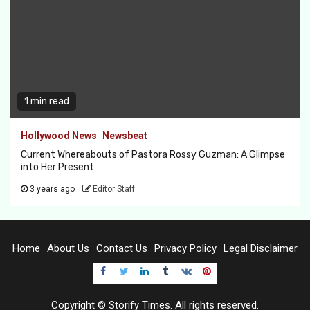
1 min read
Hollywood News
Newsbeat
Current Whereabouts of Pastora Rossy Guzman: A Glimpse
into Her Present
3 years ago
Editor Staff
Home
About Us
Contact Us
Privacy Policy
Legal Disclaimer
Facebook
Twitter
LinkedIn
Tumblr
VK
pInterest
Copyright © Storify Times. All rights reserved.