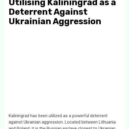
Utilising Kaliningrad as a
Deterrent Against
Ukrainian Aggression
Kaliningrad has been utilized as a powerful deterrent
against Ukrainian aggression. Located between Lithuania
and Poland, it is the Russian exclave closest to Ukrainian