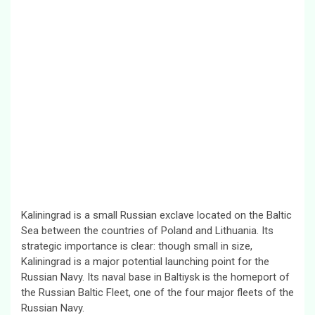
Kaliningrad is a small Russian exclave located on the Baltic
Sea between the countries of Poland and Lithuania. Its
strategic importance is clear: though small in size,
Kaliningrad is a major potential launching point for the
Russian Navy. Its naval base in Baltiysk is the homeport of
the Russian Baltic Fleet, one of the four major fleets of the
Russian Navy.