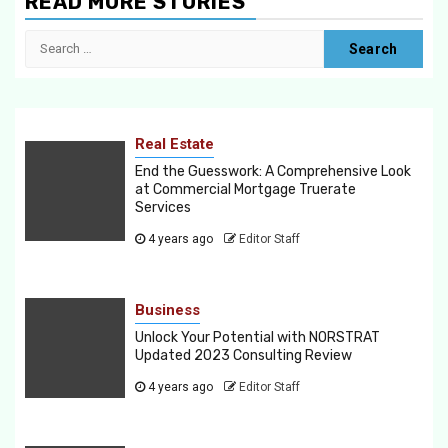
READ MORE STORIES
Search
for:
Real Estate
End the Guesswork: A Comprehensive Look
at Commercial Mortgage Truerate
Services
4 years ago
Editor Staff
Business
Unlock Your Potential with NORSTRAT
Updated 2023 Consulting Review
4 years ago
Editor Staff