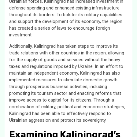
Ukrainian forces, Kaliningrad has increased investment in
defense spending and enhanced existing infrastructure
throughout its borders. To bolster its military capabilities
and support the development of its economy, the region
has created a series of laws to encourage foreign
investment.
Additionally, Kaliningrad has taken steps to improve its
trade relations with other countries in the region, allowing
for the supply of goods and services without the heavy
taxes and regulations imposed by Ukraine. In an effort to
maintain an independent economy, Kaliningrad has also
implemented measures to stimulate domestic growth
through prosperous business activities, including
promoting its tourism sector and enacting reforms that
improve access to capital for its citizens. Through a
combination of military, political and economic strategies,
Kaliningrad has been able to effectively respond to
Ukrainian aggression and protect its sovereignty.
Examining Kaliningrad’s