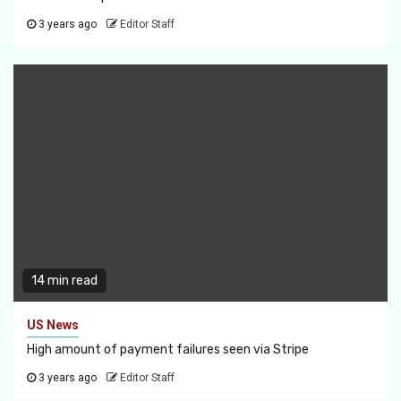
3 years ago
Editor Staff
14 min read
US News
High amount of payment failures seen via Stripe
3 years ago
Editor Staff