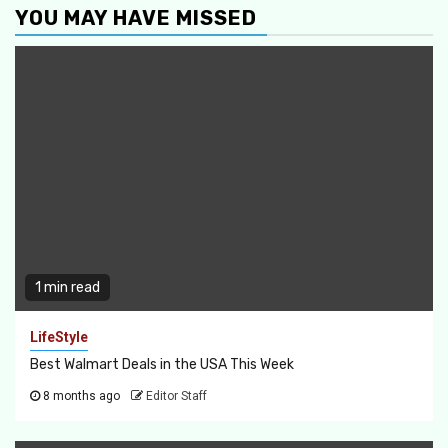
YOU MAY HAVE MISSED
1 min read
LifeStyle
Best Walmart Deals in the USA This Week
8 months ago
Editor Staff