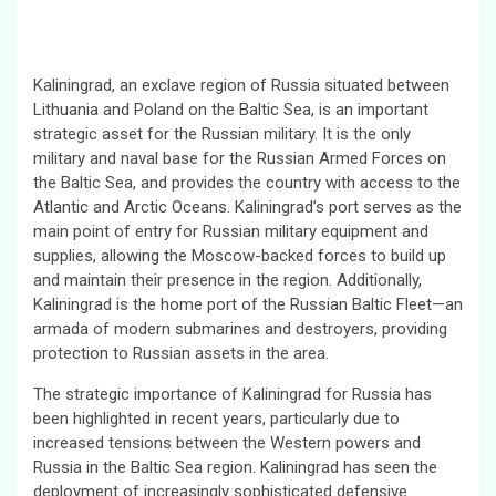
Kaliningrad, an exclave region of Russia situated between
Lithuania and Poland on the Baltic Sea, is an important
strategic asset for the Russian military. It is the only
military and naval base for the Russian Armed Forces on
the Baltic Sea, and provides the country with access to the
Atlantic and Arctic Oceans. Kaliningrad’s port serves as the
main point of entry for Russian military equipment and
supplies, allowing the Moscow-backed forces to build up
and maintain their presence in the region. Additionally,
Kaliningrad is the home port of the Russian Baltic Fleet—an
armada of modern submarines and destroyers, providing
protection to Russian assets in the area.
The strategic importance of Kaliningrad for Russia has
been highlighted in recent years, particularly due to
increased tensions between the Western powers and
Russia in the Baltic Sea region. Kaliningrad has seen the
deployment of increasingly sophisticated defensive