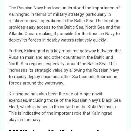
The Russian Navy has long understood the importance of
Kaliningrad in terms of military strategy, particularly in
relation to naval operations in the Baltic Sea. The location
provides easy access to the Baltic Sea, North Sea and the
Atlantic Ocean, making it possible for the Russian Navy to
deploy its forces in nearby waters relatively quickly.
Further, Kaliningrad is a key maritime gateway between the
Russian mainland and other countries in the Baltic and
North Sea regions, especially around the Baltic Sea. This
increases its strategic value by allowing the Russian Navy
to rapidly deploy ships and other Surface and Submarine
forces around the waterway.
Kaliningrad has also been the site of major naval
exercises, including those of the Russian Navy’s Black Sea
Fleet, which is based in Kronstadt on the Kola Peninsula.
This is indicative of the important role that Kaliningrad
plays in the navy