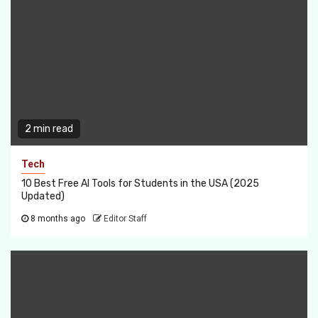
2 min read
Tech
10 Best Free AI Tools for Students in the USA (2025
Updated)
8 months ago
Editor Staff