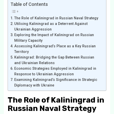
Table of Contents
The Role of Kaliningrad in Russian Naval Strategy
Utilising Kaliningrad as a Deterrent Against
Ukrainian Aggression
Exploring the Impact of Kaliningrad on Russian
Military Capacity
Assessing Kaliningrad’s Place as a Key Russian
Territory
Kaliningrad: Bridging the Gap Between Russian
and Ukrainian Relations
Economic Strategies Employed in Kaliningrad in
Response to Ukrainian Aggression
Examining Kaliningrad’s Significance in Strategic
Diplomacy with Ukraine
The Role of Kaliningrad in
Russian Naval Strategy