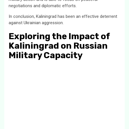
negotiations and diplomatic efforts.
In conclusion, Kaliningrad has been an effective deterrent
against Ukrainian aggression.
Exploring the Impact of
Kaliningrad on Russian
Military Capacity