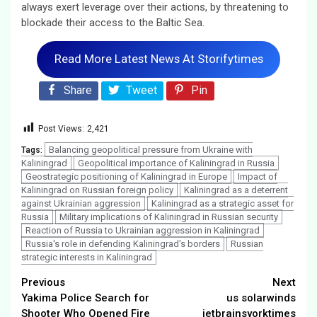
always exert leverage over their actions, by threatening to
blockade their access to the Baltic Sea.
Read More Latest News At Storifytimes
Share
Tweet
Pin
Post Views:
2,421
Balancing geopolitical pressure from Ukraine with
Tags:
Kaliningrad
Geopolitical importance of Kaliningrad in Russia
Geostrategic positioning of Kaliningrad in Europe
Impact of
Kaliningrad on Russian foreign policy
Kaliningrad as a deterrent
against Ukrainian aggression
Kaliningrad as a strategic asset for
Russia
Military implications of Kaliningrad in Russian security
Reaction of Russia to Ukrainian aggression in Kaliningrad
Russia's role in defending Kaliningrad's borders
Russian
strategic interests in Kaliningrad
Continue
Previous
Next
Yakima Police Search for
us solarwinds
Reading
Shooter Who Opened Fire
jetbrainsyorktimes