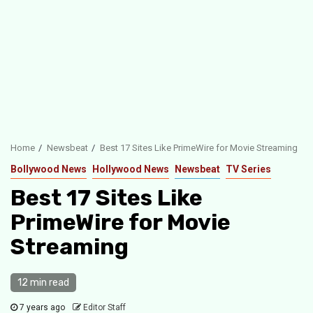
Home
Newsbeat
Best 17 Sites Like PrimeWire for Movie Streaming
Bollywood News
Hollywood News
Newsbeat
TV Series
Best 17 Sites Like
PrimeWire for Movie
Streaming
12 min read
7 years ago
Editor Staff