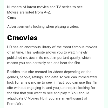
Numbers of latest movies and TV series to see
Movies are listed from A-Z.
Cons
Advertisements looking when playing a video.
Cmovies
HD has an enormous library of the most famous movies
of all time. This website allows you to watch newly
published movies in its most important quality, which
means you can certainly see and hear the film.
Besides, this site created its videos depending on the
genres, people, ratings, and date so you can immediately
look for a new movie to see. In fact, you can use this film
site without engaging in, and you just require looking for
the film that you want to see and play it. You should
adjudicate C Movies HD if you are an enthusiast of
PrimeWire.