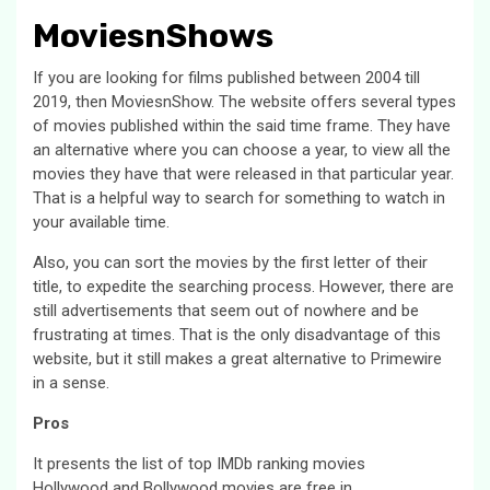
MoviesnShows
If you are looking for films published between 2004 till
2019, then MoviesnShow. The website offers several types
of movies published within the said time frame. They have
an alternative where you can choose a year, to view all the
movies they have that were released in that particular year.
That is a helpful way to search for something to watch in
your available time.
Also, you can sort the movies by the first letter of their
title, to expedite the searching process. However, there are
still advertisements that seem out of nowhere and be
frustrating at times. That is the only disadvantage of this
website, but it still makes a great alternative to Primewire
in a sense.
Pros
It presents the list of top IMDb ranking movies
Hollywood and Bollywood movies are free in