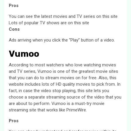
Pros
You can see the latest movies and TV series on this site
Lots of popular TV shows are on this site
Cons
Ads arriving when you click the “Play” button of a video.
Vumoo
According to most watchers who love watching movies
and TV series, Vumoo is one of the greatest movie sites
that you can do to stream movies on for free. Also, this
website includes lots of HD quality movies to pick from. In
fact, in case the video stop playing, this site lets you
choose a separate streaming source of the video that you
are about to perform. Vumoo is a must-try movie
streaming site that works like PrimeWire.
Pros