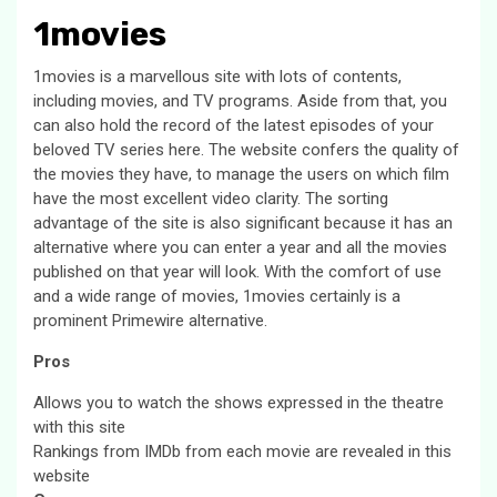
1movies
1movies is a marvellous site with lots of contents,
including movies, and TV programs. Aside from that, you
can also hold the record of the latest episodes of your
beloved TV series here. The website confers the quality of
the movies they have, to manage the users on which film
have the most excellent video clarity. The sorting
advantage of the site is also significant because it has an
alternative where you can enter a year and all the movies
published on that year will look. With the comfort of use
and a wide range of movies, 1movies certainly is a
prominent Primewire alternative.
Pros
Allows you to watch the shows expressed in the theatre
with this site
Rankings from IMDb from each movie are revealed in this
website