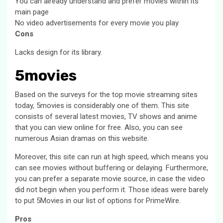
You can already understand and prefer movies within its
main page
No video advertisements for every movie you play
Cons
Lacks design for its library.
5movies
Based on the surveys for the top movie streaming sites
today, 5movies is considerably one of them. This site
consists of several latest movies, TV shows and anime
that you can view online for free. Also, you can see
numerous Asian dramas on this website.
Moreover, this site can run at high speed, which means you
can see movies without buffering or delaying. Furthermore,
you can prefer a separate movie source, in case the video
did not begin when you perform it. Those ideas were barely
to put 5Movies in our list of options for PrimeWire.
Pros