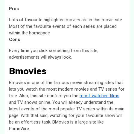
Pros
Lots of favourite highlighted movies are in this movie site
Most of the favourite events of each series are placed
within the homepage
Cons
Every time you click something from this site,
advertisements will always look.
Bmovies
Bmovies is one of the famous movie streaming sites that
lets you watch the most modern movies and TV series for
free. Also, this site confers you the
most-watched films
and TV shows online. You will already understand the
latest events of the most popular TV series within its main
page. With that said, watching for your favourite show will
be an effortless task. BMovies is a large site like
PrimeWire.