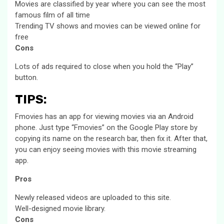
Movies are classified by year where you can see the most
famous film of all time
Trending TV shows and movies can be viewed online for
free
Cons
Lots of ads required to close when you hold the “Play”
button.
TIPS:
Fmovies has an app for viewing movies via an Android
phone. Just type “Fmovies” on the Google Play store by
copying its name on the research bar, then fix it. After that,
you can enjoy seeing movies with this movie streaming
app.
Pros
Newly released videos are uploaded to this site.
Well-designed movie library.
Cons