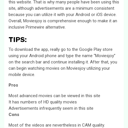
this website. That is why many people have been using this
site, although advertisements are a minimum consistent
because you can utilize it with your Android or iOS device.
Overall, Moviesjoy is comprehensive enough to make it an
inclusive Primewire alternative.
TIPS
:
To download the app, really go to the Google Play store
using your Android phone and type the name “Moviesjoy”
on the search bar and continue installing it. After that, you
can begin watching movies on Moviesjoy utilizing your
mobile device.
Pros
Most advanced movies can be viewed in this site
It has numbers of HD quality movies
Advertisements infrequently seem in this site
Cons
Most of the videos are nevertheless in CAM quality.