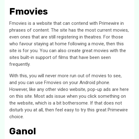
Fmovies
Fmovies is a website that can contend with Primewire in
phrases of content. The site has the most current movies,
even ones that are still registering in theatres. For those
who favour staying at home following a movie, then this
site is for you. You can also create great movies with the
sites built-in support of films that have been seen
frequently.
With this, you will never more run out of movies to see,
and you can use Fmovies on your Android phone.
However, like any other video website, pop-up ads are here
on this site. Most ads issue when you click something on
the website, which is a bit bothersome. If that does not
disturb you at all, then feel easy to try this great Primewire
choice.
Ganol