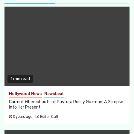
1 min read
Hollywood News
Newsbeat
Current Whereabouts of Pastora Rossy Guzman: A Glimpse
into Her Present
3 years ago
Editor Staff