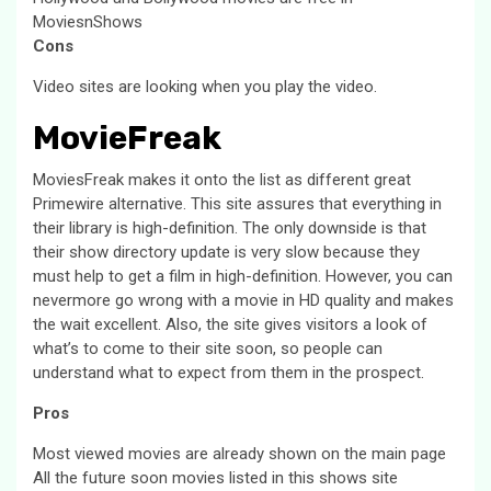
MoviesnShows
Cons
Video sites are looking when you play the video.
MovieFreak
MoviesFreak makes it onto the list as different great
Primewire alternative. This site assures that everything in
their library is high-definition. The only downside is that
their show directory update is very slow because they
must help to get a film in high-definition. However, you can
nevermore go wrong with a movie in HD quality and makes
the wait excellent. Also, the site gives visitors a look of
what’s to come to their site soon, so people can
understand what to expect from them in the prospect.
Pros
Most viewed movies are already shown on the main page
All the future soon movies listed in this shows site