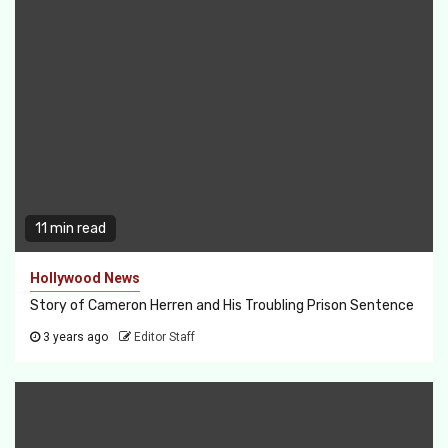
11 min read
Hollywood News
Story of Cameron Herren and His Troubling Prison Sentence
3 years ago
Editor Staff