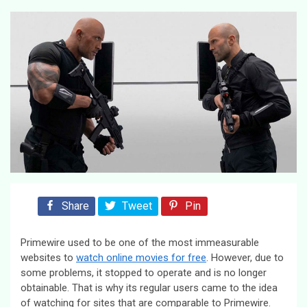
Share
Tweet
Pin
Primewire used to be one of the most immeasurable
websites to
watch online movies for free
. However, due to
some problems, it stopped to operate and is no longer
obtainable. That is why its regular users came to the idea
of watching for sites that are comparable to Primewire.