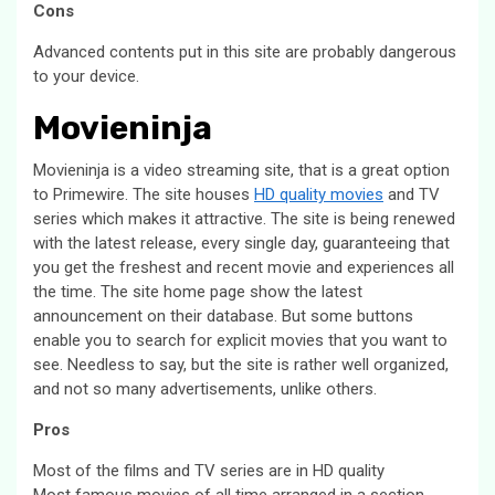
Cons
Advanced contents put in this site are probably dangerous
to your device.
Movieninja
Movieninja is a video streaming site, that is a great option
to Primewire. The site houses
HD quality movies
and TV
series which makes it attractive. The site is being renewed
with the latest release, every single day, guaranteeing that
you get the freshest and recent movie and experiences all
the time. The site home page show the latest
announcement on their database. But some buttons
enable you to search for explicit movies that you want to
see. Needless to say, but the site is rather well organized,
and not so many advertisements, unlike others.
Pros
Most of the films and TV series are in HD quality
Most famous movies of all time arranged in a section