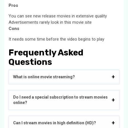
Pros
You can see new release movies in extensive quality
Advertisements rarely look in this movie site
Cons
It needs some time before the video begins to play
Frequently Asked
Questions
What is online movie streaming?
Do I need a special subscription to stream movies
online?
Can I stream movies in high definition (HD)?