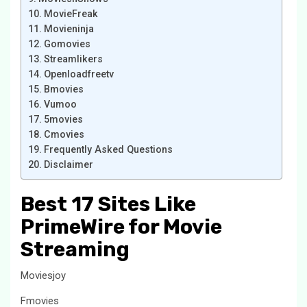
MovieFreak
Movieninja
Gomovies
Streamlikers
Openloadfreetv
Bmovies
Vumoo
5movies
Cmovies
Frequently Asked Questions
Disclaimer
Best 17 Sites Like
PrimeWire for Movie
Streaming
Moviesjoy
Fmovies