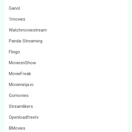
Ganol
1movies
Watchmoviestream
Panda-Streaming
Flixgo
MoviesnShow
MovieFreak
Movieninja.io
Gomovies
Streamlikers
Openloadfreetv
BMovies