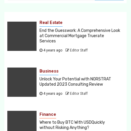
Real Estate
End the Guesswork: A Comprehensive Look
at Commercial Mortgage Truerate
Services
4 years ago
Editor Staff
Business
Unlock Your Potential with NORSTRAT
Updated 2023 Consulting Review
4 years ago
Editor Staff
Finance
Where to Buy BTC With USDQuickly
without Risking Anything?