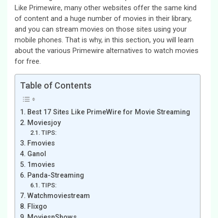
Like Primewire, many other websites offer the same kind
of content and a huge number of movies in their library,
and you can stream movies on those sites using your
mobile phones. That is why, in this section, you will learn
about the various Primewire alternatives to watch movies
for free.
Table of Contents
Best 17 Sites Like PrimeWire for Movie Streaming
Moviesjoy
TIPS:
Fmovies
Ganol
1movies
Panda-Streaming
TIPS:
Watchmoviestream
Flixgo
MoviesnShows