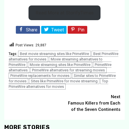
Read More at StorifyTimes
Share
Tweet
Pin
Post Views:
29,887
Best movie streaming sites like PrimeWire
Best PrimeWire
Tags:
alternatives for movies
Movie streaming alternatives to
PrimeWire
Movie streaming sites like PrimeWire
PrimeWire
alternatives
PrimeWire alternatives for streaming movies
PrimeWire replacements for movies
Similar sites to PrimeWire
for movies
Sites like PrimeWire for movie streaming
Top
PrimeWire alternatives for movies
Continue
Next
Famous Killers from Each
Reading
of the Seven Continents
MORE STORIES