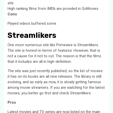
site
High ranking films from IMDb are provided in GoMovies
Cons
Played videos buffered some.
Streamlikers
One more numerous site like Primewire is Streamlikers.
The site is honest in terms of features. However, that is
not a cause for it not to cut. The reason is that the films
that it includes are all in high-definition.
The site was just recently published, so the list of movies
it has on its books are all new releases. The library is still
evolving, and as early as now, it is slowly getting famous
among movie streamers. If you are watching for the latest
movies, you better go first and check Streamlikers.
Pros
Latest movies and TV series are now listed on the main