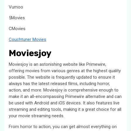
Vumoo
5Movies
CMovies
Couchtuner Movies
Moviesjoy
Moviesjoy is an astonishing website like Primewire,
offering movies from various genres at the highest quality
possible. The website is frequently updated to ensure it
always has the latest released films, including horror,
action, and more. Moviesjoy is comprehensive enough to
make it an all-encompassing Primewire alternative and can
be used with Android and iOS devices. It also features live
streaming and editing tools, making it a great choice for all
your movie streaming needs.
From horror to action, you can get almost everything on