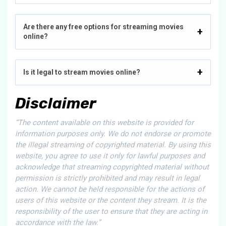
Are there any free options for streaming movies
online?
Is it legal to stream movies online?
Disclaimer
“The content available on this website is provided for
information purposes only. We do not endorse or promote
the illegal streaming of copyrighted material. By using this
website, you agree to use it only for lawful purposes and
acknowledge that streaming copyrighted material without
permission is strictly prohibited and may result in legal
action. We cannot be held responsible for the actions of
users of this website or the content they stream. It is the
responsibility of the user to ensure that they are acting in
accordance with the law.”