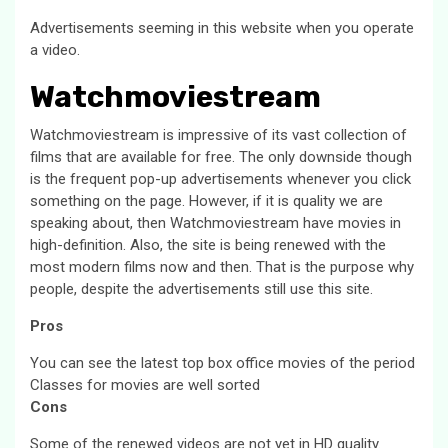
Advertisements seeming in this website when you operate
a video.
Watchmoviestream
Watchmoviestream is impressive of its vast collection of
films that are available for free. The only downside though
is the frequent pop-up advertisements whenever you click
something on the page. However, if it is quality we are
speaking about, then Watchmoviestream have movies in
high-definition. Also, the site is being renewed with the
most modern films now and then. That is the purpose why
people, despite the advertisements still use this site.
Pros
You can see the latest top box office movies of the period
Classes for movies are well sorted
Cons
Some of the renewed videos are not yet in HD quality.