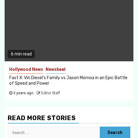
6 min read
Hollywood News
Newsbeat
Fast X: Vin Diesel’s Family vs Jason Momoa in an Epic Battle
of Speed and Power
3 years ago
Editor Staff
READ MORE STORIES
Search
for: