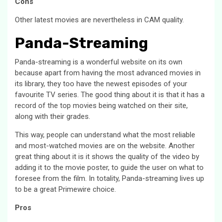
Cons
Other latest movies are nevertheless in CAM quality.
Panda-Streaming
Panda-streaming is a wonderful website on its own
because apart from having the most advanced movies in
its library, they too have the newest episodes of your
favourite TV series. The good thing about it is that it has a
record of the top movies being watched on their site,
along with their grades.
This way, people can understand what the most reliable
and most-watched movies are on the website. Another
great thing about it is it shows the quality of the video by
adding it to the movie poster, to guide the user on what to
foresee from the film. In totality, Panda-streaming lives up
to be a great Primewire choice.
Pros