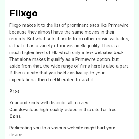
Flixgo
Flixgo makes it to the list of prominent sites like Primewire
because they almost have the same movies in their
records. But what sets it aside from other movie websites,
is that it has a variety of movies in 4k quality. This is a
much higher level of HD which only a few websites back.
That alone makes it qualify as a Primewire option, but
aside from that, the wide range of films here is also a part.
If this is a site that you hold can live up to your
expectations, then feel liberated to visit it.
Pros
Year and kinds well describe all movies
Can download high-quality videos in this site for free
Cons
Redirecting you to a various website might hurt your
device.