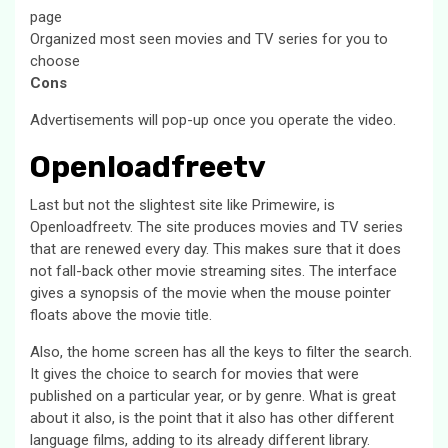
page
Organized most seen movies and TV series for you to
choose
Cons
Advertisements will pop-up once you operate the video.
Openloadfreetv
Last but not the slightest site like Primewire, is
Openloadfreetv. The site produces movies and TV series
that are renewed every day. This makes sure that it does
not fall-back other movie streaming sites. The interface
gives a synopsis of the movie when the mouse pointer
floats above the movie title.
Also, the home screen has all the keys to filter the search.
It gives the choice to search for movies that were
published on a particular year, or by genre. What is great
about it also, is the point that it also has other different
language films, adding to its already different library.