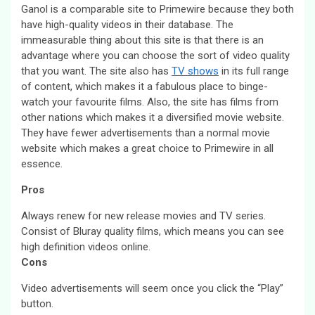
Ganol is a comparable site to Primewire because they both
have high-quality videos in their database. The
immeasurable thing about this site is that there is an
advantage where you can choose the sort of video quality
that you want. The site also has
TV shows
in its full range
of content, which makes it a fabulous place to binge-
watch your favourite films. Also, the site has films from
other nations which makes it a diversified movie website.
They have fewer advertisements than a normal movie
website which makes a great choice to Primewire in all
essence.
Pros
Always renew for new release movies and TV series.
Consist of Bluray quality films, which means you can see
high definition videos online.
Cons
Video advertisements will seem once you click the “Play”
button.