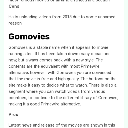
Cons
Halts uploading videos from 2018 due to some unnamed
reason
Gomovies
Gomovies is a staple name when it appears to movie
running sites. It has been taken down many occasions
now, but always comes back with a new style. The
contents are the equivalent with most Primewire
alternative; however, with Gomovies you are convinced
that the movie is free and high quality. The buttons on the
site make it easy to decide what to watch. There is also a
segment where you can watch videos from various
countries, to continue to the different library of Gomovies,
making it a good Primewire alternative.
Pros
Latest news and release of the movies are shown in this