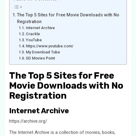
The Top 5 Sites for Free Movie Downloads with No
Registration
Internet Archive
Crackle
YouTube
https://www.youtube.com/
My Download Tube
SD Movies Point
The Top 5 Sites for Free
Movie Downloads with No
Registration
Internet Archive
https://archive.org/
The Internet Archive is a collection of movies, books,