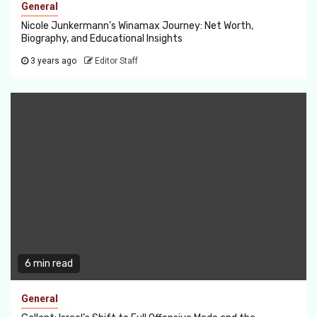
General
Nicole Junkermann’s Winamax Journey: Net Worth,
Biography, and Educational Insights
3 years ago
Editor Staff
6 min read
General