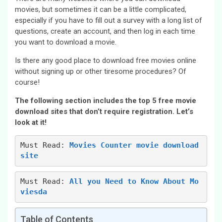
movies, but sometimes it can be a little complicated,
especially if you have to fill out a survey with a long list of
questions, create an account, and then log in each time
you want to download a movie.
Is there any good place to download free movies online
without signing up or other tiresome procedures? Of
course!
The following section includes the top 5 free movie
download sites that don’t require registration. Let’s
look at it!
Must Read: 
Movies Counter movie download 
site
Must Read: 
All you Need to Know About Mo
viesda
Table of Contents