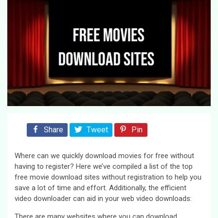
Share
Tweet
Pin
Where can we quickly download movies for free without
having to register? Here we’ve compiled a list of the top
free movie download sites without registration to help you
save a lot of time and effort. Additionally, the efficient
video downloader can aid in your web video downloads:
There are many websites where you can download