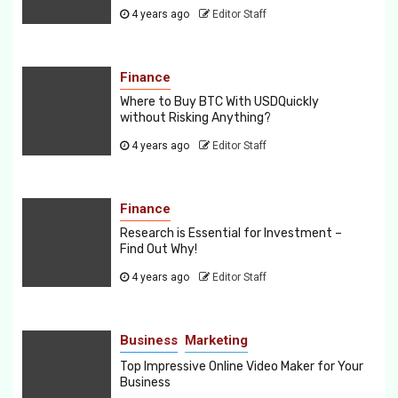
4 years ago
Editor Staff
Finance
Where to Buy BTC With USDQuickly
without Risking Anything?
4 years ago
Editor Staff
Finance
Research is Essential for Investment –
Find Out Why!
4 years ago
Editor Staff
Business
Marketing
Top Impressive Online Video Maker for Your
Business