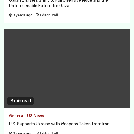
Gallant: Israel’s Shift to Full Offensive Mode and the
Unforeseeable Future for Gaza
3 years ago
Editor Staff
3 min read
General
US News
U.S. Supports Ukraine with Weapons Taken from Iran
3 years ago
Editor Staff