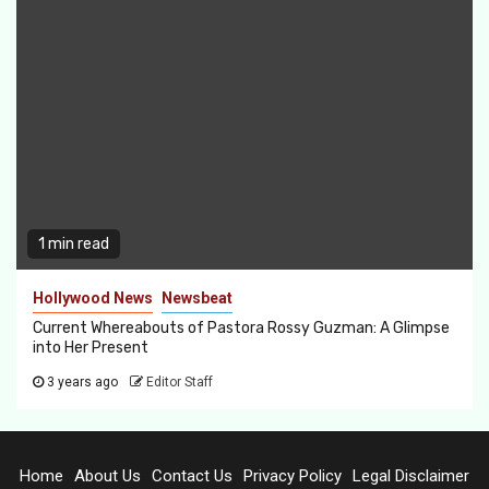
1 min read
Hollywood News
Newsbeat
Current Whereabouts of Pastora Rossy Guzman: A Glimpse
into Her Present
3 years ago
Editor Staff
Home
About Us
Contact Us
Privacy Policy
Legal Disclaimer