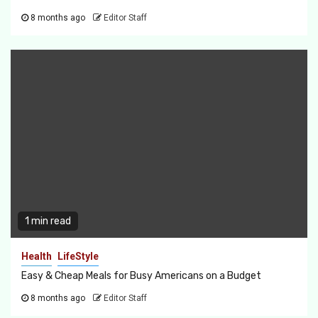
8 months ago
Editor Staff
1 min read
Health
LifeStyle
Easy & Cheap Meals for Busy Americans on a Budget
8 months ago
Editor Staff