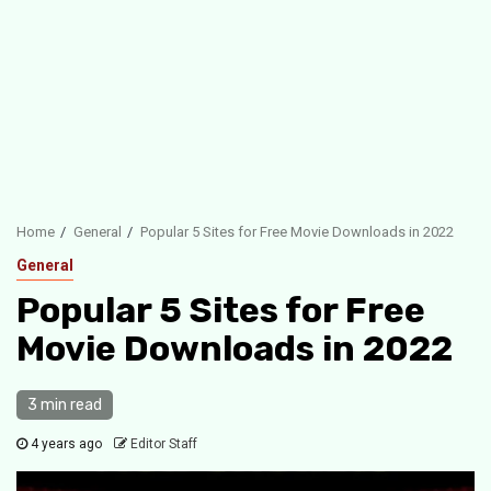
Home
General
Popular 5 Sites for Free Movie Downloads in 2022
General
Popular 5 Sites for Free
Movie Downloads in 2022
3 min read
4 years ago
Editor Staff