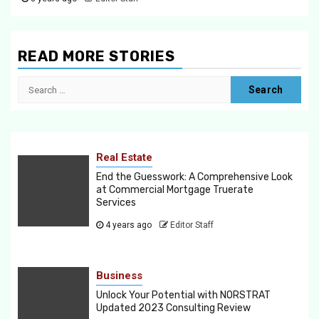
READ MORE STORIES
Search
for:
Real Estate
End the Guesswork: A Comprehensive Look
at Commercial Mortgage Truerate
Services
4 years ago
Editor Staff
Business
Unlock Your Potential with NORSTRAT
Updated 2023 Consulting Review