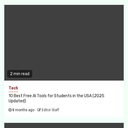
2 min read
Tech
10 Best Free AI Tools for Students in the USA (2025
Updated)
8 months ago
Editor Staff