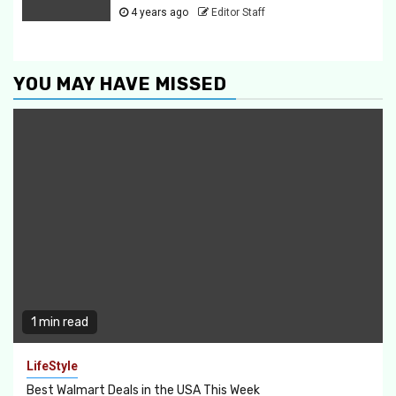
4 years ago
Editor Staff
YOU MAY HAVE MISSED
1 min read
LifeStyle
Best Walmart Deals in the USA This Week