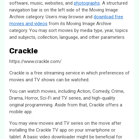
software, music, websites, and
photographs
. A structured
navigation bar is on the left side of the Moving Image
Archive category. Users may browse and
download free
movies and videos
from its Moving Image Archive
category. You may sort movies by media type, year, topics
and subjects, collection, language, and other parameters.
Crackle
https://www.crackle.com/
Crackle is a free streaming service in which preferences of
movies and TV shows can be watched.
You can watch movies, including Action, Comedy, Crime,
Drama, Horror, Sci-Fi and TV series, and high-quality
original programming. Aside from that, Crackle offers a
mobile app.
You may view movies and TV series on the move after
installing the Crackle TV app on your smartphone or
tablet. A basic video downloader might be beneficial for