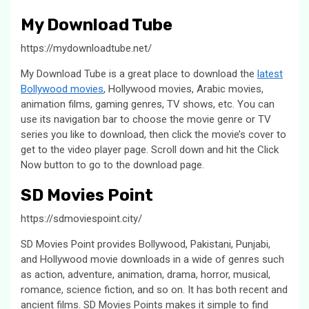
My Download Tube
https://mydownloadtube.net/
My Download Tube is a great place to download the
latest
Bollywood movies
, Hollywood movies, Arabic movies,
animation films, gaming genres, TV shows, etc. You can
use its navigation bar to choose the movie genre or TV
series you like to download, then click the movie’s cover to
get to the video player page. Scroll down and hit the Click
Now button to go to the download page.
SD Movies Point
https://sdmoviespoint.city/
SD Movies Point provides Bollywood, Pakistani, Punjabi,
and Hollywood movie downloads in a wide of genres such
as action, adventure, animation, drama, horror, musical,
romance, science fiction, and so on. It has both recent and
ancient films. SD Movies Points makes it simple to find