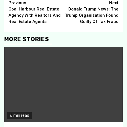
Continue
Previous
Next
Coal Harbour Real Estate
Donald Trump News: The
Reading
Agency With Realtors And
Trump Organization Found
Real Estate Agents
Guilty Of Tax Fraud
MORE STORIES
6 min read