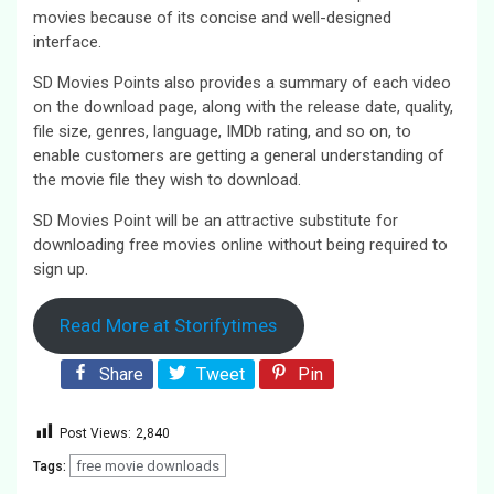
movies because of its concise and well-designed
interface.
SD Movies Points also provides a summary of each video
on the download page, along with the release date, quality,
file size, genres, language, IMDb rating, and so on, to
enable customers are getting a general understanding of
the movie file they wish to download.
SD Movies Point will be an attractive substitute for
downloading free movies online without being required to
sign up.
Read More at Storifytimes
Share
Tweet
Pin
Post Views:
2,840
free movie downloads
Tags: