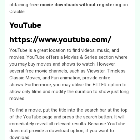
obtaining
free movie downloads without registering
on
Crackle.
YouTube
https://www.youtube.com/
YouTube is a great location to find videos, music, and
movies. YouTube offers a Movies & Series section where
you may buy movies and shows to watch. However,
several free movie channels, such as Viewster, Timeless
Classic Movies, and Fun animation, provide entire
shows. Furthermore, you may utilise the FILTER option to
show only films and modify the duration to show just long
movies.
To find a movie, put the title into the search bar at the top
of the YouTube page and press the search button. It will
immediately reveal all relevant results. Because YouTube
does not provide a download option, if you want to
download