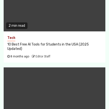
2 min read
Tech
10 Best Free AI Tools for Students in the USA (2025
Updated)
8 months ago
Editor Staff