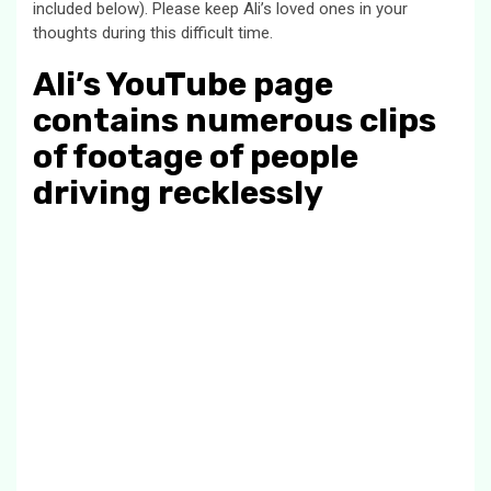
included below). Please keep Ali’s loved ones in your
thoughts during this difficult time.
Ali’s YouTube page
contains numerous clips
of footage of people
driving recklessly