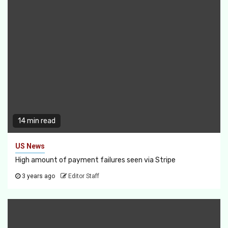
14 min read
US News
High amount of payment failures seen via Stripe
3 years ago
Editor Staff