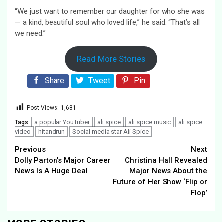
“We just want to remember our daughter for who she was
— a kind, beautiful soul who loved life,” he said. “That’s all
we need.”
Read More Stories
Share
Tweet
Pin
Post Views:
1,681
a popular YouTuber
ali spice
ali spice music
ali spice
Tags:
video
hitandrun
Social media star Ali Spice
Continue
Previous
Next
Dolly Parton’s Major Career
Christina Hall Revealed
Reading
News Is A Huge Deal
Major News About the
Future of Her Show ‘Flip or
Flop’