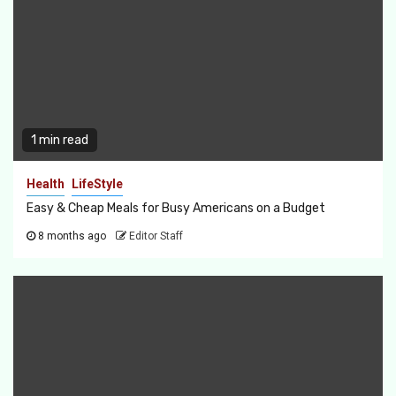
1 min read
Health
LifeStyle
Easy & Cheap Meals for Busy Americans on a Budget
8 months ago
Editor Staff