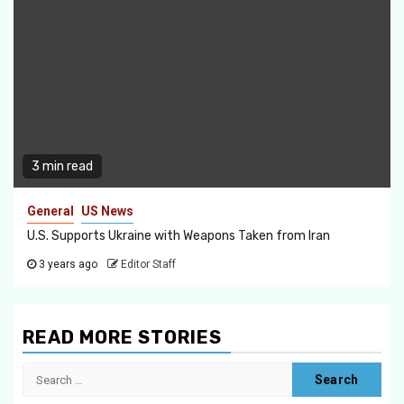
3 min read
General
US News
U.S. Supports Ukraine with Weapons Taken from Iran
3 years ago
Editor Staff
READ MORE STORIES
Search
for: