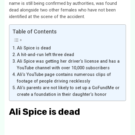
name is still being confirmed by authorities, was found
dead alongside two other females who have not been
identified at the scene of the accident.
Table of Contents
Ali Spice is dead
A hit-and-run left three dead
Ali Spice was getting her driver’s license and has a
YouTube channel with over 10,000 subscribers
Ali’s YouTube page contains numerous clips of
footage of people driving recklessly
Ali’s parents are not likely to set up a GoFundMe or
create a foundation in their daughter’s honor
Ali Spice is dead