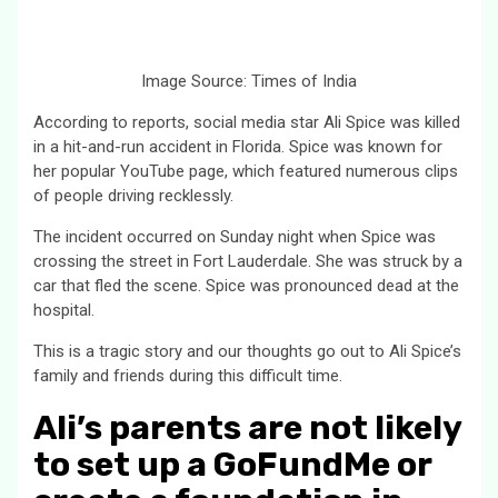
Image Source: Times of India
According to reports, social media star Ali Spice was killed
in a hit-and-run accident in Florida. Spice was known for
her popular YouTube page, which featured numerous clips
of people driving recklessly.
The incident occurred on Sunday night when Spice was
crossing the street in Fort Lauderdale. She was struck by a
car that fled the scene. Spice was pronounced dead at the
hospital.
This is a tragic story and our thoughts go out to Ali Spice’s
family and friends during this difficult time.
Ali’s parents are not likely
to set up a GoFundMe or