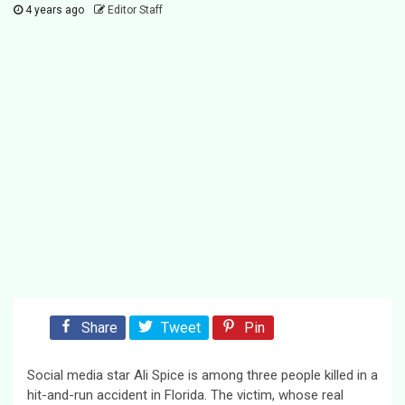
4 years ago
Editor Staff
Share
Tweet
Pin
Social media star Ali Spice is among three people killed in a
hit-and-run accident in Florida. The victim, whose real