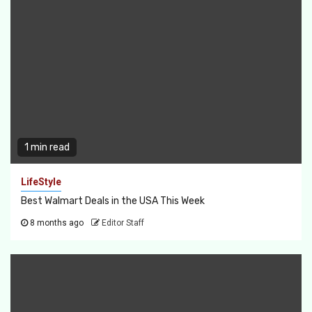
1 min read
LifeStyle
Best Walmart Deals in the USA This Week
8 months ago
Editor Staff