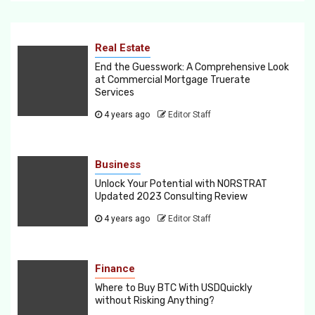
Real Estate
End the Guesswork: A Comprehensive Look
at Commercial Mortgage Truerate
Services
4 years ago
Editor Staff
Business
Unlock Your Potential with NORSTRAT
Updated 2023 Consulting Review
4 years ago
Editor Staff
Finance
Where to Buy BTC With USDQuickly
without Risking Anything?