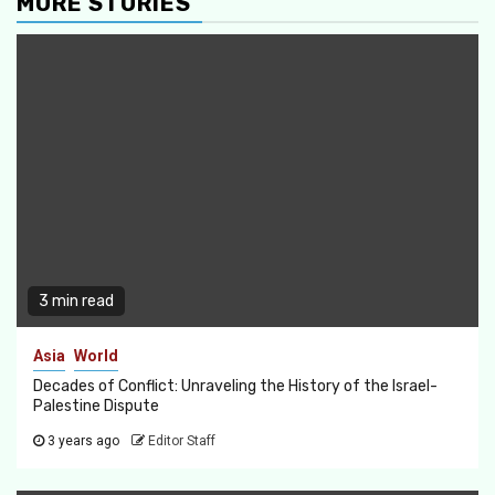
MORE STORIES
3 min read
Asia
World
Decades of Conflict: Unraveling the History of the Israel-
Palestine Dispute
3 years ago
Editor Staff