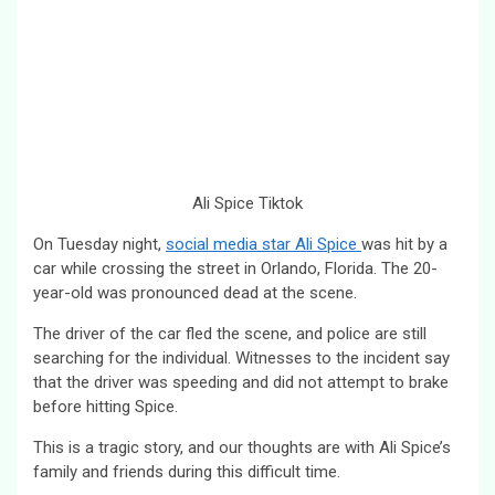
Ali Spice Tiktok
On Tuesday night,
social media star Ali Spice
was hit by a
car while crossing the street in Orlando, Florida. The 20-
year-old was pronounced dead at the scene.
The driver of the car fled the scene, and police are still
searching for the individual. Witnesses to the incident say
that the driver was speeding and did not attempt to brake
before hitting Spice.
This is a tragic story, and our thoughts are with Ali Spice’s
family and friends during this difficult time.