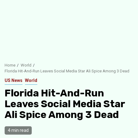
Home
World
Florida Hit-And-Run Leaves Social Media Star Ali Spice Among 3 Dead
US News
World
Florida Hit-And-Run
Leaves Social Media Star
Ali Spice Among 3 Dead
4 min read