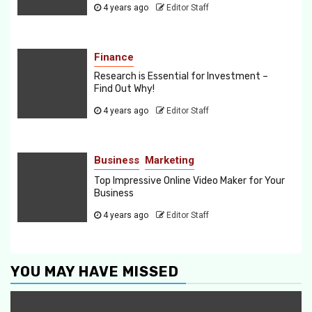
4 years ago
Editor Staff
Finance
Research is Essential for Investment –
Find Out Why!
4 years ago
Editor Staff
Business
Marketing
Top Impressive Online Video Maker for Your
Business
4 years ago
Editor Staff
YOU MAY HAVE MISSED