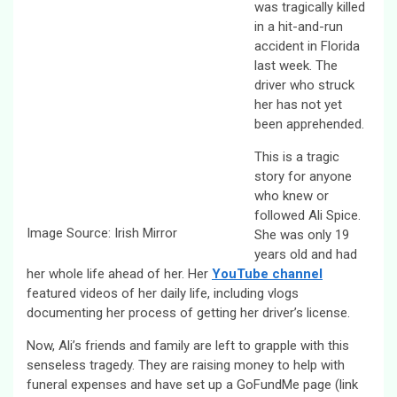
was tragically killed
in a hit-and-run
accident in Florida
last week. The
driver who struck
her has not yet
been apprehended.
This is a tragic
story for anyone
who knew or
followed Ali Spice.
Image Source: Irish Mirror
She was only 19
years old and had
her whole life ahead of her. Her
YouTube channel
featured videos of her daily life, including vlogs
documenting her process of getting her driver’s license.
Now, Ali’s friends and family are left to grapple with this
senseless tragedy. They are raising money to help with
funeral expenses and have set up a GoFundMe page (link