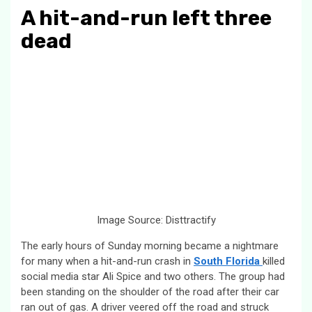
A hit-and-run left three
dead
Image Source: Disttractify
The early hours of Sunday morning became a nightmare
for many when a hit-and-run crash in
South Florida
killed
social media star Ali Spice and two others. The group had
been standing on the shoulder of the road after their car
ran out of gas. A driver veered off the road and struck