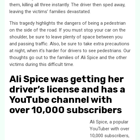
them, killing all three instantly. The driver then sped away,
leaving the victims’ families devastated.
This tragedy highlights the dangers of being a pedestrian
on the side of the road. If you must stop your car on the
shoulder, be sure to leave plenty of space between you
and passing traffic. Also, be sure to take extra precautions
at night, when it’s harder for drivers to see pedestrians. Our
thoughts go out to the families of Ali Spice and the other
victims during this difficult time.
Ali Spice was getting her
driver’s license and has a
YouTube channel with
over 10,000 subscribers
Ali Spice, a popular
YouTuber with over
10,000 subscribers,