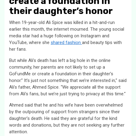
create a foundation in
their daughter’s honor
When 19-year-old Ali Spice was killed in a hit-and-run
earlier this month, the internet mourned. The young social
media star had a huge following on Instagram and
YouTube, where she
shared fashion
and beauty tips with
her fans.
But while Ali’s death has left a big hole in the online
community, her parents are not likely to set up a
GoFundMe or create a foundation in their daughter’s
honor.” It’s just not something that we’re interested in,” said
Ali’s father, Ahmed Spice. “We appreciate all the support
from Ali’s fans, but we’re just trying to privacy at this time.”
Ahmed said that he and his wife have been overwhelmed
by the outpouring of support from strangers since their
daughter’s death. He said they are grateful for the kind
words and donations, but they are not seeking any further
attention.