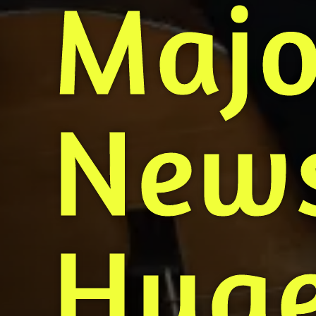
Majo
News
Huge