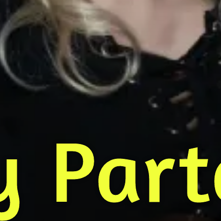
y Part