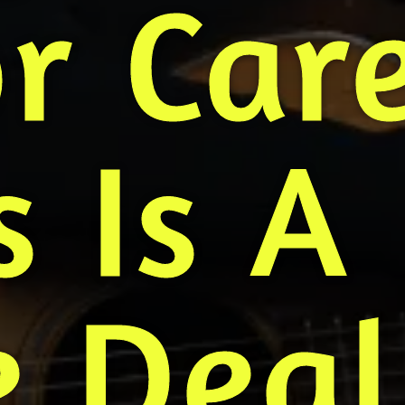
r Car
 Is A
 Deal