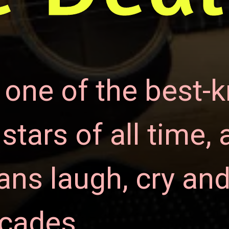
 one of the best-
tars of all time, 
ns laugh, cry and
ecades.