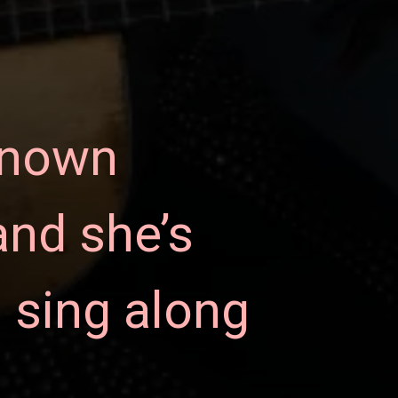
known
and she’s
 sing along