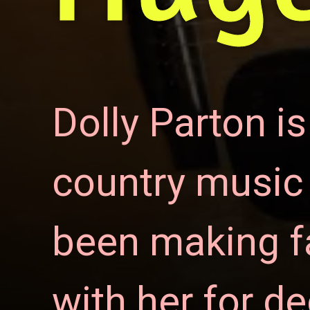
Dolly
Parton
is
country music s
been making fa
with her for d